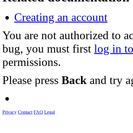
Creating an account
You are not authorized to a
bug, you must first
log in t
permissions.
Please press
Back
and try a
Privacy
Contact
FAQ
Legal