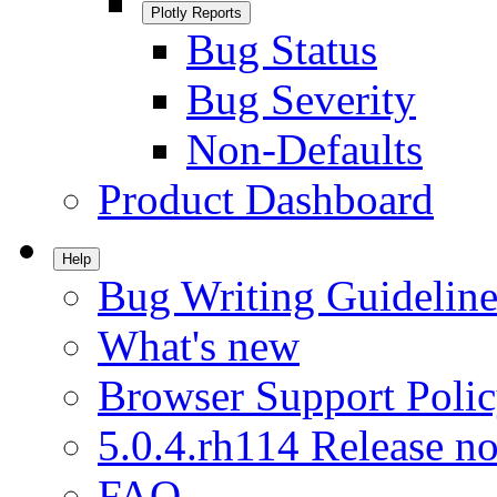
Plotly Reports
Bug Status
Bug Severity
Non-Defaults
Product Dashboard
Help
Bug Writing Guideline
What's new
Browser Support Poli
5.0.4.rh114 Release no
FAQ