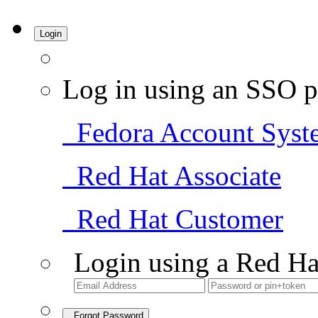
Login
Log in using an SSO p
Fedora Account Syst
Red Hat Associate
Red Hat Customer
Login using a Red Ha
Forgot Password