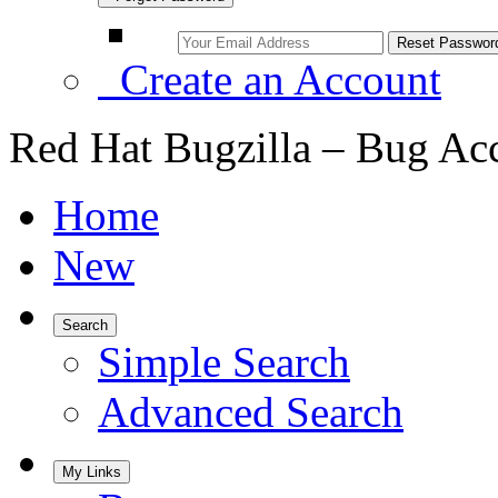
Create an Account
Red Hat Bugzilla – Bug Ac
Home
New
Search
Simple Search
Advanced Search
My Links