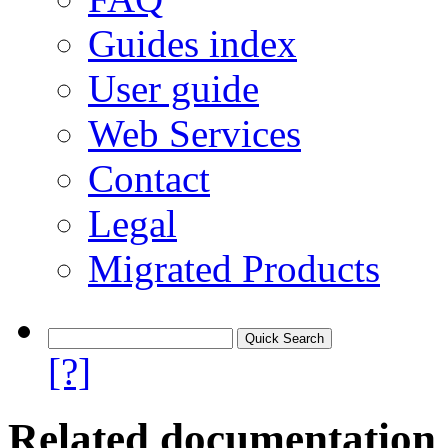
Guides index
User guide
Web Services
Contact
Legal
Migrated Products
[?]
Related documentation