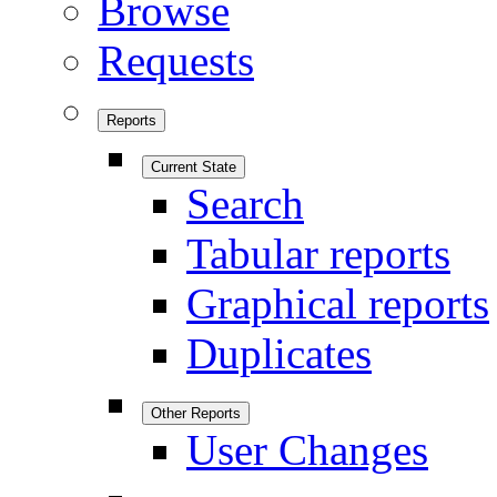
Browse
Requests
Reports
Current State
Search
Tabular reports
Graphical reports
Duplicates
Other Reports
User Changes