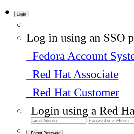
Login
Log in using an SSO p
Fedora Account Syst
Red Hat Associate
Red Hat Customer
Login using a Red Ha
Forgot Password