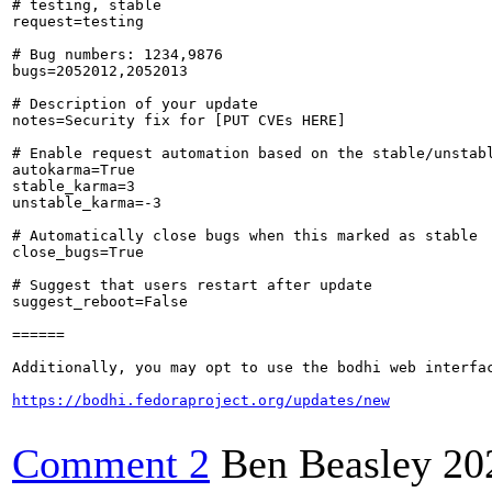
# testing, stable

request=testing

# Bug numbers: 1234,9876

bugs=2052012,2052013

# Description of your update

notes=Security fix for [PUT CVEs HERE]

# Enable request automation based on the stable/unstabl
autokarma=True

stable_karma=3

unstable_karma=-3

# Automatically close bugs when this marked as stable

close_bugs=True

# Suggest that users restart after update

suggest_reboot=False

======

Additionally, you may opt to use the bodhi web interfac
https://bodhi.fedoraproject.org/updates/new
Comment 2
Ben Beasley
20