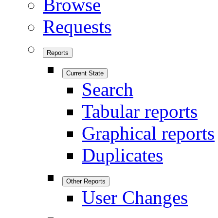
Browse
Requests
Reports
Current State
Search
Tabular reports
Graphical reports
Duplicates
Other Reports
User Changes