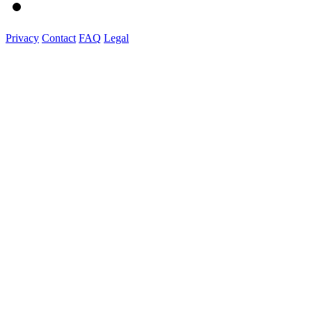
Privacy
Contact
FAQ
Legal