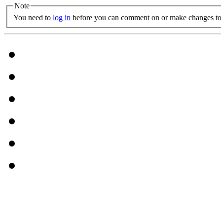
Note
You need to
log in
before you can comment on or make changes to 