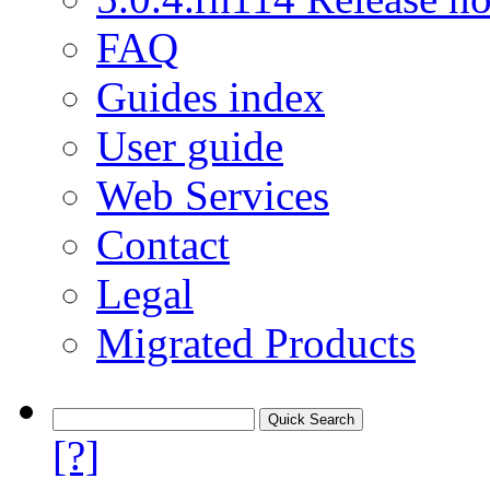
FAQ
Guides index
User guide
Web Services
Contact
Legal
Migrated Products
[?]