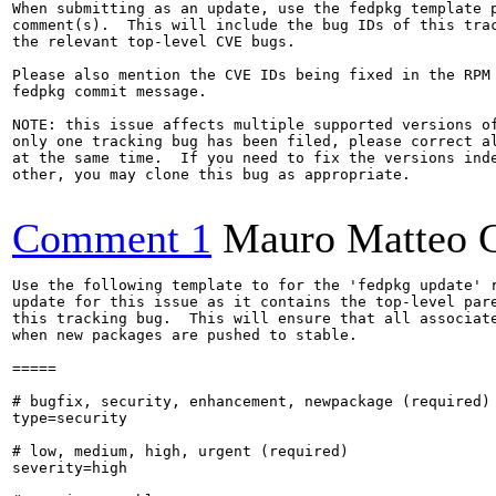
When submitting as an update, use the fedpkg template p
comment(s).  This will include the bug IDs of this trac
the relevant top-level CVE bugs.

Please also mention the CVE IDs being fixed in the RPM 
fedpkg commit message.

NOTE: this issue affects multiple supported versions of
only one tracking bug has been filed, please correct al
at the same time.  If you need to fix the versions inde
other, you may clone this bug as appropriate.

Comment 1
Mauro Matteo C
Use the following template to for the 'fedpkg update' r
update for this issue as it contains the top-level pare
this tracking bug.  This will ensure that all associate
when new packages are pushed to stable.

=====

# bugfix, security, enhancement, newpackage (required)

type=security

# low, medium, high, urgent (required)

severity=high
