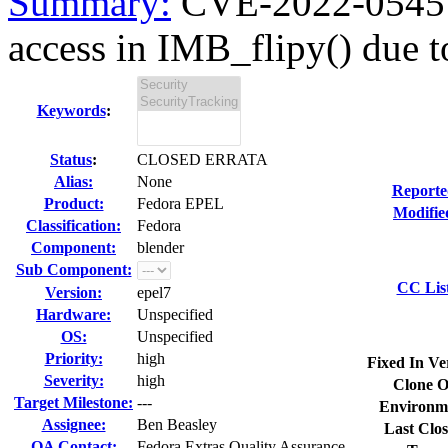
Summary:
CVE-2022-0545 
access in IMB_flipy() due to
Keywords
:
Status
:
CLOSED ERRATA
Alias:
None
Reporte
Product:
Fedora EPEL
Modifie
Classification:
Fedora
Component:
blender
Sub Component:
CC Lis
Version:
epel7
Hardware:
Unspecified
OS:
Unspecified
Priority:
high
Fixed In Ve
Severity:
high
Clone O
Target Milestone:
---
Environm
Assignee:
Ben Beasley
Last Clos
QA Contact:
Fedora Extras Quality Assurance