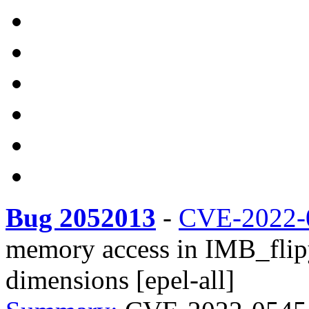
Bug 2052013
-
CVE-2022-
memory access in IMB_flipy
dimensions [epel-all]