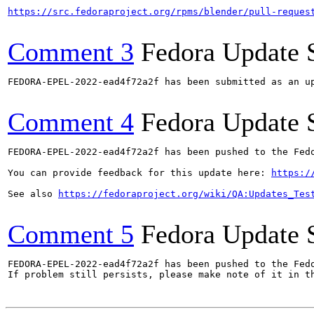
https://src.fedoraproject.org/rpms/blender/pull-reques
Comment 3
Fedora Update 
FEDORA-EPEL-2022-ead4f72a2f has been submitted as an u
Comment 4
Fedora Update 
FEDORA-EPEL-2022-ead4f72a2f has been pushed to the Fedo
You can provide feedback for this update here: 
https:/
See also 
https://fedoraproject.org/wiki/QA:Updates_Tes
Comment 5
Fedora Update 
FEDORA-EPEL-2022-ead4f72a2f has been pushed to the Fedo
If problem still persists, please make note of it in th