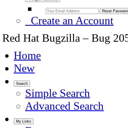
Create an Account
Red Hat Bugzilla – Bug 20
Home
New
Search
Simple Search
Advanced Search
My Links