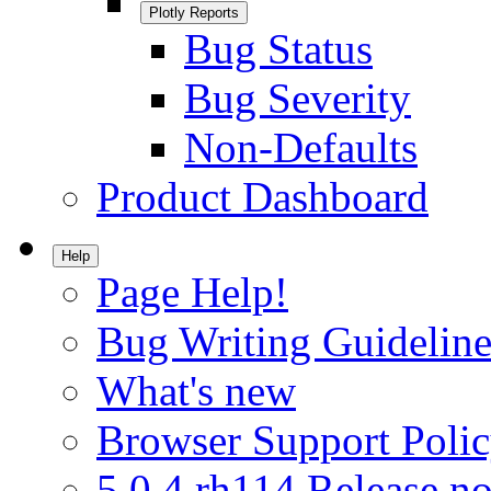
Plotly Reports
Bug Status
Bug Severity
Non-Defaults
Product Dashboard
Help
Page Help!
Bug Writing Guideline
What's new
Browser Support Poli
5.0.4.rh114 Release no