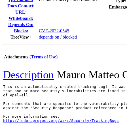
Type:
Docs Contact:
Embargo
URL:
Whiteboard:
Depends On:
Blocks:
CVE-2022-0545
TreeView+
depends on
/
blocked
Attachments
(Terms of Use)
Description
Mauro Matteo C
This is an automatically created tracking bug!  It was 
that one or more security vulnerabilities are fixed in 
of epel-all.

For comments that are specific to the vulnerability ple
against the "Security Response" product referenced in t
http://fedoraproject.org/wiki/Security/TrackingBugs