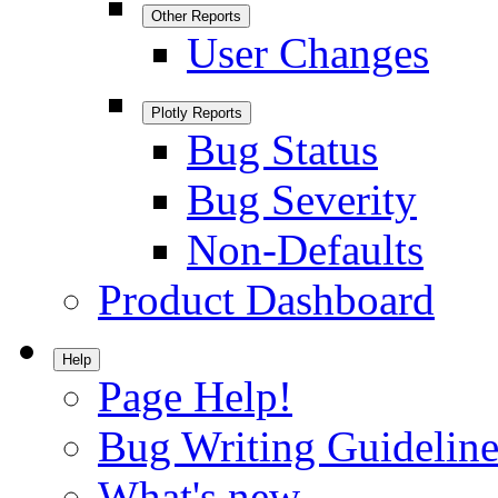
Other Reports
User Changes
Plotly Reports
Bug Status
Bug Severity
Non-Defaults
Product Dashboard
Help
Page Help!
Bug Writing Guideline
What's new