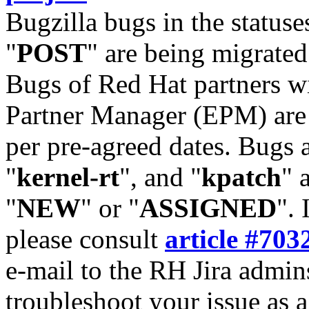
Bugzilla bugs in the statuse
"
POST
" are being migrate
Bugs of Red Hat partners w
Partner Manager (EPM) are 
per pre-agreed dates. Bugs 
"
kernel-rt
", and "
kpatch
" 
"
NEW
" or "
ASSIGNED
". 
please consult
article #703
e-mail to the RH Jira admin
troubleshoot your issue as 