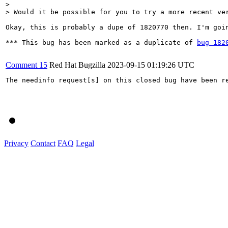
> 

> Would it be possible for you to try a more recent ve
Okay, this is probably a dupe of 1820770 then. I'm goi
*** This bug has been marked as a duplicate of 
bug 182
Comment 15
Red Hat Bugzilla
2023-09-15 01:19:26 UTC
The needinfo request[s] on this closed bug have been re
Privacy
Contact
FAQ
Legal