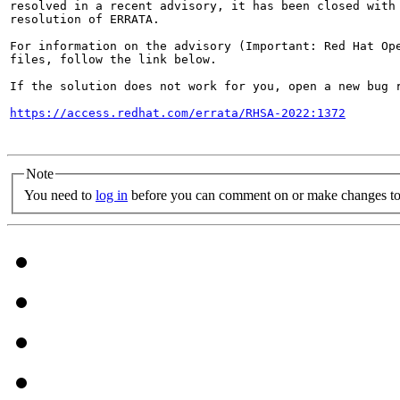
resolved in a recent advisory, it has been closed with 
resolution of ERRATA.

For information on the advisory (Important: Red Hat Op
files, follow the link below.

If the solution does not work for you, open a new bug r
https://access.redhat.com/errata/RHSA-2022:1372
Note
You need to
log in
before you can comment on or make changes to 