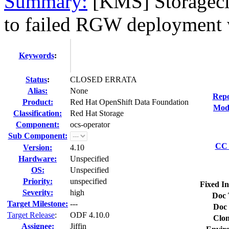
Summary:
[KMS] Storageclu
to failed RGW deployment 
Keywords
:
Status
:
CLOSED ERRATA
Alias:
None
Repo
Product:
Red Hat OpenShift Data Foundation
Modi
Classification:
Red Hat Storage
Component:
ocs-operator
Sub Component:
CC 
Version:
4.10
Hardware:
Unspecified
OS:
Unspecified
Priority:
unspecified
Fixed In
Severity:
high
Doc 
Target Milestone:
---
Doc 
Target Release
:
ODF 4.10.0
Clon
Assignee:
Jiffin