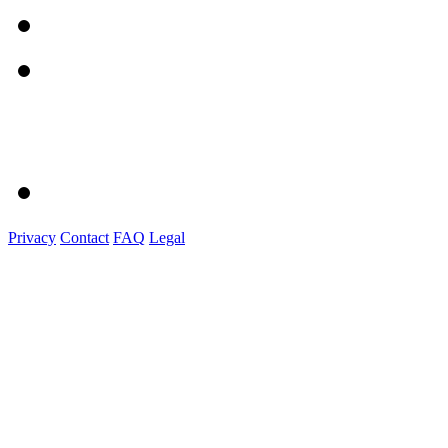
Privacy
Contact
FAQ
Legal