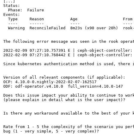
[...]

Status:

  Phase:  Failure

Events:

  Type     Reason           Age                   From 
  ----     ------           ----                  ---- 
  Warning  ReconcileFailed  8m23s (x90 over 20h)  rook
The following error message was seen in the rook operat
2022-02-09 07:27:10.757391 E | ceph-object-controller:
2022-02-09 07:27:10.768442 E | ceph-object-controller:
Since kubernetes authentication method is used, there i
Version of all relevant components (if applicable):

OCP: 4.10.0-0.nightly-2022-02-07-162517

ODF: odf-operator.v4.10.0  full_version=4.10.0-147

Does this issue impact your ability to continue to work
(please explain in detail what is the user impact)?

Is there any workaround available to the best of your k
Rate from 1 - 5 the complexity of the scenario you perf
bug (1 - very simple, 5 - very complex)?
