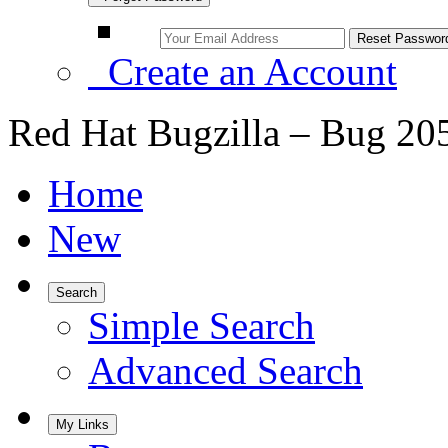
Create an Account
Red Hat Bugzilla – Bug 20
Home
New
Search
Simple Search
Advanced Search
My Links