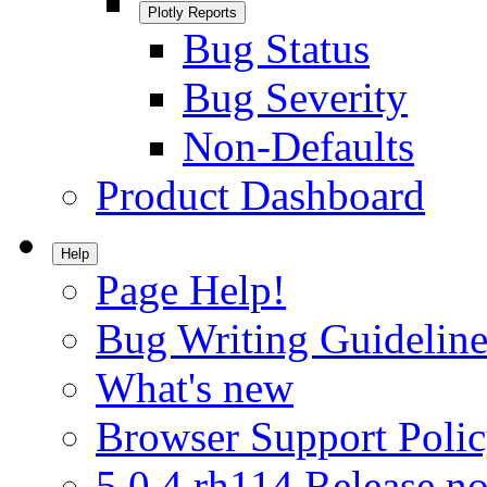
Plotly Reports
Bug Status
Bug Severity
Non-Defaults
Product Dashboard
Help
Page Help!
Bug Writing Guideline
What's new
Browser Support Poli
5.0.4.rh114 Release no