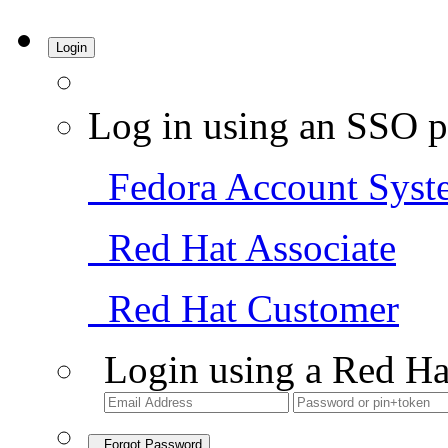
Login
Log in using an SSO p
Fedora Account Syst
Red Hat Associate
Red Hat Customer
Login using a Red Ha
Forgot Password