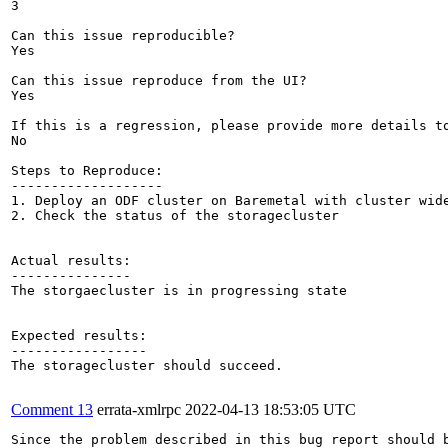
3

Can this issue reproducible?

Yes

Can this issue reproduce from the UI?

Yes

If this is a regression, please provide more details to
No

Steps to Reproduce:

-------------------

1. Deploy an ODF cluster on Baremetal with cluster wide
2. Check the status of the storagecluster

Actual results:

---------------

The storgaecluster is in progressing state

Expected results:

-----------------

The storagecluster should succeed.

Comment 13
errata-xmlrpc
2022-04-13 18:53:05 UTC
Since the problem described in this bug report should b