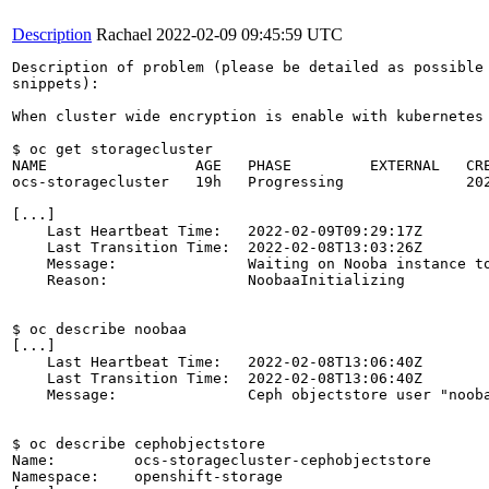
Description
Rachael
2022-02-09 09:45:59 UTC
Description of problem (please be detailed as possible 
snippets):

When cluster wide encryption is enable with kubernetes
$ oc get storagecluster

NAME                 AGE   PHASE         EXTERNAL   CRE
ocs-storagecluster   19h   Progressing              202
[...]

    Last Heartbeat Time:   2022-02-09T09:29:17Z

    Last Transition Time:  2022-02-08T13:03:26Z

    Message:               Waiting on Nooba instance to
    Reason:                NoobaaInitializing

$ oc describe noobaa 

[...]

    Last Heartbeat Time:   2022-02-08T13:06:40Z

    Last Transition Time:  2022-02-08T13:06:40Z

    Message:               Ceph objectstore user "nooba
$ oc describe cephobjectstore 

Name:         ocs-storagecluster-cephobjectstore

Namespace:    openshift-storage
