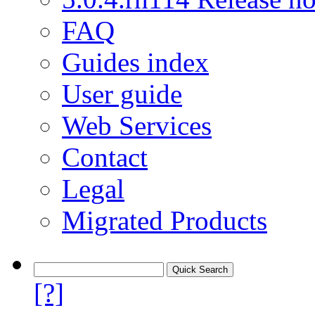
FAQ
Guides index
User guide
Web Services
Contact
Legal
Migrated Products
[?]