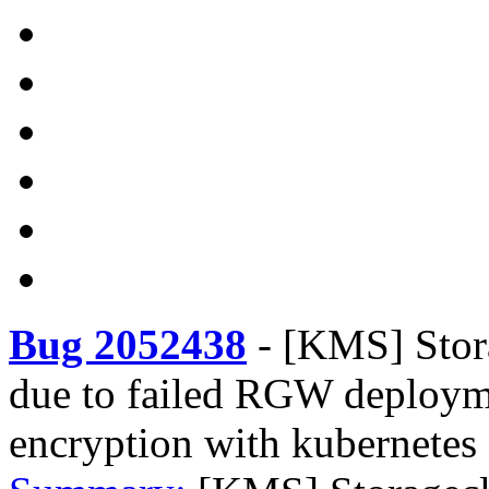
Bug 2052438
-
[KMS] Stora
due to failed RGW deploym
encryption with kubernetes