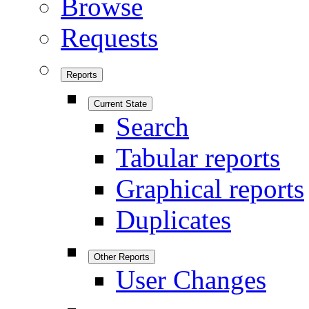
Browse
Requests
Reports
Current State
Search
Tabular reports
Graphical reports
Duplicates
Other Reports
User Changes