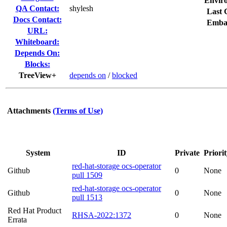
Envir
QA Contact:
shylesh
Last 
Docs Contact:
Emba
URL:
Whiteboard:
Depends On:
Blocks:
TreeView+
depends on
/
blocked
Attachments
(Terms of Use)
System
ID
Private
Priori
red-hat-storage ocs-operator
Github
0
None
pull 1509
red-hat-storage ocs-operator
Github
0
None
pull 1513
Red Hat Product
RHSA-2022:1372
0
None
Errata