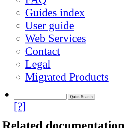
Guides index
User guide
Web Services
Contact
Legal
Migrated Products
[?]
Related documentation