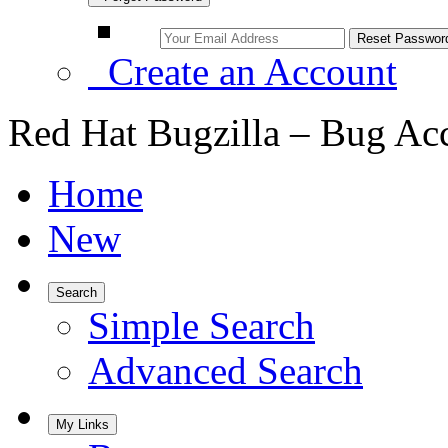
Create an Account
Red Hat Bugzilla – Bug Ac
Home
New
Search
Simple Search
Advanced Search
My Links