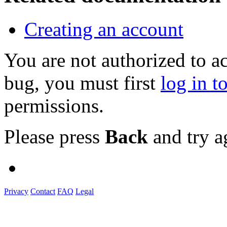
Creating an account
You are not authorized to a
bug, you must first
log in t
permissions.
Please press
Back
and try a
Privacy
Contact
FAQ
Legal