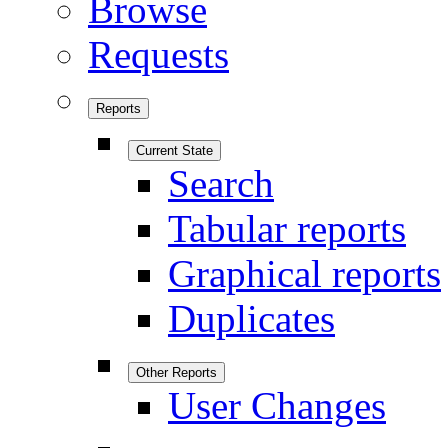
Browse
Requests
Reports
Current State
Search
Tabular reports
Graphical reports
Duplicates
Other Reports
User Changes