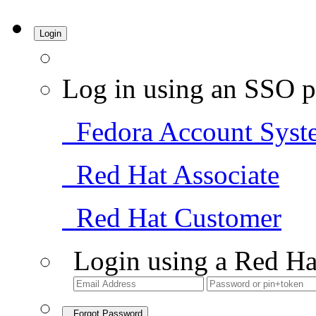
Login
Log in using an SSO p
Fedora Account Syst
Red Hat Associate
Red Hat Customer
Login using a Red Ha
Forgot Password