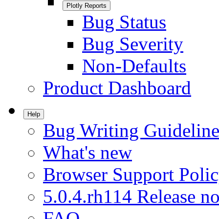
Plotly Reports
Bug Status
Bug Severity
Non-Defaults
Product Dashboard
Help
Bug Writing Guideline
What's new
Browser Support Poli
5.0.4.rh114 Release no
FAQ