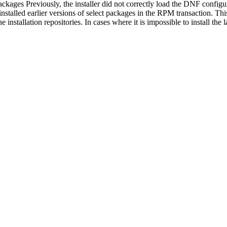
packages Previously, the installer did not correctly load the DNF configur
installed earlier versions of select packages in the RPM transaction. Th
 installation repositories. In cases where it is impossible to install the 