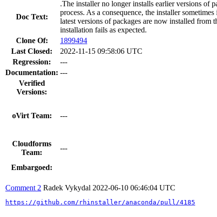
.The installer no longer installs earlier versions of 
process. As a consequence, the installer sometimes 
Doc Text:
latest versions of packages are now installed from the
installation fails as expected.
Clone Of:
1899494
Last Closed:
2022-11-15 09:58:06 UTC
Regression:
---
Documentation:
---
Verified
Versions:
oVirt Team:
---
Cloudforms
---
Team:
Embargoed:
Comment 2
Radek Vykydal
2022-06-10 06:46:04 UTC
https://github.com/rhinstaller/anaconda/pull/4185