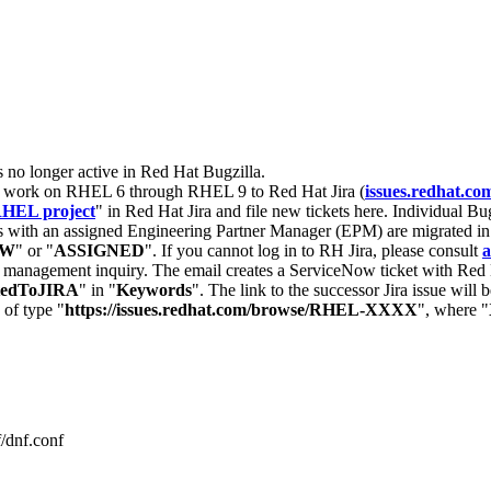
s no longer active in Red Hat Bugzilla.
nt work on RHEL 6 through RHEL 9 to Red Hat Jira (
issues.redhat.co
HEL project
" in Red Hat Jira and file new tickets here. Individual Bug
 with an assigned Engineering Partner Manager (EPM) are migrated in 
EW
" or "
ASSIGNED
". If you cannot log in to RH Jira, please consult
a
r management inquiry. The email creates a ServiceNow ticket with Red 
tedToJIRA
" in "
Keywords
". The link to the successor Jira issue will
 of type "
https://issues.redhat.com/browse/RHEL-XXXX
", where "
/dnf.conf