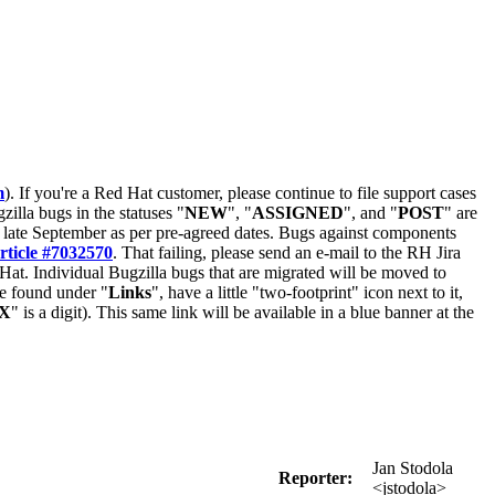
m
). If you're a Red Hat customer, please continue to file support cases
zilla bugs in the statuses "
NEW
", "
ASSIGNED
", and "
POST
" are
late September as per pre-agreed dates. Bugs against components
rticle #7032570
. That failing, please send an e-mail to the RH Jira
Hat. Individual Bugzilla bugs that are migrated will be moved to
 be found under "
Links
", have a little "two-footprint" icon next to it,
X
" is a digit). This same link will be available in a blue banner at the
Jan Stodola
Reporter:
<jstodola>