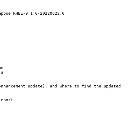
pose RHEL-9.1.0-20220623.0

e

a

nhancement update), and where to find the updated

eport.
