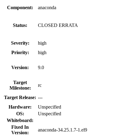
Component:
anaconda
Status:
CLOSED ERRATA
Severity:
high
Priority:
high
Version:
9.0
Target
rc
Milestone:
Target Release:
---
Hardware:
Unspecified
OS:
Unspecified
Whiteboard:
Fixed In
anaconda-34.25.1.7-1.el9
Version: