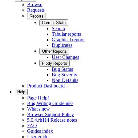
Browse
Requests
Reports
Current State
Search
Tabular reports
Graphical reports
Duplicates
Other Reports
User Changes
Plotly Reports
Bug Status
Bug Severity
Non-Defaults
Product Dashboard
Help
Page Help!
Bug Writing Guidelines
What's new
Browser Support Policy
5.0.4.rh114 Release notes
FAQ
Guides index
User guide