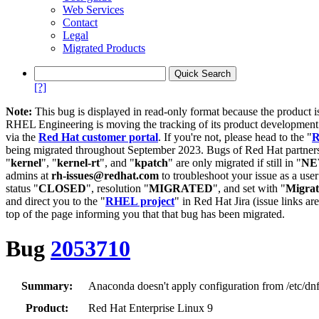
Web Services
Contact
Legal
Migrated Products
[?]
Note:
This bug is displayed in read-only format because the product i
RHEL Engineering is moving the tracking of its product developme
via the
Red Hat customer portal
. If you're not, please head to the "
R
being migrated throughout September 2023. Bugs of Red Hat partners
"
kernel
", "
kernel-rt
", and "
kpatch
" are only migrated if still in "
N
admins at
rh-issues@redhat.com
to troubleshoot your issue as a use
status "
CLOSED
", resolution "
MIGRATED
", and set with "
Migra
and direct you to the "
RHEL project
" in Red Hat Jira (issue links are
top of the page informing you that that bug has been migrated.
Bug
2053710
Summary:
Anaconda doesn't apply configuration from /etc/dnf
Product:
Red Hat Enterprise Linux 9