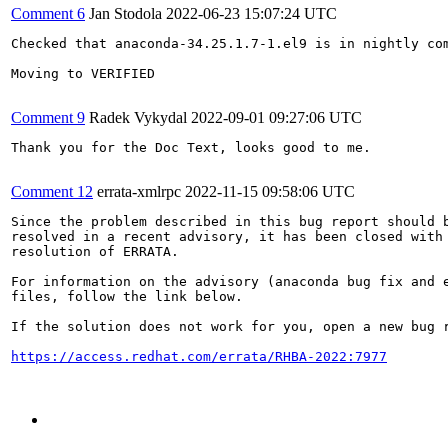
Comment 6
Jan Stodola
2022-06-23 15:07:24 UTC
Checked that anaconda-34.25.1.7-1.el9 is in nightly com
Moving to VERIFIED

Comment 9
Radek Vykydal
2022-09-01 09:27:06 UTC
Thank you for the Doc Text, looks good to me.

Comment 12
errata-xmlrpc
2022-11-15 09:58:06 UTC
Since the problem described in this bug report should b
resolved in a recent advisory, it has been closed with 
resolution of ERRATA.

For information on the advisory (anaconda bug fix and e
files, follow the link below.

If the solution does not work for you, open a new bug r
https://access.redhat.com/errata/RHBA-2022:7977