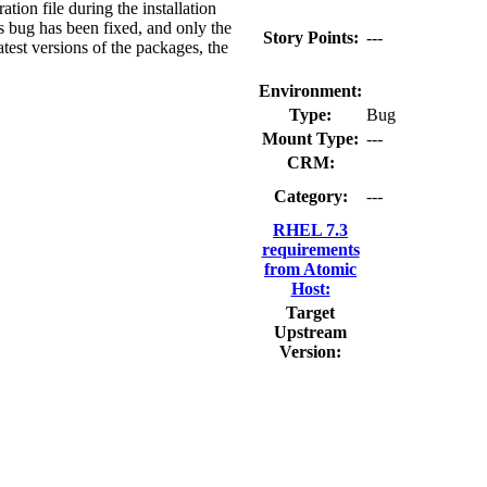
ation file during the installation
is bug has been fixed, and only the
Story Points:
---
latest versions of the packages, the
Environment:
Type:
Bug
Mount Type:
---
CRM:
Category:
---
RHEL 7.3
requirements
from Atomic
Host:
Target
Upstream
Version: