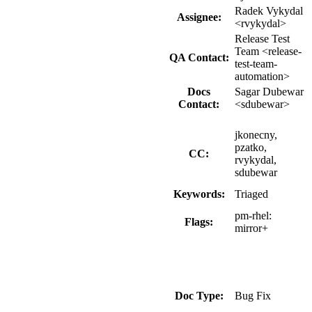
Radek Vykydal
Assignee:
<rvykydal>
Release Test
Team <release-
QA Contact:
test-team-
automation>
Docs
Sagar Dubewar
Contact:
<sdubewar>
jkonecny,
pzatko,
CC:
rvykydal,
sdubewar
Keywords:
Triaged
pm-rhel:
Flags:
mirror+
Doc Type:
Bug Fix