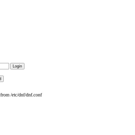
from /etc/dnf/dnf.conf