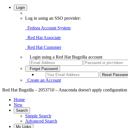
Login
Log in using an SSO provider:
Fedora Account System
Red Hat Associate
Red Hat Customer
Login using a Red Hat Bugzilla account
Forgot Password
Create an Account
Red Hat Bugzilla – 2053710 – Anaconda doesn't apply configuration 
Home
New
Search
Simple Search
Advanced Search
My Links