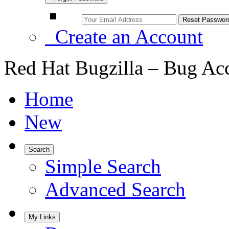
Create an Account
Red Hat Bugzilla – Bug Ac
Home
New
Search
Simple Search
Advanced Search
My Links