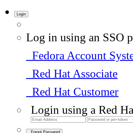
Login
Log in using an SSO p
Fedora Account Syst
Red Hat Associate
Red Hat Customer
Login using a Red Ha
Forgot Password