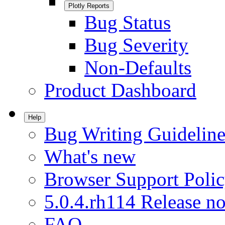
Plotly Reports
Bug Status
Bug Severity
Non-Defaults
Product Dashboard
Help
Bug Writing Guideline
What's new
Browser Support Poli
5.0.4.rh114 Release no
FAQ