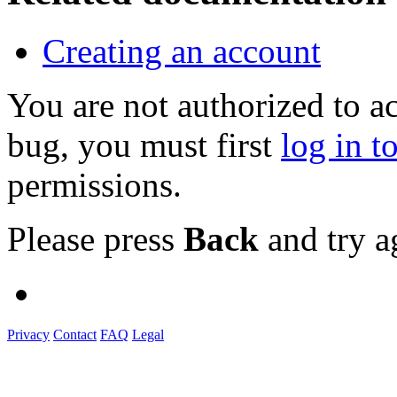
Creating an account
You are not authorized to a
bug, you must first
log in t
permissions.
Please press
Back
and try a
Privacy
Contact
FAQ
Legal