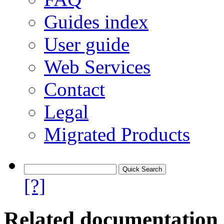
Guides index
User guide
Web Services
Contact
Legal
Migrated Products
[?]
Related documentation