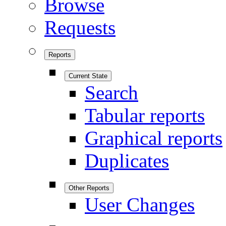
Browse
Requests
Reports
Current State
Search
Tabular reports
Graphical reports
Duplicates
Other Reports
User Changes