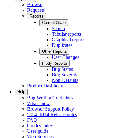
Browse
Requests
Reports
Current State
Search
Tabular reports
Graphical reports
Duplicates
Other Reports
User Changes
Plotly Reports
Bug Status
Bug Severity
Non-Defaults
Product Dashboard
Help
Bug Writing Guidelines
What's new
Browser Support Policy
5.0.4.rh114 Release notes
FAQ
Guides index
User guide
Web Services