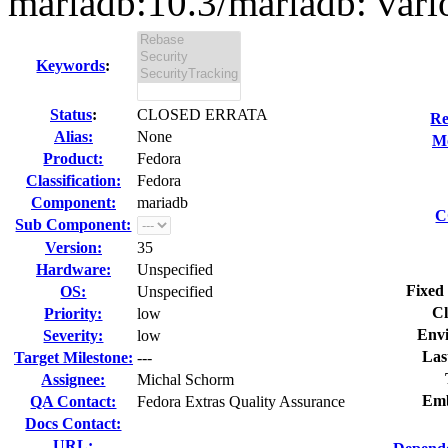
mariadb:10.3/mariadb: vario
Keywords
:
Status
:
CLOSED ERRATA
Re
Alias:
None
Mo
Product:
Fedora
Classification:
Fedora
Component:
mariadb
C
Sub Component:
Version:
35
Hardware:
Unspecified
Fixed 
OS:
Unspecified
Cl
Priority:
low
Env
Severity:
low
Las
Target Milestone:
---
Assignee:
Michal Schorm
Emb
QA Contact:
Fedora Extras Quality Assurance
Docs Contact:
URL: