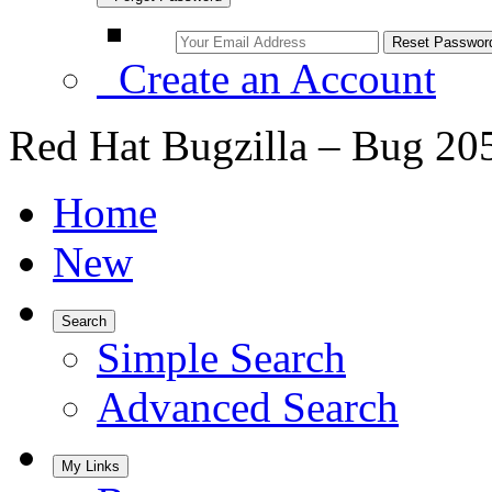
Create an Account
Red Hat Bugzilla – Bug 20
Home
New
Search
Simple Search
Advanced Search
My Links