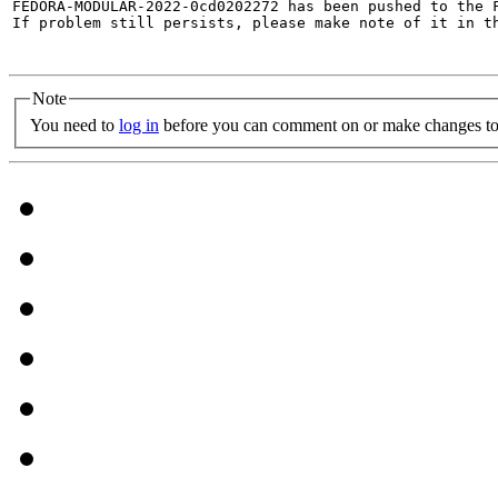
FEDORA-MODULAR-2022-0cd0202272 has been pushed to the F
If problem still persists, please make note of it in th
Note
You need to
log in
before you can comment on or make changes to 