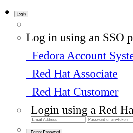
Login
Log in using an SSO p
Fedora Account Syst
Red Hat Associate
Red Hat Customer
Login using a Red Ha
Forgot Password