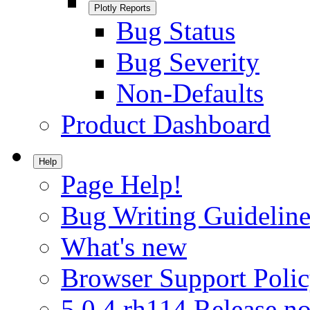
Plotly Reports
Bug Status
Bug Severity
Non-Defaults
Product Dashboard
Help
Page Help!
Bug Writing Guideline
What's new
Browser Support Poli
5.0.4.rh114 Release no