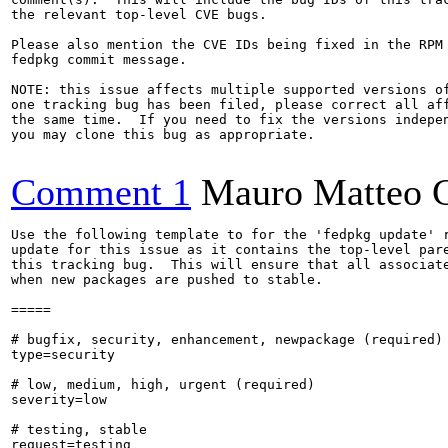
the relevant top-level CVE bugs.

Please also mention the CVE IDs being fixed in the RPM 
fedpkg commit message.

NOTE: this issue affects multiple supported versions of
one tracking bug has been filed, please correct all aff
the same time.  If you need to fix the versions indepen
you may clone this bug as appropriate.

Comment 1
Mauro Matteo C
Use the following template to for the 'fedpkg update' r
update for this issue as it contains the top-level pare
this tracking bug.  This will ensure that all associate
when new packages are pushed to stable.

=====

# bugfix, security, enhancement, newpackage (required)

type=security

# low, medium, high, urgent (required)

severity=low

# testing, stable

request=testing
