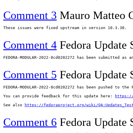
Comment 3
Mauro Matteo C
These issues were fixed upstream in version 10.3.30.

Comment 4
Fedora Update 
FEDORA-MODULAR-2022-0cd0202272 has been submitted as a
Comment 5
Fedora Update 
FEDORA-MODULAR-2022-0cd0202272 has been pushed to the F
You can provide feedback for this update here: 
https:/
See also 
https://fedoraproject.org/wiki/QA:Updates_Tes
Comment 6
Fedora Update 