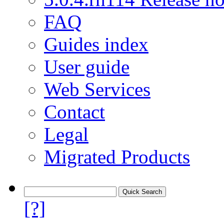
FAQ
Guides index
User guide
Web Services
Contact
Legal
Migrated Products
[?]