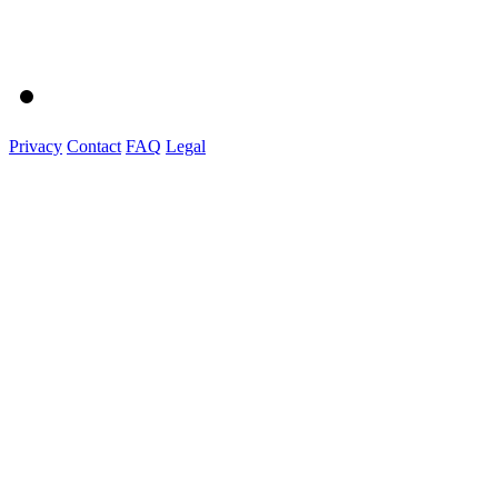
Privacy
Contact
FAQ
Legal