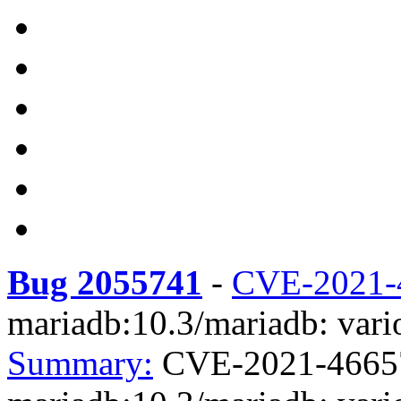
Bug 2055741
-
CVE-2021-
mariadb:10.3/mariadb: vario
Summary:
CVE-2021-4665