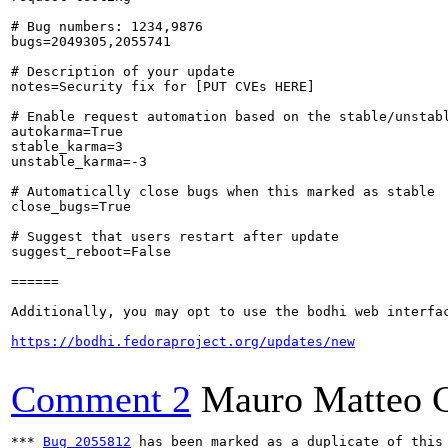
# Bug numbers: 1234,9876

bugs=2049305,2055741

# Description of your update

notes=Security fix for [PUT CVEs HERE]

# Enable request automation based on the stable/unstabl
autokarma=True

stable_karma=3

unstable_karma=-3

# Automatically close bugs when this marked as stable

close_bugs=True

# Suggest that users restart after update

suggest_reboot=False

======

Additionally, you may opt to use the bodhi web interfac
https://bodhi.fedoraproject.org/updates/new
Comment 2
Mauro Matteo C
*** 
Bug 2055812
 has been marked as a duplicate of this 