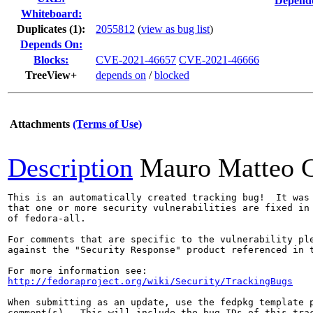
Depende
Whiteboard:
Duplicates (1)
:
2055812
(
view as bug list
)
Depends On:
Blocks:
CVE-2021-46657
CVE-2021-46666
TreeView+
depends on
/
blocked
Attachments
(Terms of Use)
Description
Mauro Matteo C
This is an automatically created tracking bug!  It was 
that one or more security vulnerabilities are fixed in 
of fedora-all.

For comments that are specific to the vulnerability ple
against the "Security Response" product referenced in t
http://fedoraproject.org/wiki/Security/TrackingBugs
When submitting as an update, use the fedpkg template p
comment(s).  This will include the bug IDs of this trac