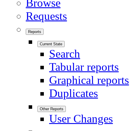
Browse
Requests
Reports
Current State
Search
Tabular reports
Graphical reports
Duplicates
Other Reports
User Changes