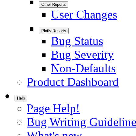
Other Reports
User Changes
Plotly Reports
Bug Status
Bug Severity
Non-Defaults
Product Dashboard
Help
Page Help!
Bug Writing Guideline
What's new