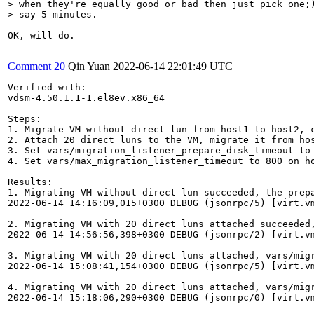
> when they're equally good or bad then just pick one;)
> say 5 minutes.
OK, will do.

Comment 20
Qin Yuan
2022-06-14 22:01:49 UTC
Verified with:

vdsm-4.50.1.1-1.el8ev.x86_64

Steps:

1. Migrate VM without direct lun from host1 to host2, c
2. Attach 20 direct luns to the VM, migrate it from ho
3. Set vars/migration_listener_prepare_disk_timeout to
4. Set vars/max_migration_listener_timeout to 800 on h
Results:

1. Migrating VM without direct lun succeeded, the prepa
2022-06-14 14:16:09,015+0300 DEBUG (jsonrpc/5) [virt.v
2. Migrating VM with 20 direct luns attached succeeded,
2022-06-14 14:56:56,398+0300 DEBUG (jsonrpc/2) [virt.v
3. Migrating VM with 20 direct luns attached, vars/mig
2022-06-14 15:08:41,154+0300 DEBUG (jsonrpc/5) [virt.v
4. Migrating VM with 20 direct luns attached, vars/mig
2022-06-14 15:18:06,290+0300 DEBUG (jsonrpc/0) [virt.v