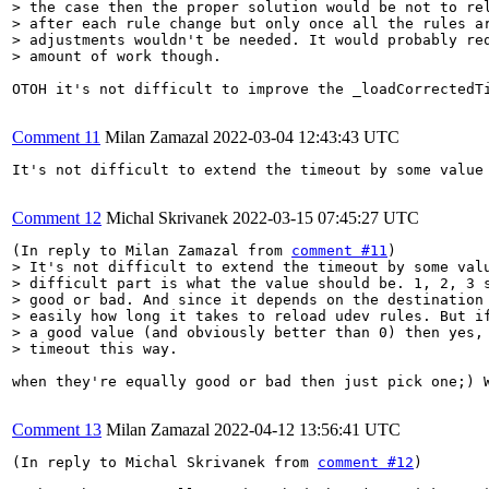
> the case then the proper solution would be not to rel
> after each rule change but only once all the rules ar
> adjustments wouldn't be needed. It would probably req
> amount of work though.
OTOH it's not difficult to improve the _loadCorrectedT
Comment 11
Milan Zamazal
2022-03-04 12:43:43 UTC
It's not difficult to extend the timeout by some value
Comment 12
Michal Skrivanek
2022-03-15 07:45:27 UTC
(In reply to Milan Zamazal from 
comment #11
> It's not difficult to extend the timeout by some valu
> difficult part is what the value should be. 1, 2, 3 s
> good or bad. And since it depends on the destination 
> easily how long it takes to reload udev rules. But if
> a good value (and obviously better than 0) then yes, 
> timeout this way.
when they're equally good or bad then just pick one;) W
Comment 13
Milan Zamazal
2022-04-12 13:56:41 UTC
(In reply to Michal Skrivanek from 
comment #12
)
