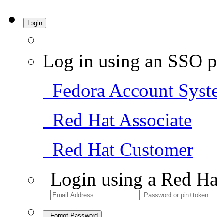
Login
Log in using an SSO p
Fedora Account Syst
Red Hat Associate
Red Hat Customer
Login using a Red Ha
Forgot Password