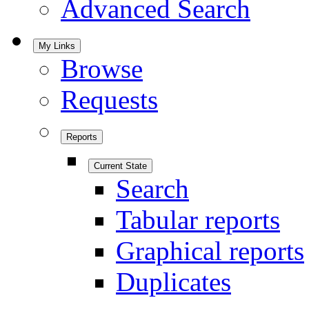
Advanced Search
My Links
Browse
Requests
Reports
Current State
Search
Tabular reports
Graphical reports
Duplicates