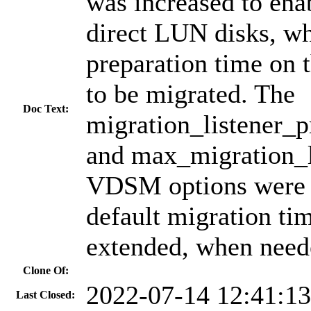
was increased to en
direct LUN disks, w
preparation time on t
to be migrated. The
Doc Text:
migration_listener_
and max_migration_l
VDSM options were a
default migration ti
extended, when need
Clone Of:
2022-07-14 12:41:1
Last Closed: