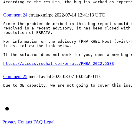
According to the results, the bug fix worked as expect
Comment 24
errata-xmlrpc
2022-07-14 12:41:13 UTC
Since the problem described in this bug report should b
resolved in a recent advisory, it has been closed with 
resolution of ERRATA.

For information on the advisory (RHV RHEL Host (ovirt-h
files, follow the link below.

If the solution does not work for you, open a new bug r
https://access.redhat.com/errata/RHBA-2022:5583
Comment 25
meital avital
2022-08-07 10:02:49 UTC
Due to QE capacity, we are not going to cover this issu
Privacy
Contact
FAQ
Legal