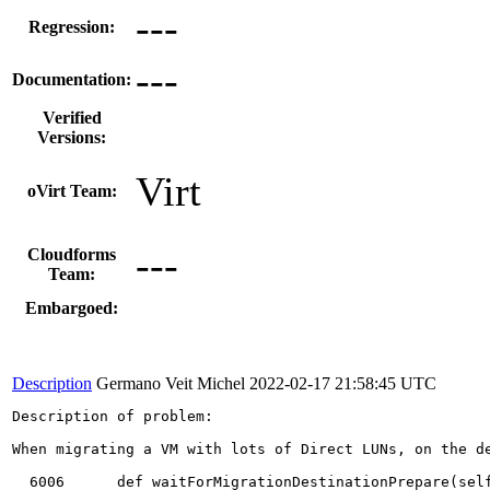
---
Regression:
---
Documentation:
Verified
Versions:
Virt
oVirt Team:
---
Cloudforms
Team:
Embargoed:
Description
Germano Veit Michel
2022-02-17 21:58:45 UTC
Description of problem:

When migrating a VM with lots of Direct LUNs, on the de
  6006	    def waitForMigrationDestinationPrepare(self):
