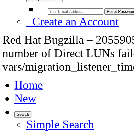
Create an Account
Red Hat Bugzilla – 2055905
number of Direct LUNs fail
vars/migration_listener_tim
Home
New
Search
Simple Search