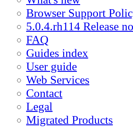
Browser Support Poli
5.0.4.rh114 Release no
FAQ
Guides index
User guide
Web Services
Contact
Legal
Migrated Products