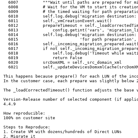
  6007	        """Wait until paths are prepared for migration destination"""

  6008	        # Wait for the VM to start its creation. There is no reason to start

  6009	        # the timed waiting for path preparation before the work has started.

  6010	        self.log.debug('migration destination: waiting for VM creation')

  6011	        self._vmCreationEvent.wait()

  6012	        prepareTimeout = self._loadCorrectedTimeout(

  6013	            config.getint('vars', 'migration_listener_timeout'), doubler=5)

  6014	        self.log.debug('migration destination: waiting %ss '

  6015	                       'for path preparation', prepareTimeout)

  6016	        self._incoming_migration_prepared.wait(prepareTimeout)

  6017	        if not self._incoming_migration_prepared.isSet():

  6018	            self.log.debug('Timeout while waiting for path preparation')

  6019	            return False

  6020	        srcDomXML = self._src_domain_xml

  6021	        self._updateDevicesDomxmlCache(srcDomXML)

This happens because prepare() for each LUN of the inco
In the customer case, each prepare was slightly below 
The _loadCorrectedTimeout() function adjusts the base 
Version-Release number of selected component (if applic
4.4.9

How reproducible:

100% on customer site

Steps to Reproduce:

1. Create VM with dozens/hundreds of Direct LUNs

2. Migrate it
