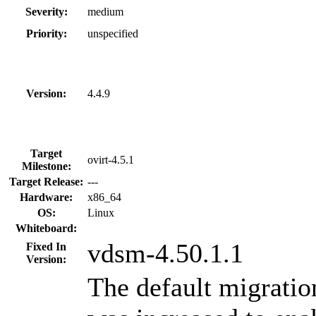
Severity:
medium
Priority:
unspecified
Version:
4.4.9
Target
ovirt-4.5.1
Milestone:
Target Release:
---
Hardware:
x86_64
OS:
Linux
Whiteboard:
vdsm-4.50.1.1
Fixed In
Version:
The default migratio