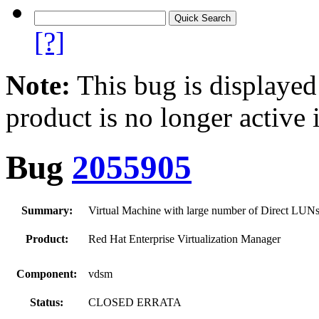
[?]
Note:
This bug is displayed
product is no longer active 
Bug
2055905
Summary:
Virtual Machine with large number of Direct LUNs f
Product:
Red Hat Enterprise Virtualization Manager
Component:
vdsm
Status:
CLOSED ERRATA