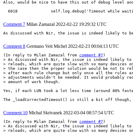
Also, would be nice to have this out of debug level and
  6018	            self.log.debug('Timeout while waiting for path preparation')

Comment 7
Milan Zamazal
2022-02-22 19:29:32 UTC
As discussed with Nir, the issue is indeed likely to b
Comment 8
Germano Veit Michel
2022-02-23 00:04:13 UTC
(In reply to Milan Zamazal from 
comment #7
> As discussed with Nir, the issue is indeed likely to 
> reloads, which are quite slow with so many devices on
> the case then the proper solution would be not to rel
> after each rule change but only once all the rules ar
> adjustments wouldn't be needed. It would probably req
> amount of work though.
Yes, if each LUN took a lot less time (around 80% faste
The _loadCorrectedTimeout() is still a bit off though,
Comment 10
Michal Skrivanek
2022-03-04 08:57:54 UTC
(In reply to Milan Zamazal from 
comment #7
> As discussed with Nir, the issue is indeed likely to 
> reloads, which are quite slow with so many devices on