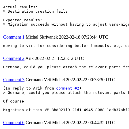
Actual results:

* Destination creation fails

Expected results:

* Migration succeeds without having to adjust vars/migr
Comment 1
Michal Skrivanek
2022-02-18 07:23:44 UTC
moving to virt for considering better timeouts. e.g. do
Comment 2
Arik
2022-02-21 12:25:12 UTC
Germano, could you please attach the relevant parts fro
Comment 3
Germano Veit Michel
2022-02-22 00:33:30 UTC
(In reply to Arik from 
comment #2
> Germano, could you please attach the relevant parts 
Of course.

Migration of this VM 8bd921f9-21d1-4945-8088-1adb37abf0
Comment 6
Germano Veit Michel
2022-02-22 00:44:35 UTC