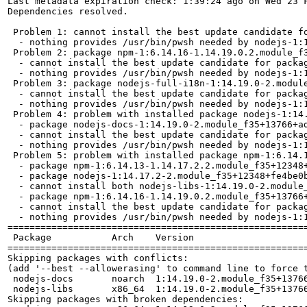
Last metadata expiration check: 1:39:24 ago on Wed 23 F
Dependencies resolved.

 Problem 1: cannot install the best update candidate fo
  - nothing provides /usr/bin/pwsh needed by nodejs-1:1
 Problem 2: package npm-1:6.14.16-1.14.19.0.2.module_f
  - cannot install the best update candidate for packag
  - nothing provides /usr/bin/pwsh needed by nodejs-1:1
 Problem 3: package nodejs-full-i18n-1:14.19.0-2.modul
  - cannot install the best update candidate for packag
  - nothing provides /usr/bin/pwsh needed by nodejs-1:1
 Problem 4: problem with installed package nodejs-1:14.
  - package nodejs-docs-1:14.19.0-2.module_f35+13766+a
  - cannot install the best update candidate for packag
  - nothing provides /usr/bin/pwsh needed by nodejs-1:1
 Problem 5: problem with installed package npm-1:6.14.1
  - package npm-1:6.14.13-1.14.17.2.2.module_f35+12348
  - package nodejs-1:14.17.2-2.module_f35+12348+fe4be0
  - cannot install both nodejs-libs-1:14.19.0-2.module_
  - package npm-1:6.14.16-1.14.19.0.2.module_f35+13766
  - cannot install the best update candidate for packag
  - nothing provides /usr/bin/pwsh needed by nodejs-1:1
=======================================================
 Package           Arch    Version                     
=======================================================
Skipping packages with conflicts:

(add '--best --allowerasing' to command line to force t
 nodejs-docs       noarch  1:14.19.0-2.module_f35+13766
 nodejs-libs       x86_64  1:14.19.0-2.module_f35+13766
Skipping packages with broken dependencies:
