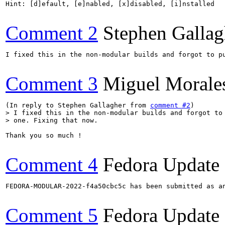
Comment 2
Stephen Gallag
I fixed this in the non-modular builds and forgot to pu
Comment 3
Miguel Morale
(In reply to Stephen Gallagher from 
comment #2
> I fixed this in the non-modular builds and forgot to 
> one. Fixing that now.
Thank you so much !

Comment 4
Fedora Update
FEDORA-MODULAR-2022-f4a50cbc5c has been submitted as a
Comment 5
Fedora Update