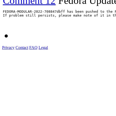
Comment 12
Fedora Updat
FEDORA-MODULAR-2022-708847dbff has been pushed to the F
If problem still persists, please make note of it in th
Privacy
Contact
FAQ
Legal