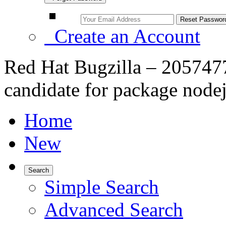
Create an Account
Red Hat Bugzilla – 2057477 
candidate for package node
Home
New
Search
Simple Search
Advanced Search