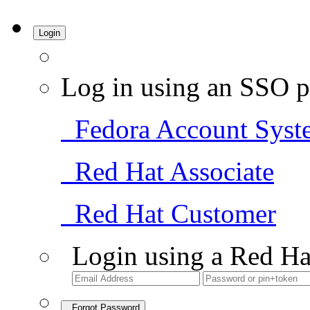
Login
Log in using an SSO p
Fedora Account Syst
Red Hat Associate
Red Hat Customer
Login using a Red Ha
Forgot Password