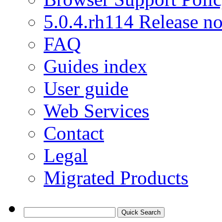
5.0.4.rh114 Release no
FAQ
Guides index
User guide
Web Services
Contact
Legal
Migrated Products