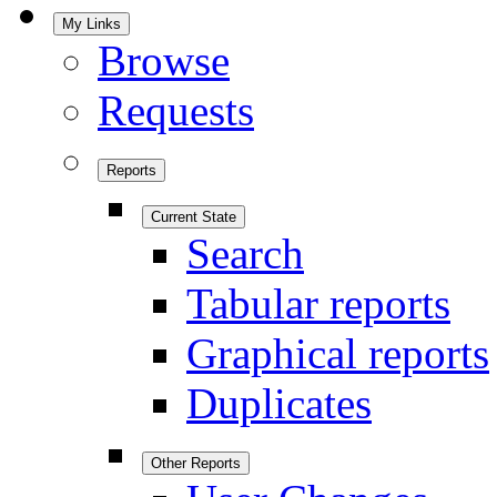
My Links
Browse
Requests
Reports
Current State
Search
Tabular reports
Graphical reports
Duplicates
Other Reports