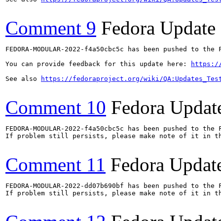
Comment 9
Fedora Update
FEDORA-MODULAR-2022-f4a50cbc5c has been pushed to the F
You can provide feedback for this update here: 
https:/
See also 
https://fedoraproject.org/wiki/QA:Updates_Tes
Comment 10
Fedora Updat
FEDORA-MODULAR-2022-f4a50cbc5c has been pushed to the F
If problem still persists, please make note of it in th
Comment 11
Fedora Updat
FEDORA-MODULAR-2022-dd07b690bf has been pushed to the F
If problem still persists, please make note of it in th