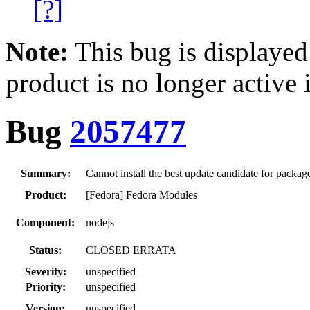
[?]
Note:
This bug is displayed
product is no longer active 
Bug
2057477
Summary:
Cannot install the best update candidate for packag
Product:
[Fedora] Fedora Modules
Component:
nodejs
Status:
CLOSED ERRATA
Severity:
unspecified
Priority:
unspecified
Version:
unspecified