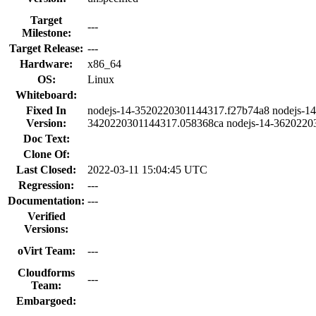
Target
---
Milestone:
Target Release:
---
Hardware:
x86_64
OS:
Linux
Whiteboard:
Fixed In
nodejs-14-3520220301144317.f27b74a8 nodejs-14
Version:
3420220301144317.058368ca nodejs-14-3620220
Doc Text:
Clone Of:
Last Closed:
2022-03-11 15:04:45 UTC
Regression:
---
Documentation:
---
Verified
Versions:
oVirt Team:
---
Cloudforms
---
Team:
Embargoed: