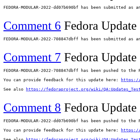
FEDORA-MODULAR-2022-dd07b690bf has been submitted as a
Comment 6
Fedora Update
FEDORA-MODULAR-2022-708847dbff has been submitted as a
Comment 7
Fedora Update
FEDORA-MODULAR-2022-708847dbff has been pushed to the F
You can provide feedback for this update here: 
https:/
See also 
https://fedoraproject.org/wiki/QA:Updates_Tes
Comment 8
Fedora Update
FEDORA-MODULAR-2022-dd07b690bf has been pushed to the F
You can provide feedback for this update here: 
https:/
See also 
https://fedoraproject.org/wiki/QA:Updates_Tes