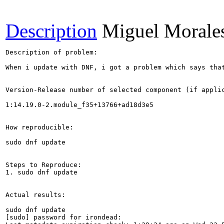
Description
Miguel Morale
Description of problem:

When i update with DNF, i got a problem which says tha
Version-Release number of selected component (if applic
1:14.19.0-2.module_f35+13766+ad18d3e5

How reproducible:

sudo dnf update

Steps to Reproduce:

1. sudo dnf update

Actual results:

sudo dnf update

[sudo] password for irondead: 
