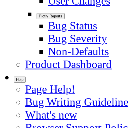
User Changes
Plotly Reports
Bug Status
Bug Severity
Non-Defaults
Product Dashboard
Help
Page Help!
Bug Writing Guideline
What's new
Browser Support Poli