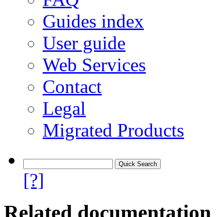
Guides index
User guide
Web Services
Contact
Legal
Migrated Products
[?]
Related documentation