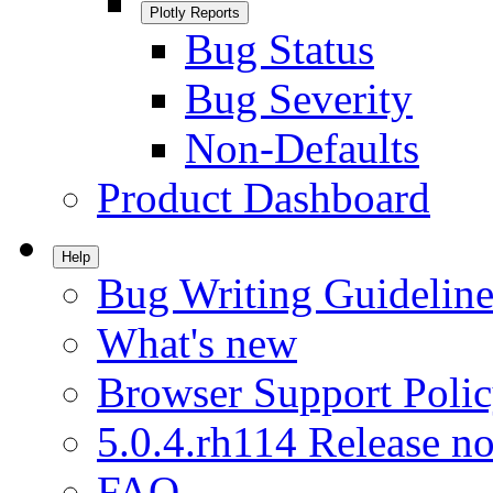
Plotly Reports
Bug Status
Bug Severity
Non-Defaults
Product Dashboard
Help
Bug Writing Guideline
What's new
Browser Support Poli
5.0.4.rh114 Release no
FAQ