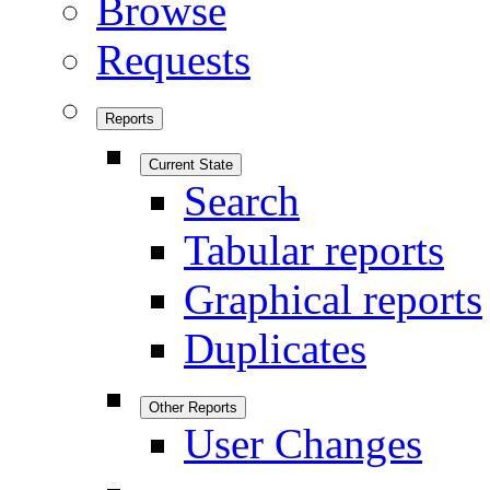
Browse
Requests
Reports
Current State
Search
Tabular reports
Graphical reports
Duplicates
Other Reports
User Changes