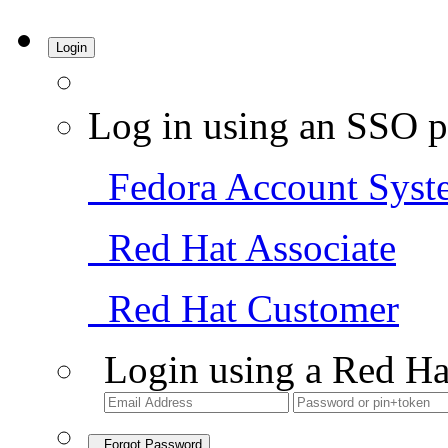
Login
Log in using an SSO p
Fedora Account Syst
Red Hat Associate
Red Hat Customer
Login using a Red Ha
Forgot Password