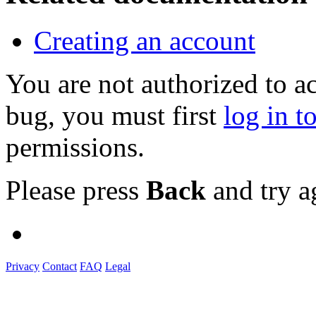
Creating an account
You are not authorized to a
bug, you must first
log in t
permissions.
Please press
Back
and try a
Privacy
Contact
FAQ
Legal