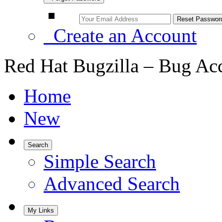
Create an Account
Red Hat Bugzilla – Bug Ac
Home
New
Search
Simple Search
Advanced Search
My Links