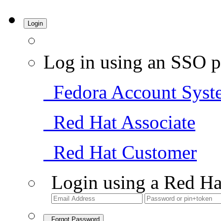
Login
Log in using an SSO p
Fedora Account Syst
Red Hat Associate
Red Hat Customer
Login using a Red Ha
Forgot Password