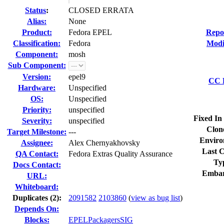
Status
:
CLOSED ERRATA
Alias:
None
Product:
Fedora EPEL
Repo
Classification:
Fedora
Modi
Component:
mosh
Sub Component:
Version:
epel9
CC L
Hardware:
Unspecified
OS:
Unspecified
Priority:
unspecified
Fixed In
Severity:
unspecified
Clon
Target Milestone:
---
Enviro
Assignee:
Alex Chernyakhovsky
Last C
QA Contact:
Fedora Extras Quality Assurance
Ty
Docs Contact:
Embar
URL:
Whiteboard:
Duplicates (2)
:
2091582
2103860
(
view as bug list
)
Depends On:
Blocks:
EPELPackagersSIG