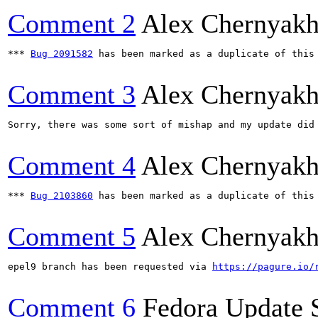
Comment 2
Alex Chernyak
*** 
Bug 2091582
 has been marked as a duplicate of this 
Comment 3
Alex Chernyak
Sorry, there was some sort of mishap and my update did
Comment 4
Alex Chernyak
*** 
Bug 2103860
 has been marked as a duplicate of this 
Comment 5
Alex Chernyak
epel9 branch has been requested via 
https://pagure.io/
Comment 6
Fedora Update 