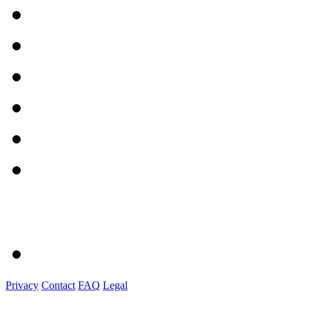
Privacy
Contact
FAQ
Legal