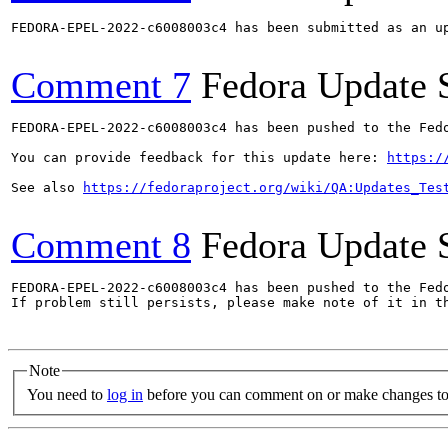
FEDORA-EPEL-2022-c6008003c4 has been submitted as an u
Comment 7
Fedora Update 
FEDORA-EPEL-2022-c6008003c4 has been pushed to the Fedo
You can provide feedback for this update here: 
https:/
See also 
https://fedoraproject.org/wiki/QA:Updates_Tes
Comment 8
Fedora Update 
FEDORA-EPEL-2022-c6008003c4 has been pushed to the Fedo
If problem still persists, please make note of it in th
Note
You need to
log in
before you can comment on or make changes to 