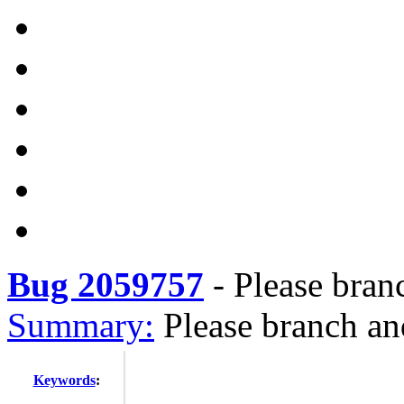
Bug 2059757
-
Please bran
Summary:
Please branch an
Keywords
: