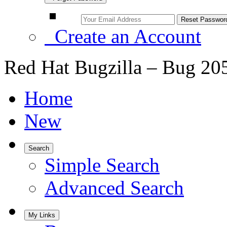
Create an Account
Red Hat Bugzilla – Bug 20
Home
New
Search
Simple Search
Advanced Search
My Links