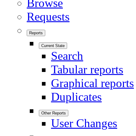
Browse
Requests
Reports
Current State
Search
Tabular reports
Graphical reports
Duplicates
Other Reports
User Changes