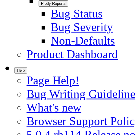
Plotly Reports
Bug Status
Bug Severity
Non-Defaults
Product Dashboard
Help
Page Help!
Bug Writing Guideline
What's new
Browser Support Poli
5.0.4.rh114 Release no