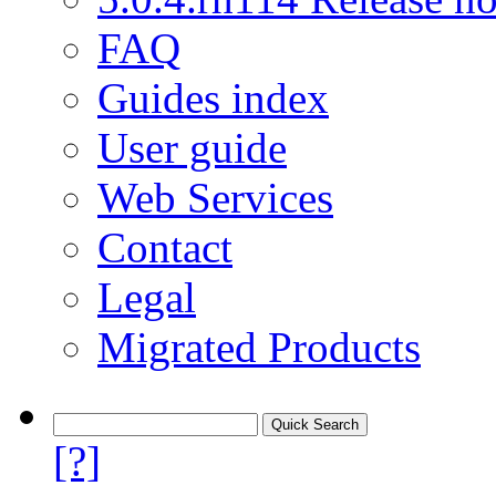
FAQ
Guides index
User guide
Web Services
Contact
Legal
Migrated Products
[?]