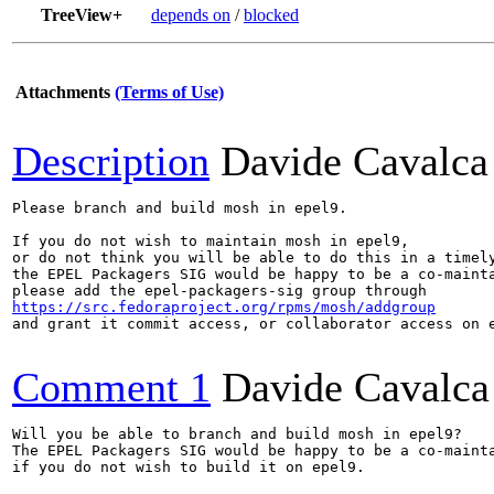
TreeView+
depends on
/
blocked
Attachments
(Terms of Use)
Description
Davide Cavalca
Please branch and build mosh in epel9.

If you do not wish to maintain mosh in epel9,

or do not think you will be able to do this in a timely
the EPEL Packagers SIG would be happy to be a co-mainta
https://src.fedoraproject.org/rpms/mosh/addgroup
and grant it commit access, or collaborator access on e
Comment 1
Davide Cavalca
Will you be able to branch and build mosh in epel9?

The EPEL Packagers SIG would be happy to be a co-mainta
if you do not wish to build it on epel9.
