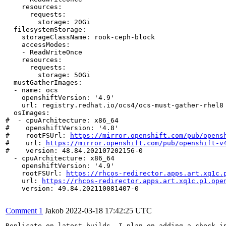
    resources:

      requests:

        storage: 20Gi

  filesystemStorage:

    storageClassName: rook-ceph-block

    accessModes:

    - ReadWriteOnce

    resources:

      requests:

        storage: 50Gi

  mustGatherImages:

  - name: ocs

    openshiftVersion: '4.9'

    url: registry.redhat.io/ocs4/ocs-must-gather-rhel8

  osImages:

#  - cpuArchitecture: x86_64

#    openshiftVersion: '4.8'

#    rootFSUrl: 
https://mirror.openshift.com/pub/opens
#    url: 
https://mirror.openshift.com/pub/openshift-v
#    version: 48.84.202107202156-0

  - cpuArchitecture: x86_64

    openshiftVersion: '4.9'

    rootFSUrl: 
https://rhcos-redirector.apps.art.xq1c.
    url: 
https://rhcos-redirector.apps.art.xq1c.p1.ope
    version: 49.84.202110081407-0

Comment 1
Jakob
2022-03-18 17:42:25 UTC
Replicate on latest builds. I plan on adding a check i