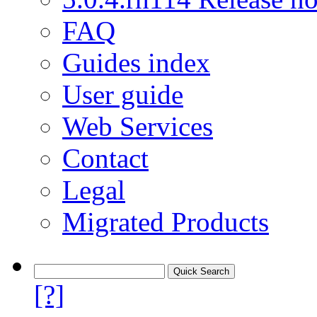
FAQ
Guides index
User guide
Web Services
Contact
Legal
Migrated Products
[?]