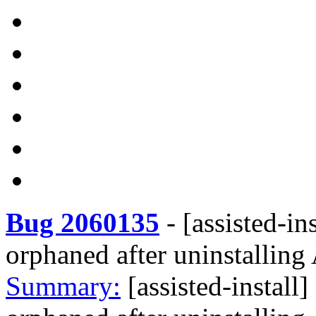
Bug 2060135
-
[assisted-in
orphaned after uninstallin
Summary:
[assisted-install