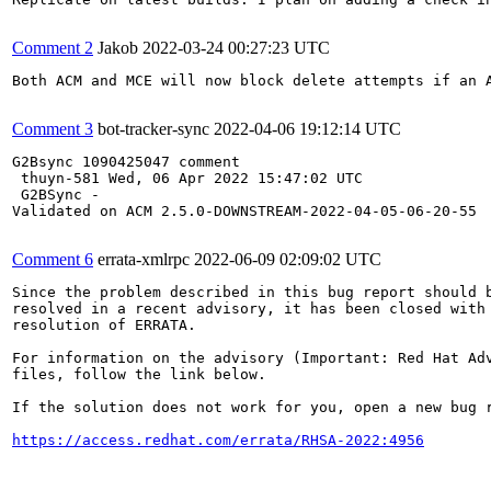
Comment 2
Jakob
2022-03-24 00:27:23 UTC
Both ACM and MCE will now block delete attempts if an 
Comment 3
bot-tracker-sync
2022-04-06 19:12:14 UTC
G2Bsync 1090425047 comment 

 thuyn-581 Wed, 06 Apr 2022 15:47:02 UTC 

 G2BSync -

Validated on ACM 2.5.0-DOWNSTREAM-2022-04-05-06-20-55

Comment 6
errata-xmlrpc
2022-06-09 02:09:02 UTC
Since the problem described in this bug report should b
resolved in a recent advisory, it has been closed with 
resolution of ERRATA.

For information on the advisory (Important: Red Hat Ad
files, follow the link below.

If the solution does not work for you, open a new bug r
https://access.redhat.com/errata/RHSA-2022:4956