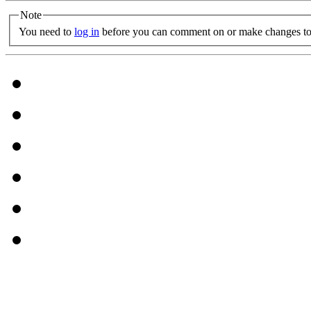
Note
You need to
log in
before you can comment on or make changes to 