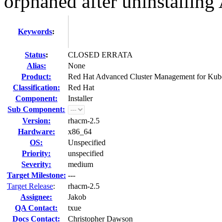
orphaned after uninstallin
Keywords
:
Status
:
CLOSED ERRATA
Alias:
None
Product:
Red Hat Advanced Cluster Management for Kub
Classification:
Red Hat
Component:
Installer
Sub Component:
Version:
rhacm-2.5
Hardware:
x86_64
OS:
Unspecified
Priority:
unspecified
Severity:
medium
Target Milestone:
---
Target Release
:
rhacm-2.5
Assignee:
Jakob
QA Contact:
txue
Docs Contact:
Christopher Dawson