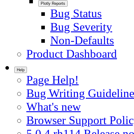
Plotly Reports
Bug Status
Bug Severity
Non-Defaults
Product Dashboard
Help
Page Help!
Bug Writing Guideline
What's new
Browser Support Poli
5.0.4.rh114 Release no