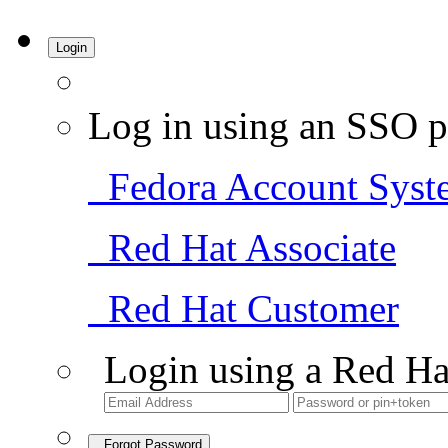
Login
Log in using an SSO p
Fedora Account Syst
Red Hat Associate
Red Hat Customer
Login using a Red Ha
Forgot Password