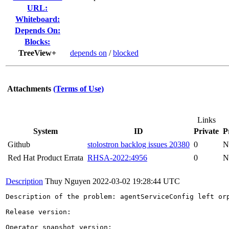
URL:
Whiteboard:
Depends On:
Blocks:
TreeView+
depends on
/
blocked
Attachments
(Terms of Use)
Links
System
ID
Private
P
Github
stolostron backlog issues 20380
0
N
Red Hat Product Errata
RHSA-2022:4956
0
N
Description
Thuy Nguyen
2022-03-02 19:28:44 UTC
Description of the problem: agentServiceConfig left orp
Release version:

Operator snapshot version:
