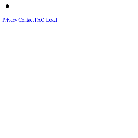
Privacy
Contact
FAQ
Legal