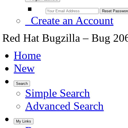
Create an Account
Red Hat Bugzilla – Bug 20
Home
New
Search
Simple Search
Advanced Search
My Links