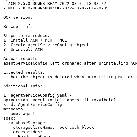
- ACM 2.5.0-DOWNSTREAM-2022-03-01-18-33-27

- MCE 2.0.0-DOWNANDBACK-2022-03-02-01-20-35

OCP version:

Browser Info:

Steps to reproduce:

1. Install ACM + MCH + MCE

2. Create agentServiceConfig object 

3. Uninstall ACM

Actual results:

agentServiceConfig left orphaned after uninstalling ACM
Expected results:

Either the object is deleted when uninstalling MCE or 
Additional info:

1. agentServiceConfig yaml -

apiVersion: agent-install.openshift.io/v1beta1

kind: AgentServiceConfig

metadata:

  name: agent

spec:

  databaseStorage:

    storageClassName: rook-ceph-block

    accessModes:

    - ReadWriteOnce
