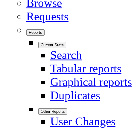
Browse
Requests
Reports
Current State
Search
Tabular reports
Graphical reports
Duplicates
Other Reports
User Changes