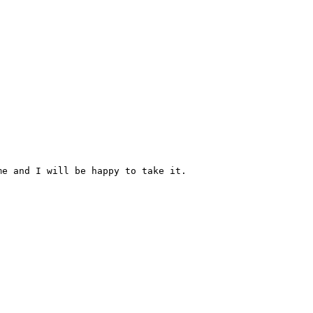
e and I will be happy to take it.
