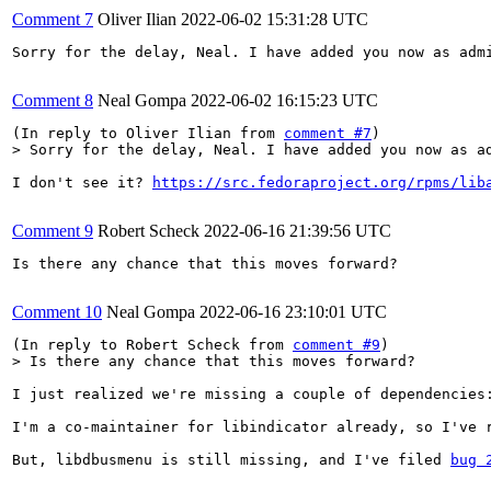
Comment 7
Oliver Ilian
2022-06-02 15:31:28 UTC
Sorry for the delay, Neal. I have added you now as admi
Comment 8
Neal Gompa
2022-06-02 16:15:23 UTC
(In reply to Oliver Ilian from 
comment #7
> Sorry for the delay, Neal. I have added you now as a
I don't see it? 
https://src.fedoraproject.org/rpms/lib
Comment 9
Robert Scheck
2022-06-16 21:39:56 UTC
Is there any chance that this moves forward?

Comment 10
Neal Gompa
2022-06-16 23:10:01 UTC
(In reply to Robert Scheck from 
comment #9
> Is there any chance that this moves forward?
I just realized we're missing a couple of dependencies:
I'm a co-maintainer for libindicator already, so I've r
But, libdbusmenu is still missing, and I've filed 
bug 