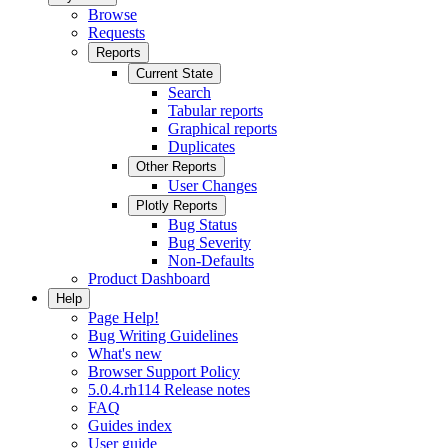
Browse
Requests
Reports
Current State
Search
Tabular reports
Graphical reports
Duplicates
Other Reports
User Changes
Plotly Reports
Bug Status
Bug Severity
Non-Defaults
Product Dashboard
Help
Page Help!
Bug Writing Guidelines
What's new
Browser Support Policy
5.0.4.rh114 Release notes
FAQ
Guides index
User guide