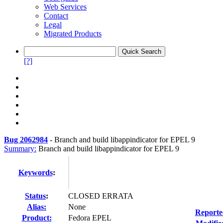
Web Services
Contact
Legal
Migrated Products
[?]
Bug 2062984
-
Branch and build libappindicator for EPEL 9
Summary:
Branch and build libappindicator for EPEL 9
Keywords
:
Status
:
CLOSED ERRATA
Alias:
None
Reporte
Product:
Fedora EPEL