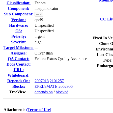
Modifie
Classification:
Fedora
Component:
libappindicator
Sub Component:
CC Lis
Version:
epel9
Hardware:
Unspecified
OS:
Unspecified
Priority:
urgent
Fixed In Ve
Severity:
high
Clone O
Target Milestone:
---
Environm
Assignee:
Oliver Ilian
Last Clos
QA Contact:
Fedora Extras Quality Assurance
Type:
Docs Contact:
Embargo
URL:
Whiteboard:
Depends On:
2097918
2101257
Blocks:
EPEL9MATE
2062906
TreeView+
depends on
/
blocked
Attachments
(Terms of Use)