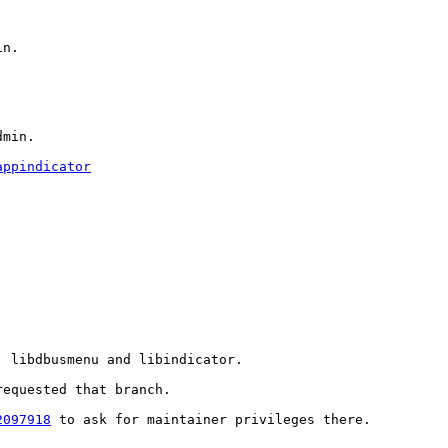
n.

dmin.
appindicator
 libdbusmenu and libindicator.

equested that branch.

2097918
 to ask for maintainer privileges there.
