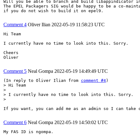
Will you be able to branch and build libappindicator in
The EPEL Packagers SIG would be happy to be a co-mainta
if you do not wish to build it on epel9.

Comment 4
Oliver Ilian
2022-05-19 11:58:23 UTC
Hi Team

I currently have no time to look into this. Sorry.

Cheers

Oliver

Comment 5
Neal Gompa
2022-05-19 14:49:49 UTC
(In reply to Oliver Ilian from 
comment #4
> Hi Team

> 

> I currently have no time to look into this. Sorry.

> 
If you want, you can add me as an admin so I can take c
Comment 6
Neal Gompa
2022-05-19 14:50:02 UTC
My FAS ID is ngompa.
