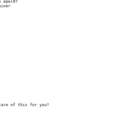
 epel9?

iner

are of this for you?
