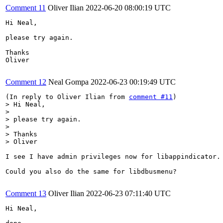
Comment 11
Oliver Ilian
2022-06-20 08:00:19 UTC
Hi Neal,

please try again.

Thanks

Oliver

Comment 12
Neal Gompa
2022-06-23 00:19:49 UTC
(In reply to Oliver Ilian from 
comment #11
> Hi Neal,

> 

> please try again.

> 

> Thanks

> Oliver
I see I have admin privileges now for libappindicator. 
Could you also do the same for libdbusmenu?

Comment 13
Oliver Ilian
2022-06-23 07:11:40 UTC
Hi Neal,
