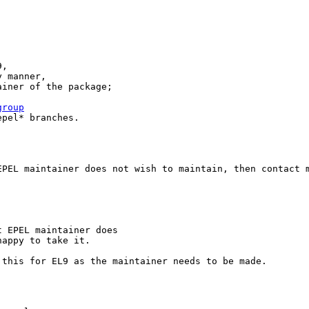
,

 manner,

iner of the package;

group
pel* branches.

PEL maintainer does not wish to maintain, then contact m
 EPEL maintainer does

happy to take it.
this for EL9 as the maintainer needs to be made.
