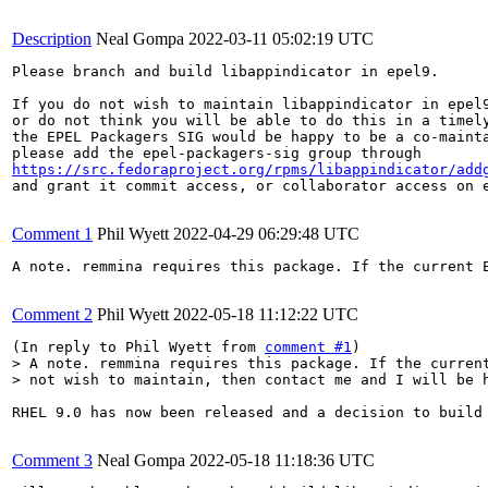
Description
Neal Gompa
2022-03-11 05:02:19 UTC
Please branch and build libappindicator in epel9.

If you do not wish to maintain libappindicator in epel9
or do not think you will be able to do this in a timely
the EPEL Packagers SIG would be happy to be a co-mainta
https://src.fedoraproject.org/rpms/libappindicator/add
and grant it commit access, or collaborator access on e
Comment 1
Phil Wyett
2022-04-29 06:29:48 UTC
A note. remmina requires this package. If the current E
Comment 2
Phil Wyett
2022-05-18 11:12:22 UTC
(In reply to Phil Wyett from 
comment #1
> A note. remmina requires this package. If the current
> not wish to maintain, then contact me and I will be 
RHEL 9.0 has now been released and a decision to build 
Comment 3
Neal Gompa
2022-05-18 11:18:36 UTC