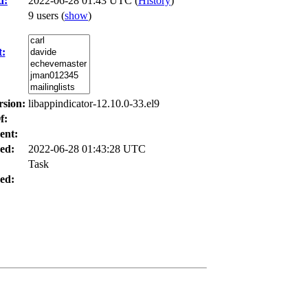
d:
2022-06-28 01:43 UTC (
History
)
9 users
(
show
)
t:
rsion:
libappindicator-12.10.0-33.el9
f:
ent:
ed:
2022-06-28 01:43:28 UTC
Task
ed: