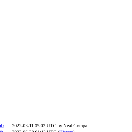
d:
2022-03-11 05:02 UTC by
Neal Gompa