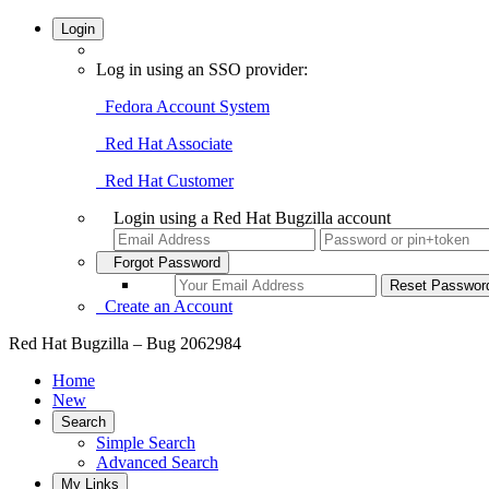
Login
Log in using an SSO provider:
Fedora Account System
Red Hat Associate
Red Hat Customer
Login using a Red Hat Bugzilla account
Forgot Password
Create an Account
Red Hat Bugzilla – Bug 2062984
Home
New
Search
Simple Search
Advanced Search
My Links