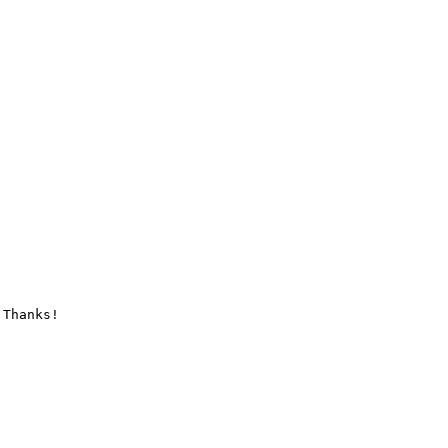
Thanks!
