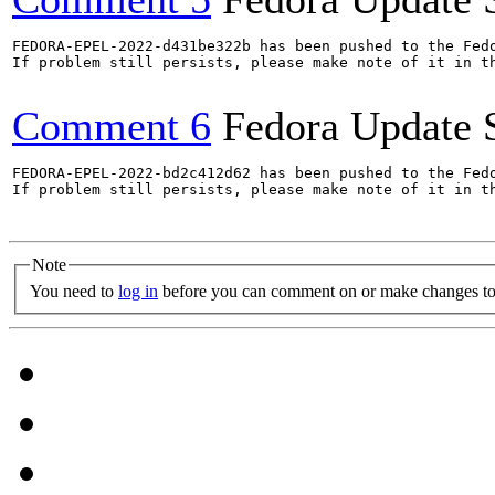
FEDORA-EPEL-2022-d431be322b has been pushed to the Fedo
If problem still persists, please make note of it in th
Comment 6
Fedora Update 
FEDORA-EPEL-2022-bd2c412d62 has been pushed to the Fedo
If problem still persists, please make note of it in th
Note
You need to
log in
before you can comment on or make changes to 