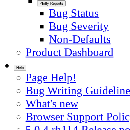
Plotly Reports
Bug Status
Bug Severity
Non-Defaults
Product Dashboard
Help
Page Help!
Bug Writing Guideline
What's new
Browser Support Poli
5.0.4.rh114 Release no