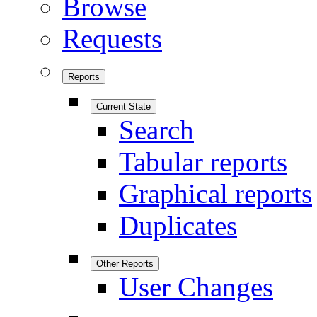
Browse
Requests
Reports
Current State
Search
Tabular reports
Graphical reports
Duplicates
Other Reports
User Changes