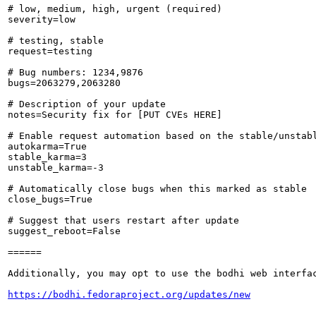
# low, medium, high, urgent (required)

severity=low

# testing, stable

request=testing

# Bug numbers: 1234,9876

bugs=2063279,2063280

# Description of your update

notes=Security fix for [PUT CVEs HERE]

# Enable request automation based on the stable/unstabl
autokarma=True

stable_karma=3

unstable_karma=-3

# Automatically close bugs when this marked as stable

close_bugs=True

# Suggest that users restart after update

suggest_reboot=False

======

Additionally, you may opt to use the bodhi web interfac
https://bodhi.fedoraproject.org/updates/new