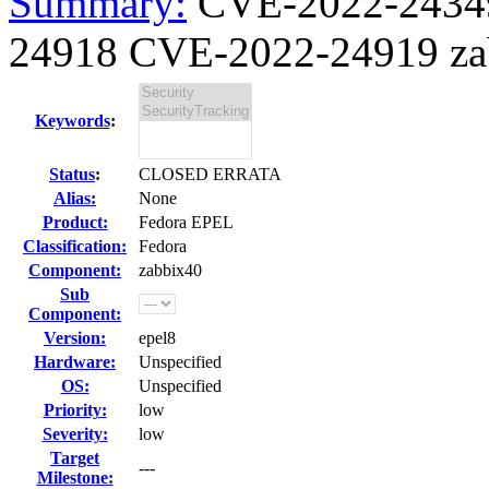
Summary:
CVE-2022-2434
24918 CVE-2022-24919 zabb
Keywords
:
Status
:
CLOSED ERRATA
Alias:
None
Product:
Fedora EPEL
Classification:
Fedora
Component:
zabbix40
Sub
Component:
Version:
epel8
Hardware:
Unspecified
OS:
Unspecified
Priority:
low
Severity:
low
Target
---
Milestone: