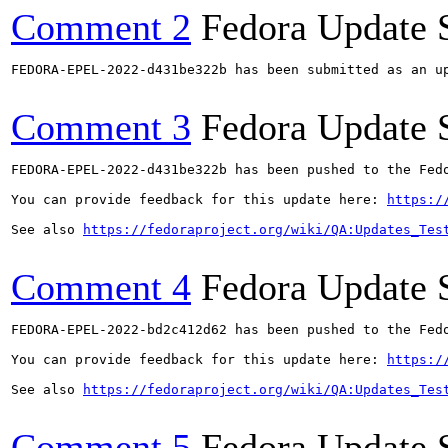
Comment 2
Fedora Update 
FEDORA-EPEL-2022-d431be322b has been submitted as an u
Comment 3
Fedora Update 
FEDORA-EPEL-2022-d431be322b has been pushed to the Fedo
You can provide feedback for this update here: 
https:/
See also 
https://fedoraproject.org/wiki/QA:Updates_Tes
Comment 4
Fedora Update 
FEDORA-EPEL-2022-bd2c412d62 has been pushed to the Fedo
You can provide feedback for this update here: 
https:/
See also 
https://fedoraproject.org/wiki/QA:Updates_Tes
Comment 5
Fedora Update 