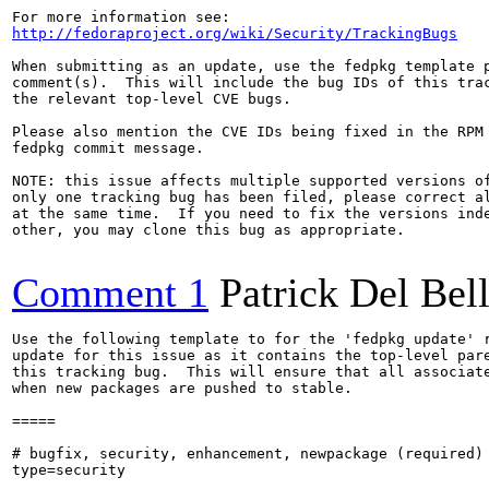
http://fedoraproject.org/wiki/Security/TrackingBugs
When submitting as an update, use the fedpkg template p
comment(s).  This will include the bug IDs of this trac
the relevant top-level CVE bugs.

Please also mention the CVE IDs being fixed in the RPM 
fedpkg commit message.

NOTE: this issue affects multiple supported versions of
only one tracking bug has been filed, please correct al
at the same time.  If you need to fix the versions inde
other, you may clone this bug as appropriate.

Comment 1
Patrick Del Bel
Use the following template to for the 'fedpkg update' r
update for this issue as it contains the top-level pare
this tracking bug.  This will ensure that all associate
when new packages are pushed to stable.

=====

# bugfix, security, enhancement, newpackage (required)

type=security
