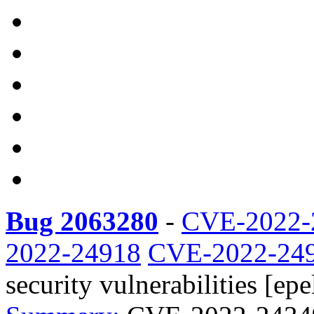
Bug 2063280
-
CVE-2022-
2022-24918
CVE-2022-24
security vulnerabilities [epel