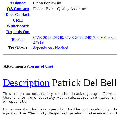
Assignee:
Orion Poplawski
QA Contact:
Fedora Extras Quality Assurance
Docs Contact:
URL:
Whiteboard:
Depends On:
CVE-2022-24349, CVE-2022-24917, CVE-2022-
Blocks:
24919
TreeView+
depends on
/
blocked
Attachments
(Terms of Use)
Description
Patrick Del Bel
This is an automatically created tracking bug!  It was 
that one or more security vulnerabilities are fixed in 
of epel-all.

For comments that are specific to the vulnerability ple
against the "Security Response" product referenced in t