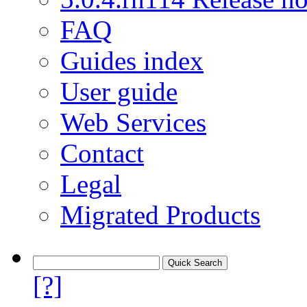
FAQ
Guides index
User guide
Web Services
Contact
Legal
Migrated Products
[?]