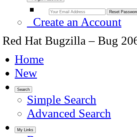
Create an Account
Red Hat Bugzilla – Bug 20
Home
New
Search
Simple Search
Advanced Search
My Links