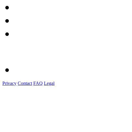
Privacy
Contact
FAQ
Legal