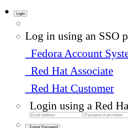
Login
Log in using an SSO p
Fedora Account Syst
Red Hat Associate
Red Hat Customer
Login using a Red Ha
Forgot Password