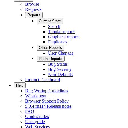
Browse
Requests
Reports
Current State
Search
Tabular reports
Graphical reports
Duplicates
Other Reports
User Changes
Plotly Reports
Bug Status
Bug Severity
Non-Defaults
Product Dashboard
Help
Bug Writing Guidelines
What's new
Browser Support Policy
5.0.4.rh114 Release notes
FAQ
Guides index
User guide
Web Services