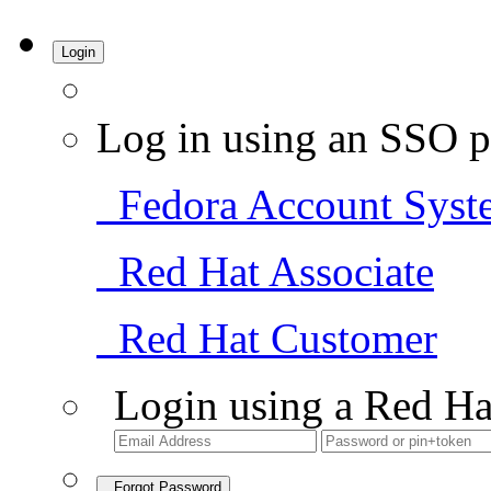
Login
Log in using an SSO p
Fedora Account Syst
Red Hat Associate
Red Hat Customer
Login using a Red Ha
Forgot Password