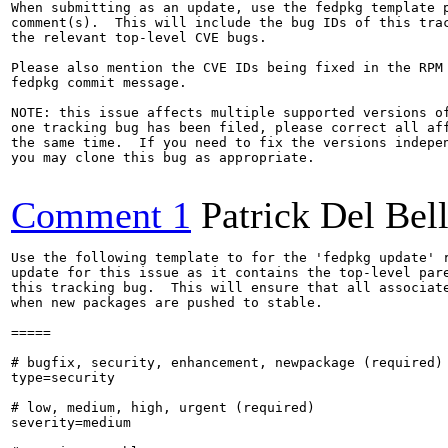
When submitting as an update, use the fedpkg template p
comment(s).  This will include the bug IDs of this trac
the relevant top-level CVE bugs.

Please also mention the CVE IDs being fixed in the RPM 
fedpkg commit message.

NOTE: this issue affects multiple supported versions of
one tracking bug has been filed, please correct all aff
the same time.  If you need to fix the versions indepen
you may clone this bug as appropriate.

Comment 1
Patrick Del Bel
Use the following template to for the 'fedpkg update' r
update for this issue as it contains the top-level pare
this tracking bug.  This will ensure that all associate
when new packages are pushed to stable.

=====

# bugfix, security, enhancement, newpackage (required)

type=security

# low, medium, high, urgent (required)

severity=medium
