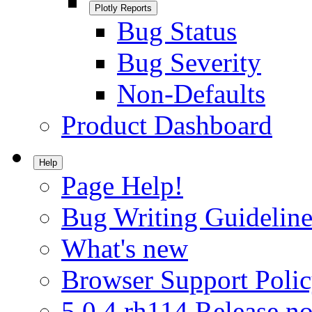
Plotly Reports
Bug Status
Bug Severity
Non-Defaults
Product Dashboard
Help
Page Help!
Bug Writing Guideline
What's new
Browser Support Poli
5.0.4.rh114 Release no