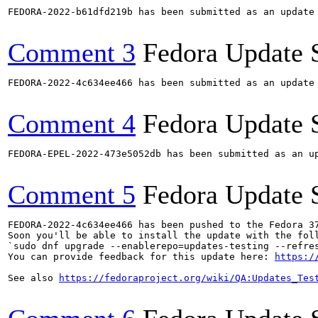
FEDORA-2022-b61dfd219b has been submitted as an update
Comment 3
Fedora Update 
FEDORA-2022-4c634ee466 has been submitted as an update
Comment 4
Fedora Update 
FEDORA-EPEL-2022-473e5052db has been submitted as an u
Comment 5
Fedora Update 
FEDORA-2022-4c634ee466 has been pushed to the Fedora 37
Soon you'll be able to install the update with the foll
`sudo dnf upgrade --enablerepo=updates-testing --refres
You can provide feedback for this update here: 
https:/
See also 
https://fedoraproject.org/wiki/QA:Updates_Tes