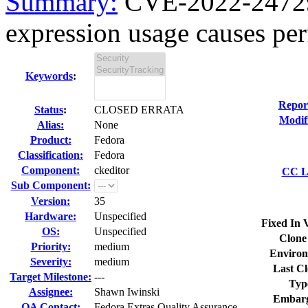
Summary:
CVE-2022-24729 
expression usage causes perf
Keywords
:
Repor
Status
:
CLOSED ERRATA
Modif
Alias:
None
Product:
Fedora
Classification:
Fedora
Component:
ckeditor
CC Li
Sub Component:
Version:
35
Hardware:
Unspecified
Fixed In 
OS:
Unspecified
Clone
Priority:
medium
Environ
Severity:
medium
Last Cl
Target Milestone:
---
Typ
Assignee:
Shawn Iwinski
Embarg
QA Contact:
Fedora Extras Quality Assurance