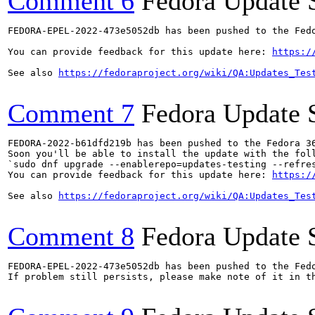
Comment 6
Fedora Update 
FEDORA-EPEL-2022-473e5052db has been pushed to the Fedo
You can provide feedback for this update here: 
https:/
See also 
https://fedoraproject.org/wiki/QA:Updates_Tes
Comment 7
Fedora Update 
FEDORA-2022-b61dfd219b has been pushed to the Fedora 36
Soon you'll be able to install the update with the foll
`sudo dnf upgrade --enablerepo=updates-testing --refres
You can provide feedback for this update here: 
https:/
See also 
https://fedoraproject.org/wiki/QA:Updates_Tes
Comment 8
Fedora Update 
FEDORA-EPEL-2022-473e5052db has been pushed to the Fedo
If problem still persists, please make note of it in th