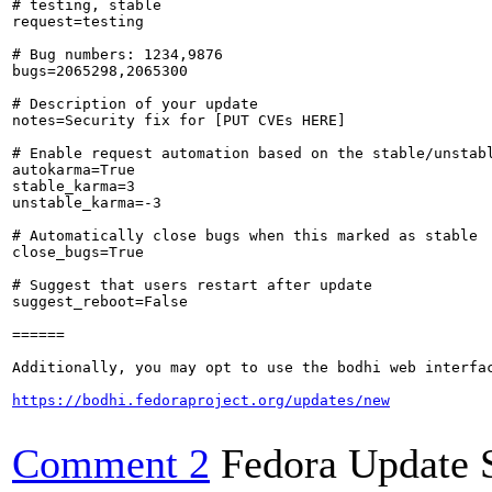
# testing, stable

request=testing

# Bug numbers: 1234,9876

bugs=2065298,2065300

# Description of your update

notes=Security fix for [PUT CVEs HERE]

# Enable request automation based on the stable/unstabl
autokarma=True

stable_karma=3

unstable_karma=-3

# Automatically close bugs when this marked as stable

close_bugs=True

# Suggest that users restart after update

suggest_reboot=False

======

Additionally, you may opt to use the bodhi web interfac
https://bodhi.fedoraproject.org/updates/new
Comment 2
Fedora Update 