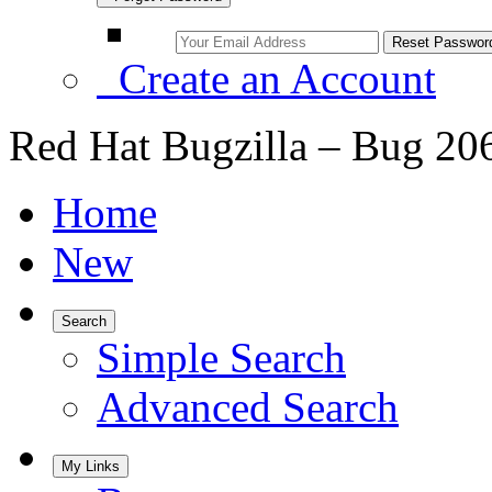
Create an Account
Red Hat Bugzilla – Bug 20
Home
New
Search
Simple Search
Advanced Search
My Links