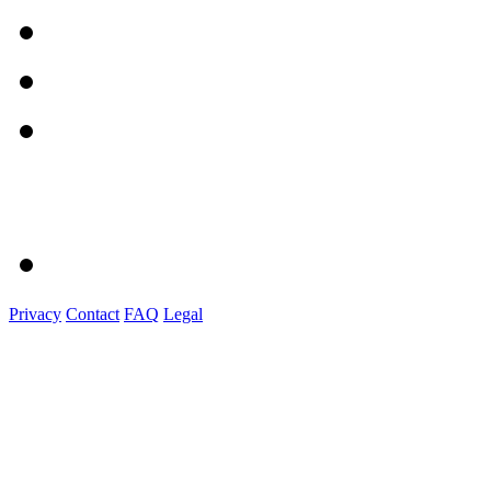
Privacy
Contact
FAQ
Legal