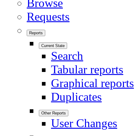
Browse
Requests
Reports
Current State
Search
Tabular reports
Graphical reports
Duplicates
Other Reports
User Changes