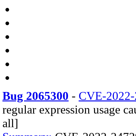
Bug 2065300
-
CVE-2022-
regular expression usage ca
all]