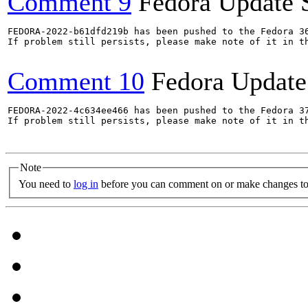
Comment 9
Fedora Update 
FEDORA-2022-b61dfd219b has been pushed to the Fedora 36
If problem still persists, please make note of it in th
Comment 10
Fedora Update
FEDORA-2022-4c634ee466 has been pushed to the Fedora 37
If problem still persists, please make note of it in th
Note
You need to
log in
before you can comment on or make changes to 