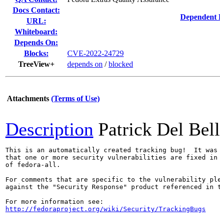
Docs Contact:
Dependent 
URL:
Whiteboard:
Depends On:
Blocks:
CVE-2022-24729
TreeView+
depends on
/
blocked
Attachments
(Terms of Use)
Description
Patrick Del Bel
This is an automatically created tracking bug!  It was 
that one or more security vulnerabilities are fixed in 
of fedora-all.

For comments that are specific to the vulnerability ple
against the "Security Response" product referenced in t
http://fedoraproject.org/wiki/Security/TrackingBugs