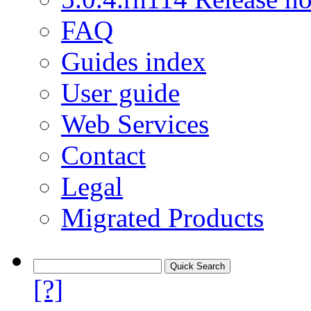
FAQ
Guides index
User guide
Web Services
Contact
Legal
Migrated Products
[?]