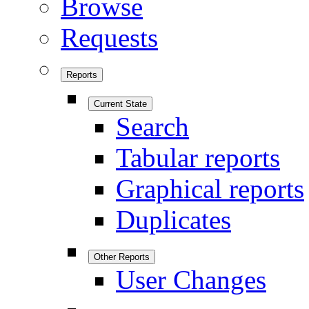
Browse
Requests
Reports
Current State
Search
Tabular reports
Graphical reports
Duplicates
Other Reports
User Changes