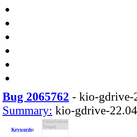
Bug 2065762
-
kio-gdrive-2
Summary:
kio-gdrive-22.04.
Keywords
: