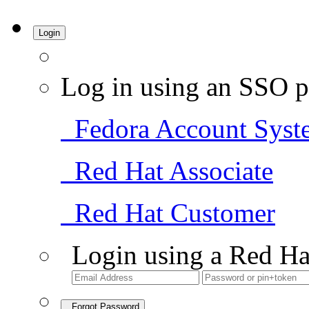
Login
Log in using an SSO p
Fedora Account Syst
Red Hat Associate
Red Hat Customer
Login using a Red Ha
Forgot Password