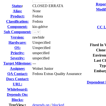
Repor
Status
:
CLOSED ERRATA
Modif
Alias:
None
Product:
Fedora
Classification:
Fedora
Component:
kio-gdrive
CC Li
Sub Component:
Version:
rawhide
Hardware:
Unspecified
Fixed In 
OS:
Unspecified
Clone
Priority:
unspecified
Environ
Severity:
unspecified
Last Cl
Target Milestone:
---
Typ
Assignee:
Wolnei Junior
Embarg
QA Contact:
Fedora Extras Quality Assurance
Docs Contact:
Dependent 
URL:
Whiteboard:
Depends On:
Blocks:
TreeView+
depends on
/
blocked