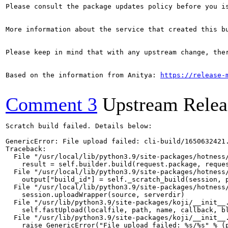
Please consult the package updates policy before you i
More information about the service that created this b
Please keep in mind that with any upstream change, the
Based on the information from Anitya: 
https://release-
Comment 3
Upstream Relea
Scratch build failed. Details below:

GenericError: File upload failed: cli-build/1650632421.
Traceback:

  File "/usr/local/lib/python3.9/site-packages/hotness/
    result = self.builder.build(request.package, reques
  File "/usr/local/lib/python3.9/site-packages/hotness/
    output["build_id"] = self._scratch_build(session, p
  File "/usr/local/lib/python3.9/site-packages/hotness/
    session.uploadWrapper(source, serverdir)

  File "/usr/lib/python3.9/site-packages/koji/__init__.
    self.fastUpload(localfile, path, name, callback, bl
  File "/usr/lib/python3.9/site-packages/koji/__init__.
    raise GenericError("File upload failed: %s/%s" % (p