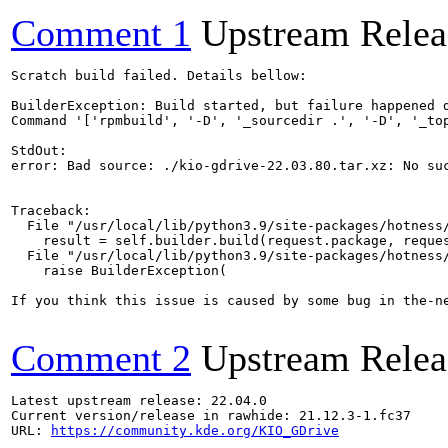
Comment 1
Upstream Relea
Scratch build failed. Details bellow:

BuilderException: Build started, but failure happened d
Command '['rpmbuild', '-D', '_sourcedir .', '-D', '_top
StdOut:

error: Bad source: ./kio-gdrive-22.03.80.tar.xz: No suc
Traceback:

  File "/usr/local/lib/python3.9/site-packages/hotness/
    result = self.builder.build(request.package, reques
  File "/usr/local/lib/python3.9/site-packages/hotness/
    raise BuilderException(

If you think this issue is caused by some bug in the-n
Comment 2
Upstream Relea
Latest upstream release: 22.04.0

Current version/release in rawhide: 21.12.3-1.fc37

URL: 
https://community.kde.org/KIO_GDrive