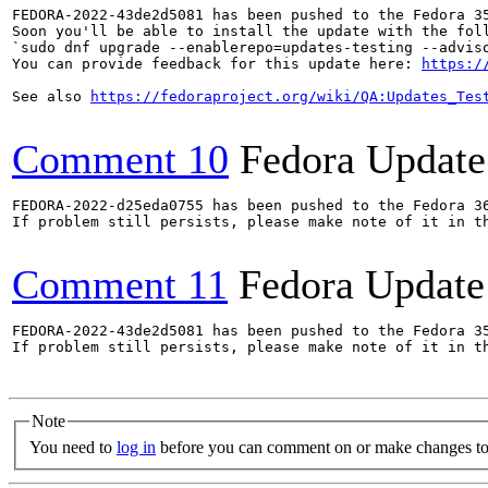
FEDORA-2022-43de2d5081 has been pushed to the Fedora 35
Soon you'll be able to install the update with the foll
`sudo dnf upgrade --enablerepo=updates-testing --adviso
You can provide feedback for this update here: 
https:/
See also 
https://fedoraproject.org/wiki/QA:Updates_Tes
Comment 10
Fedora Update
FEDORA-2022-d25eda0755 has been pushed to the Fedora 36
If problem still persists, please make note of it in th
Comment 11
Fedora Update
FEDORA-2022-43de2d5081 has been pushed to the Fedora 35
If problem still persists, please make note of it in th
Note
You need to
log in
before you can comment on or make changes to 