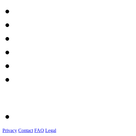
Privacy
Contact
FAQ
Legal