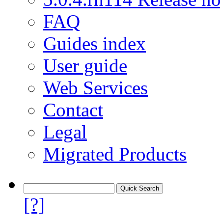
FAQ
Guides index
User guide
Web Services
Contact
Legal
Migrated Products
[?]