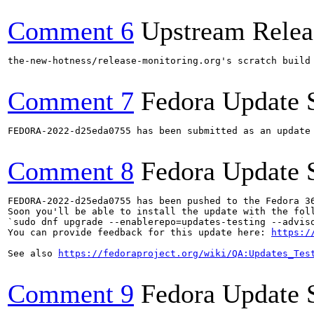
Comment 6
Upstream Relea
the-new-hotness/release-monitoring.org's scratch build
Comment 7
Fedora Update 
FEDORA-2022-d25eda0755 has been submitted as an update
Comment 8
Fedora Update 
FEDORA-2022-d25eda0755 has been pushed to the Fedora 36
Soon you'll be able to install the update with the foll
`sudo dnf upgrade --enablerepo=updates-testing --adviso
You can provide feedback for this update here: 
https:/
See also 
https://fedoraproject.org/wiki/QA:Updates_Tes
Comment 9
Fedora Update 