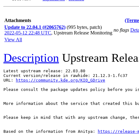
Attachments
(Terms
Update to 22.04.1 (#2065762)
(995 bytes, patch)
no flags
Deta
2022-05-12 22:48 UTC
,
Upstream Release Monitoring
View All
Description
Upstream Relea
Latest upstream release: 22.03.80

Current version/release in rawhide: 21.12.3-1.fc37

URL: 
https://community.kde.org/KIO_GDrive
Please consult the package updates policy before you i
More information about the service that created this b
Please keep in mind that with any upstream change, the
Based on the information from Anitya: 
https://release-