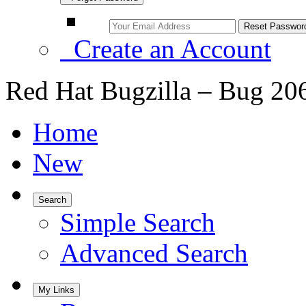
Create an Account
Red Hat Bugzilla – Bug 20
Home
New
Search
Simple Search
Advanced Search
My Links