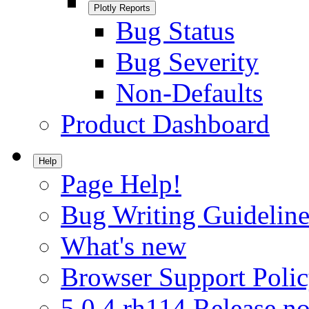
Plotly Reports
Bug Status
Bug Severity
Non-Defaults
Product Dashboard
Help
Page Help!
Bug Writing Guideline
What's new
Browser Support Poli
5.0.4.rh114 Release no