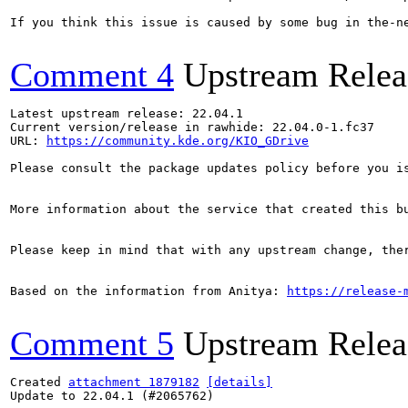
If you think this issue is caused by some bug in the-n
Comment 4
Upstream Relea
Latest upstream release: 22.04.1

Current version/release in rawhide: 22.04.0-1.fc37

URL: 
https://community.kde.org/KIO_GDrive
Please consult the package updates policy before you i
More information about the service that created this b
Please keep in mind that with any upstream change, the
Based on the information from Anitya: 
https://release-
Comment 5
Upstream Relea
Created 
attachment 1879182
[details]
Update to 22.04.1 (#2065762)
