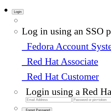
Login
Log in using an SSO p
Fedora Account Syst
Red Hat Associate
Red Hat Customer
Login using a Red Ha
Forgot Password