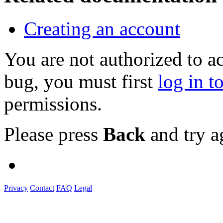
Creating an account
You are not authorized to a
bug, you must first
log in t
permissions.
Please press
Back
and try a
Privacy
Contact
FAQ
Legal