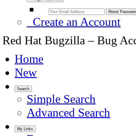
Create an Account
Red Hat Bugzilla – Bug Ac
Home
New
Search
Simple Search
Advanced Search
My Links