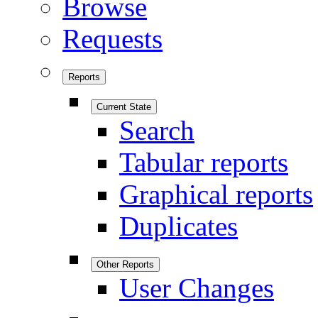
Browse
Requests
Reports
Current State
Search
Tabular reports
Graphical reports
Duplicates
Other Reports
User Changes