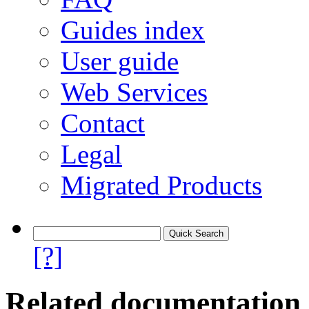
Guides index
User guide
Web Services
Contact
Legal
Migrated Products
[?]
Related documentation