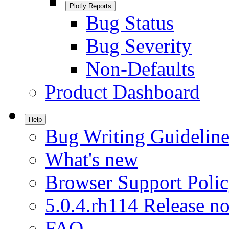
Plotly Reports
Bug Status
Bug Severity
Non-Defaults
Product Dashboard
Help
Bug Writing Guideline
What's new
Browser Support Poli
5.0.4.rh114 Release no
FAQ