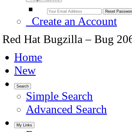
Create an Account
Red Hat Bugzilla – Bug 20
Home
New
Search
Simple Search
Advanced Search
My Links