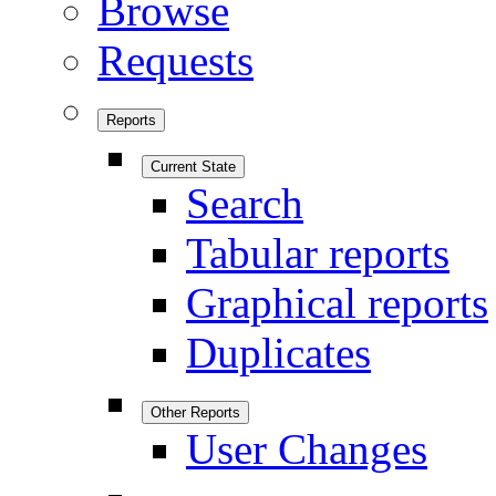
Browse
Requests
Reports
Current State
Search
Tabular reports
Graphical reports
Duplicates
Other Reports
User Changes