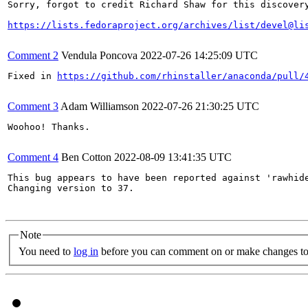
Sorry, forgot to credit Richard Shaw for this discovery
https://lists.fedoraproject.org/archives/list/devel@li
Comment 2
Vendula Poncova
2022-07-26 14:25:09 UTC
Fixed in 
https://github.com/rhinstaller/anaconda/pull/
Comment 3
Adam Williamson
2022-07-26 21:30:25 UTC
Woohoo! Thanks.

Comment 4
Ben Cotton
2022-08-09 13:41:35 UTC
This bug appears to have been reported against 'rawhide
Changing version to 37.

Note
You need to
log in
before you can comment on or make changes to 