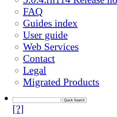
FAQ
Guides index
User guide
Web Services
Contact
Legal
Migrated Products
[?]