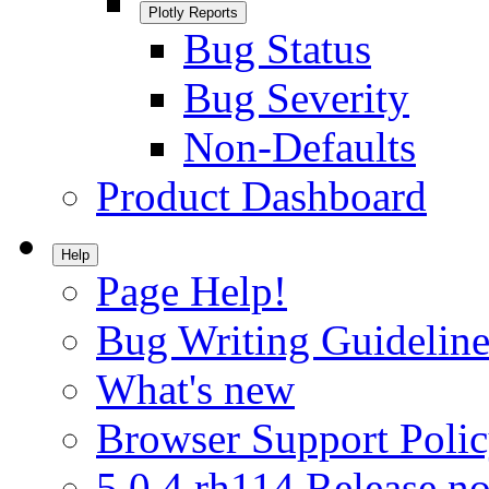
Plotly Reports
Bug Status
Bug Severity
Non-Defaults
Product Dashboard
Help
Page Help!
Bug Writing Guideline
What's new
Browser Support Poli
5.0.4.rh114 Release no