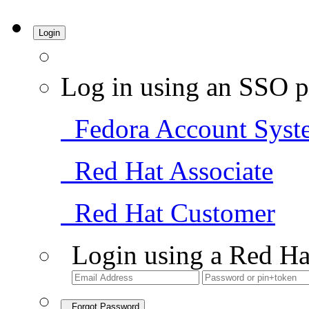
Login
Log in using an SSO p
Fedora Account Syst
Red Hat Associate
Red Hat Customer
Login using a Red Ha
Forgot Password