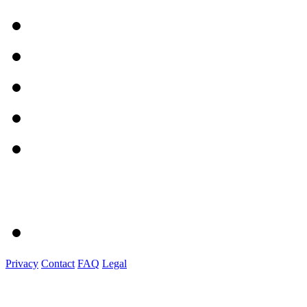
Privacy
Contact
FAQ
Legal