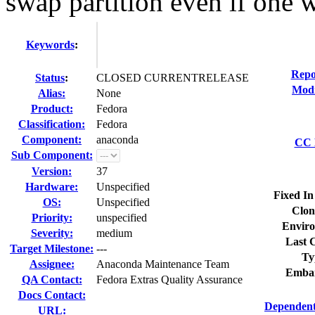
swap partition even if one w
Keywords
:
Repo
Status
:
CLOSED CURRENTRELEASE
Modi
Alias:
None
Product:
Fedora
Classification:
Fedora
Component:
anaconda
CC L
Sub Component:
Version:
37
Hardware:
Unspecified
Fixed In
OS:
Unspecified
Clon
Priority:
unspecified
Enviro
Severity:
medium
Last C
Target Milestone:
---
Ty
Assignee:
Anaconda Maintenance Team
Embar
QA Contact:
Fedora Extras Quality Assurance
Docs Contact:
Dependent
URL: