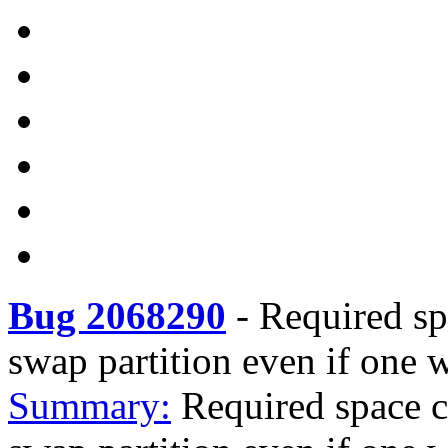
Bug 2068290
-
Required sp
swap partition even if one w
Summary:
Required space c