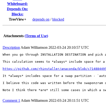
Whiteboard:
Depends On:
Blocks:
TreeView+
depends on
/
blocked
Attachments
(Terms of Use)
Description
Adam Williamson
2022-03-24 20:10:57 UTC
When you go through INSTALLATION DESTINATION and pick 
This calculation seems to *always* include space for a
https://github.com/rhinstaller/anaconda/blob/c71488449
It *always* includes space for a swap partition - `aut
I believe this code was written before the swaponzram 
Note I think there *are* still some cases in which a s
Comment 1
Adam Williamson
2022-03-24 20:11:51 UTC