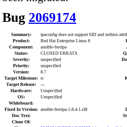
Bug
2069174
Summary:
ipaconfig does not support SID and netbios attri
Product:
Red Hat Enterprise Linux 8
Component:
ansible-freeipa
Status:
CLOSED ERRATA
Q
Severity:
unspecified
Do
Priority:
unspecified
Version:
8.7
Target Milestone:
rc
Target Release:
---
Hardware:
Unspecified
OS:
Unspecified
Whiteboard:
Fixed In Version:
ansible-freeipa-1.8.4-1.el8
Doc Text:
St
Clone Of: