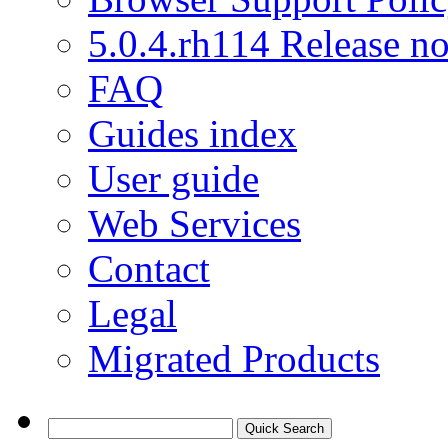
5.0.4.rh114 Release no
FAQ
Guides index
User guide
Web Services
Contact
Legal
Migrated Products