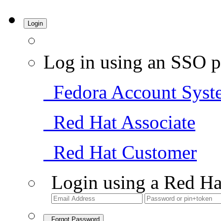
Login
Log in using an SSO p
Fedora Account Syst
Red Hat Associate
Red Hat Customer
Login using a Red Ha
Forgot Password