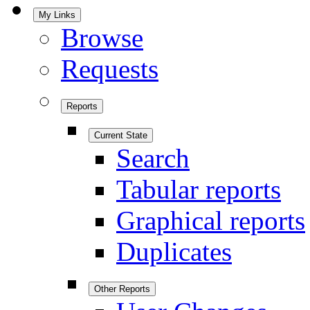
My Links
Browse
Requests
Reports
Current State
Search
Tabular reports
Graphical reports
Duplicates
Other Reports