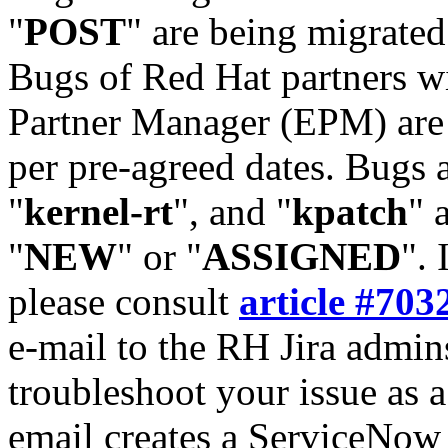
"
POST
" are being migrate
Bugs of Red Hat partners w
Partner Manager (EPM) are 
per pre-agreed dates. Bugs 
"
kernel-rt
", and "
kpatch
" 
"
NEW
" or "
ASSIGNED
". 
please consult
article #703
e-mail to the RH Jira admin
troubleshoot your issue as 
email creates a ServiceNow 