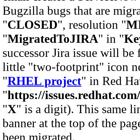
Bugzilla bugs that are migr
"
CLOSED
", resolution "
M
"
MigratedToJIRA
" in "
Ke
successor Jira issue will be
little "two-footprint" icon n
"
RHEL project
" in Red Hat
"
https://issues.redhat.
"
X
" is a digit). This same l
banner at the top of the pag
been migrated.