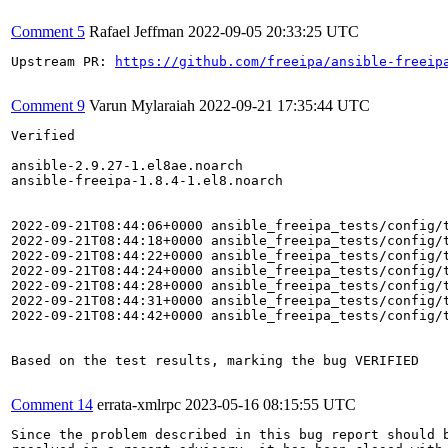
Comment 5
Rafael Jeffman
2022-09-05 20:33:25 UTC
Upstream PR: 
https://github.com/freeipa/ansible-freeip
Comment 9
Varun Mylaraiah
2022-09-21 17:35:44 UTC
Verified

ansible-2.9.27-1.el8ae.noarch

ansible-freeipa-1.8.4-1.el8.noarch

2022-09-21T08:44:06+0000 ansible_freeipa_tests/config/t
2022-09-21T08:44:18+0000 ansible_freeipa_tests/config/t
2022-09-21T08:44:22+0000 ansible_freeipa_tests/config/
2022-09-21T08:44:24+0000 ansible_freeipa_tests/config/t
2022-09-21T08:44:28+0000 ansible_freeipa_tests/config/t
2022-09-21T08:44:31+0000 ansible_freeipa_tests/config/
2022-09-21T08:44:42+0000 ansible_freeipa_tests/config/t
Based on the test results, marking the bug VERIFIED

Comment 14
errata-xmlrpc
2023-05-16 08:15:55 UTC
Since the problem described in this bug report should b