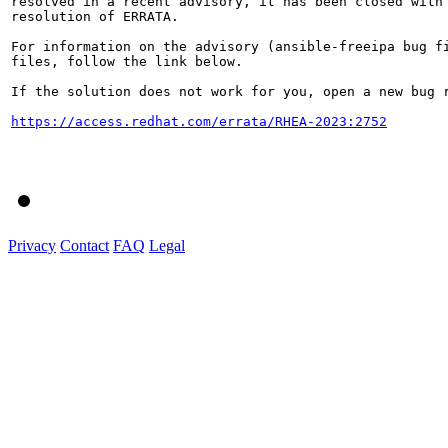
resolved in a recent advisory, it has been closed with 
resolution of ERRATA.

For information on the advisory (ansible-freeipa bug fi
files, follow the link below.

If the solution does not work for you, open a new bug r
https://access.redhat.com/errata/RHEA-2023:2752
Privacy
Contact
FAQ
Legal