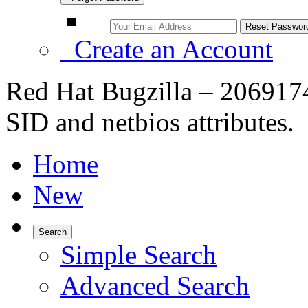
Create an Account
Red Hat Bugzilla – 2069174
SID and netbios attributes.
Home
New
Search
Simple Search
Advanced Search