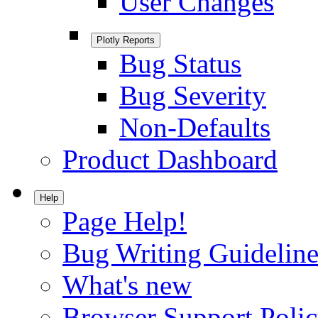
User Changes
Plotly Reports
Bug Status
Bug Severity
Non-Defaults
Product Dashboard
Help
Page Help!
Bug Writing Guideline
What's new
Browser Support Poli