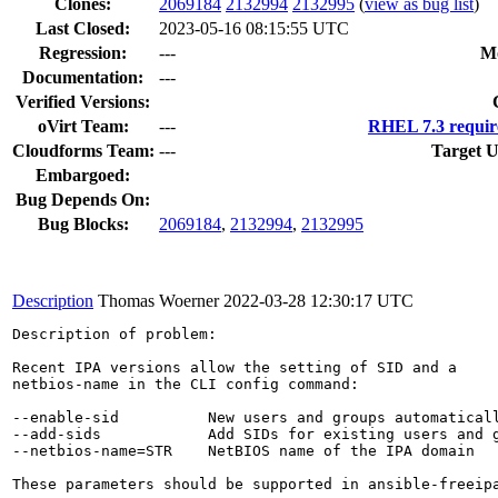
Clones
:
2069184
2132994
2132995
(
view as bug list
)
Last Closed:
2023-05-16 08:15:55 UTC
Regression:
---
M
Documentation:
---
Verified Versions:
oVirt Team:
---
RHEL 7.3 requir
Cloudforms Team:
---
Target U
Embargoed:
Bug Depends On:
Bug Blocks:
2069184
,
2132994
,
2132995
Description
Thomas Woerner
2022-03-28 12:30:17 UTC
Description of problem:

Recent IPA versions allow the setting of SID and a

netbios-name in the CLI config command:

--enable-sid          New users and groups automaticall
--add-sids            Add SIDs for existing users and g
--netbios-name=STR    NetBIOS name of the IPA domain

These parameters should be supported in ansible-freeipa