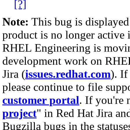
[?]
Note:
This bug is displayed
product is no longer active 
RHEL Engineering is moving
development work on RHEL
Jira (
issues.redhat.com
). I
please continue to file supp
customer portal
. If you're
project
" in Red Hat Jira and
Bugzilla bugs in the statuse