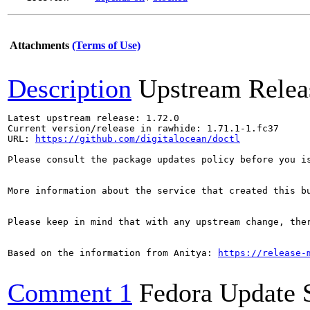
Attachments
(Terms of Use)
Description
Upstream Relea
Latest upstream release: 1.72.0

Current version/release in rawhide: 1.71.1-1.fc37

URL: 
https://github.com/digitalocean/doctl
Please consult the package updates policy before you i
More information about the service that created this b
Please keep in mind that with any upstream change, the
Based on the information from Anitya: 
https://release-
Comment 1
Fedora Update 