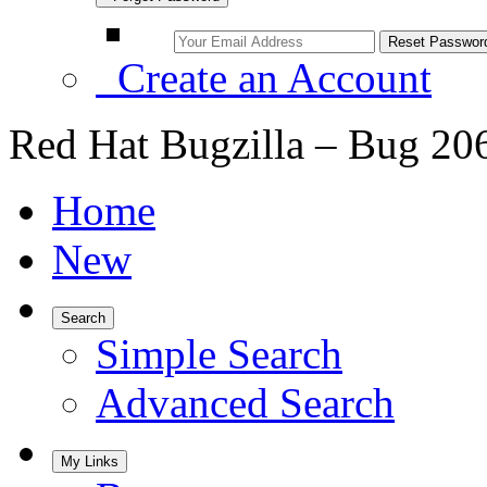
Create an Account
Red Hat Bugzilla – Bug 20
Home
New
Search
Simple Search
Advanced Search
My Links