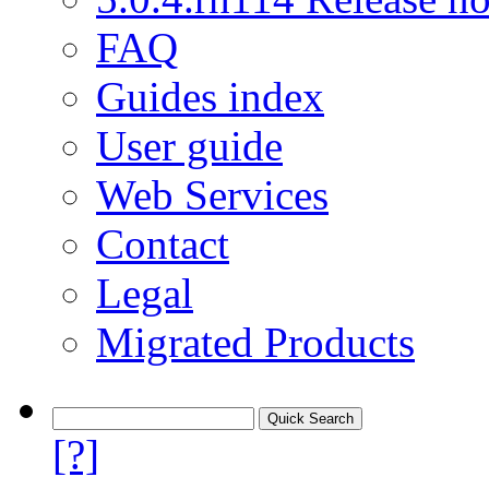
FAQ
Guides index
User guide
Web Services
Contact
Legal
Migrated Products
[?]