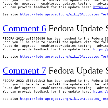
`sudo dnf upgrade --enablerepo=updates-testing --adviso
You can provide feedback for this update here: 
https:/
See also 
https://fedoraproject.org/wiki/QA:Updates_Tes
Comment 6
Fedora Update 
FEDORA-2022-ae39490d89 has been pushed to the Fedora 36
Soon you'll be able to install the update with the foll
`sudo dnf upgrade --enablerepo=updates-testing --adviso
You can provide feedback for this update here: 
https:/
See also 
https://fedoraproject.org/wiki/QA:Updates_Tes
Comment 7
Fedora Update 
FEDORA-2022-df65c0cbc2 has been pushed to the Fedora 35
Soon you'll be able to install the update with the foll
`sudo dnf upgrade --enablerepo=updates-testing --adviso
You can provide feedback for this update here: 
https:/
See also 
https://fedoraproject.org/wiki/QA:Updates_Tes