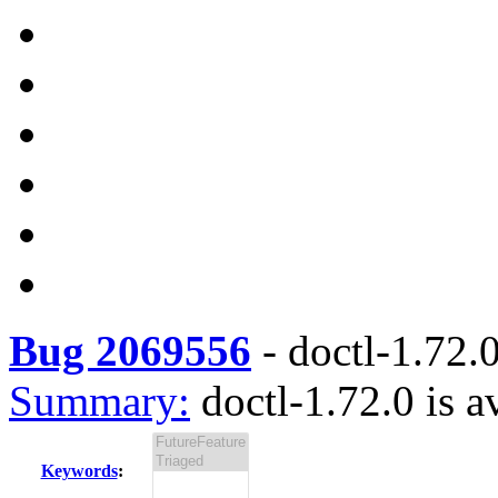
Bug 2069556
-
doctl-1.72.0
Summary:
doctl-1.72.0 is a
Keywords
: