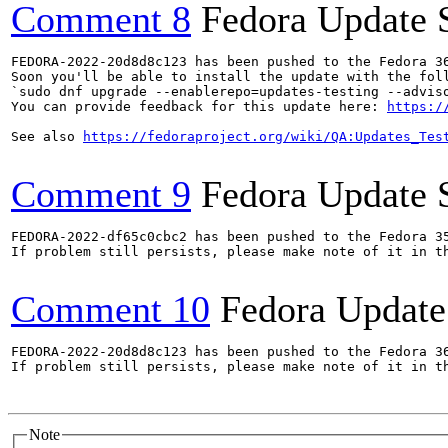
Comment 8
Fedora Update 
FEDORA-2022-20d8d8c123 has been pushed to the Fedora 36
Soon you'll be able to install the update with the foll
`sudo dnf upgrade --enablerepo=updates-testing --adviso
You can provide feedback for this update here: 
https:/
See also 
https://fedoraproject.org/wiki/QA:Updates_Tes
Comment 9
Fedora Update 
FEDORA-2022-df65c0cbc2 has been pushed to the Fedora 35
If problem still persists, please make note of it in th
Comment 10
Fedora Update
FEDORA-2022-20d8d8c123 has been pushed to the Fedora 36
If problem still persists, please make note of it in th
Note