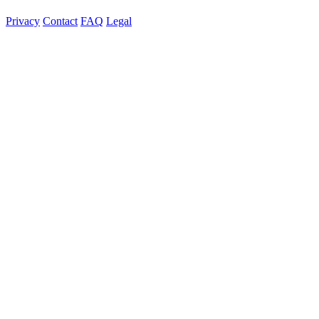
Privacy
Contact
FAQ
Legal