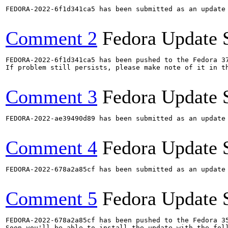
FEDORA-2022-6f1d341ca5 has been submitted as an update
Comment 2
Fedora Update 
FEDORA-2022-6f1d341ca5 has been pushed to the Fedora 37
If problem still persists, please make note of it in th
Comment 3
Fedora Update 
FEDORA-2022-ae39490d89 has been submitted as an update
Comment 4
Fedora Update 
FEDORA-2022-678a2a85cf has been submitted as an update
Comment 5
Fedora Update 
FEDORA-2022-678a2a85cf has been pushed to the Fedora 35
Soon you'll be able to install the update with the foll