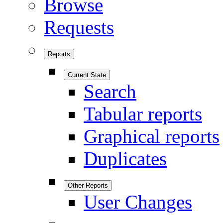
Browse
Requests
Reports
Current State
Search
Tabular reports
Graphical reports
Duplicates
Other Reports
User Changes