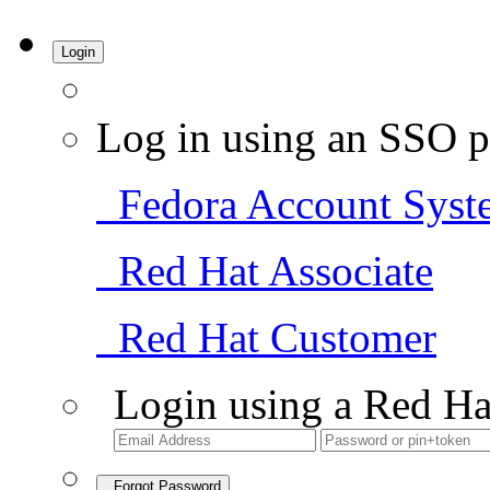
Login
Log in using an SSO p
Fedora Account Syst
Red Hat Associate
Red Hat Customer
Login using a Red Ha
Forgot Password