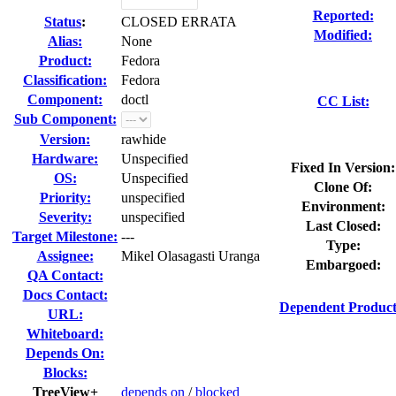
Reported:
Status
:
CLOSED ERRATA
Modified:
Alias:
None
Product:
Fedora
Classification:
Fedora
Component:
doctl
CC List:
Sub Component:
Version:
rawhide
Hardware:
Unspecified
Fixed In Version:
OS:
Unspecified
Clone Of:
Priority:
unspecified
Environment:
Severity:
unspecified
Last Closed:
Target Milestone:
---
Type:
Assignee:
Mikel Olasagasti Uranga
Embargoed:
QA Contact:
Docs Contact:
Dependent Product
URL:
Whiteboard:
Depends On:
Blocks:
TreeView+
depends on
/
blocked