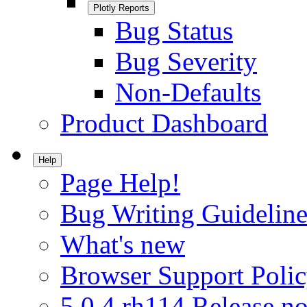
Plotly Reports
Bug Status
Bug Severity
Non-Defaults
Product Dashboard
Help
Page Help!
Bug Writing Guideline
What's new
Browser Support Poli
5.0.4.rh114 Release no