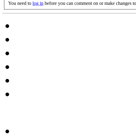
You need to
log in
before you can comment on or make changes to 