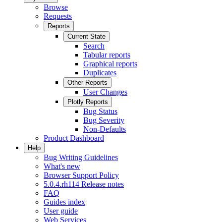
Browse
Requests
Reports
Current State
Search
Tabular reports
Graphical reports
Duplicates
Other Reports
User Changes
Plotly Reports
Bug Status
Bug Severity
Non-Defaults
Product Dashboard
Help
Bug Writing Guidelines
What's new
Browser Support Policy
5.0.4.rh114 Release notes
FAQ
Guides index
User guide
Web Services