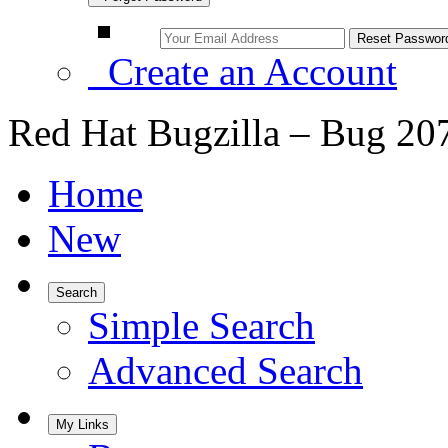
Create an Account
Red Hat Bugzilla – Bug 20
Home
New
Search
Simple Search
Advanced Search
My Links