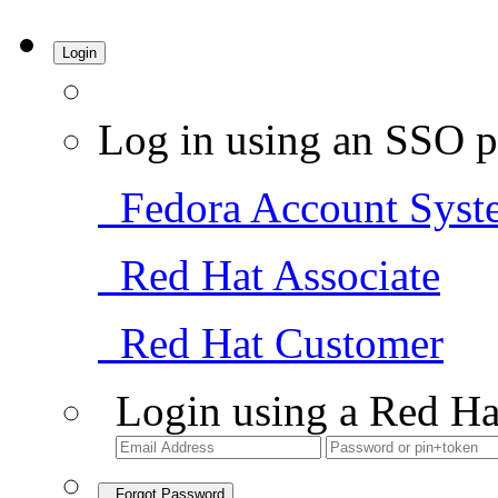
Login
Log in using an SSO p
Fedora Account Syst
Red Hat Associate
Red Hat Customer
Login using a Red Ha
Forgot Password