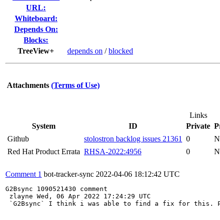
URL:
Whiteboard:
Depends On:
Blocks:
TreeView+
depends on
/
blocked
Attachments
(Terms of Use)
Links
System
ID
Private
P
Github
stolostron backlog issues 21361
0
N
Red Hat Product Errata
RHSA-2022:4956
0
N
Comment 1
bot-tracker-sync
2022-04-06 18:12:42 UTC
G2Bsync 1090521430 comment 

 zlayne Wed, 06 Apr 2022 17:24:29 UTC 

 `G2Bsync` I think i was able to find a fix for this. P