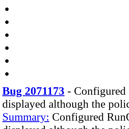
Bug 2071173
-
Configured 
displayed although the poli
Summary:
Configured RunO