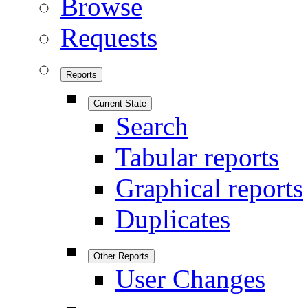
Browse
Requests
Reports
Current State
Search
Tabular reports
Graphical reports
Duplicates
Other Reports
User Changes