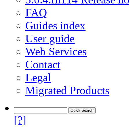
FAQ
Guides index
User guide
Web Services
Contact
Legal
Migrated Products
[?]