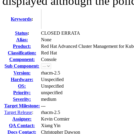
displayed although the polic
Keywords
:
Status
:
CLOSED ERRATA
Alias:
None
Product:
Red Hat Advanced Cluster Management for Kub
Classification:
Red Hat
Component:
Console
Sub Component:
Version:
rhacm-2.5
Hardware:
Unspecified
OS:
Unspecified
Priority:
unspecified
Severity:
medium
Target Milestone:
---
Target Release
:
rhacm-2.5
Assignee:
Kevin Cormier
QA Contact:
Xiang Yin
Docs Contact:
Christopher Dawson