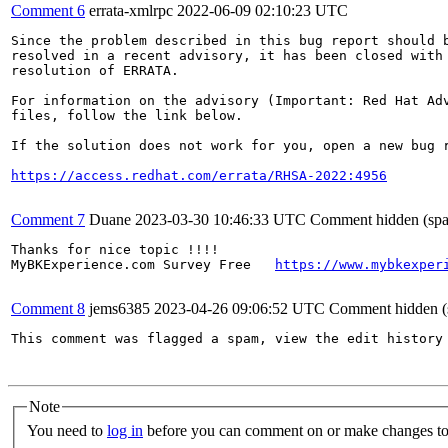
Comment 6
errata-xmlrpc
2022-06-09 02:10:23 UTC
Since the problem described in this bug report should b
resolved in a recent advisory, it has been closed with 
resolution of ERRATA.

For information on the advisory (Important: Red Hat Ad
files, follow the link below.

If the solution does not work for you, open a new bug r
https://access.redhat.com/errata/RHSA-2022:4956
Comment 7
Duane
2023-03-30 10:46:33 UTC
Comment hidden (sp
Thanks for nice topic !!!!

MyBKExperience.com Survey Free   
https://www.mybkexper
Comment 8
jems6385
2023-04-26 09:06:52 UTC
Comment hidden (
This comment was flagged a spam, view the edit history 
Note
You need to
log in
before you can comment on or make changes to 