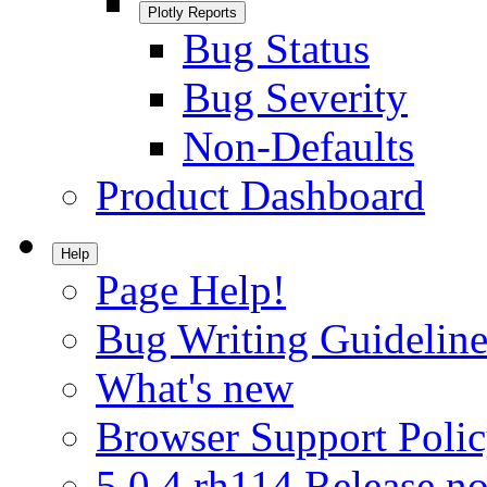
Plotly Reports
Bug Status
Bug Severity
Non-Defaults
Product Dashboard
Help
Page Help!
Bug Writing Guideline
What's new
Browser Support Poli
5.0.4.rh114 Release no