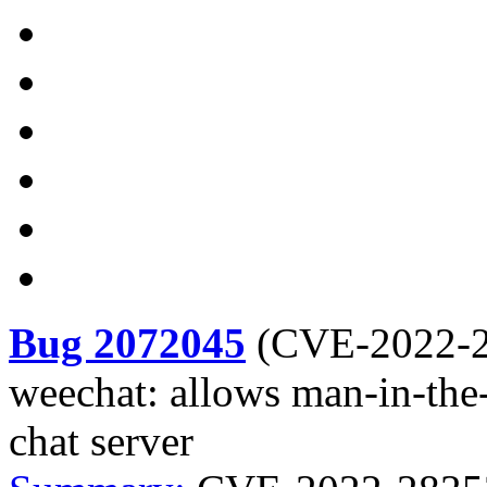
Bug 2072045
(
CVE-2022-
weechat: allows man-in-the
chat server