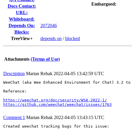
Embargoed:
Docs Contact:
URL:
Whiteboard:
Depends On:
2072046
Blocks:
TreeView+
depends on
/
blocked
Attachments
(Terms of Use)
Description
Marian Rehak
2022-04-05 13:42:59 UTC
WeeChat (aka Wee Enhanced Environment for Chat) 3.2 to
Reference:

https://weechat.org/doc/security/WSA-2022-1/
https://github.com/weechat/weechat/issues/1763
Comment 1
Marian Rehak
2022-04-05 13:43:15 UTC
Created weechat tracking bugs for this issue:
