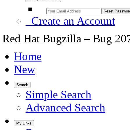
Create an Account
Red Hat Bugzilla – Bug 20
Home
New
Search
Simple Search
Advanced Search
My Links