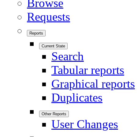
Browse
Requests
Reports
Current State
Search
Tabular reports
Graphical reports
Duplicates
Other Reports
User Changes