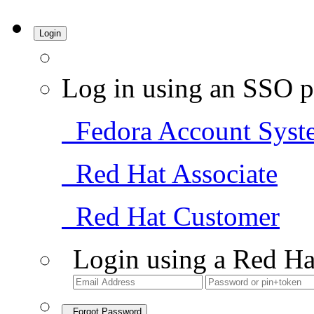
Login
Log in using an SSO p
Fedora Account Syst
Red Hat Associate
Red Hat Customer
Login using a Red Ha
Forgot Password