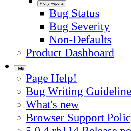
Plotly Reports
Bug Status
Bug Severity
Non-Defaults
Product Dashboard
Help
Page Help!
Bug Writing Guideline
What's new
Browser Support Poli
5.0.4.rh114 Release no