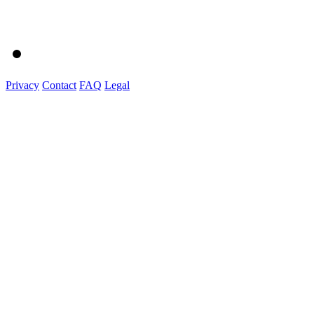
Privacy
Contact
FAQ
Legal