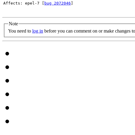
Affects: epel-7 [
bug 2072046
]

Note
You need to
log in
before you can comment on or make changes to 