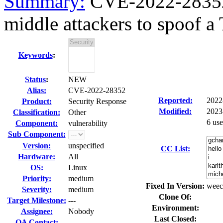
Summary:
CVE-2022-28352 
middle attackers to spoof a 
Keywords
:
Status
:
NEW
Alias:
CVE-2022-28352
Reported:
2022
Product:
Security Response
Modified:
2023
Classification:
Other
6 us
Component:
vulnerability
Sub Component:
Version:
unspecified
CC List:
Hardware:
All
OS:
Linux
Priority:
medium
Fixed In Version:
weec
Severity:
medium
Clone Of:
Target Milestone:
---
Environment:
Assignee:
Nobody
Last Closed:
QA Contact: