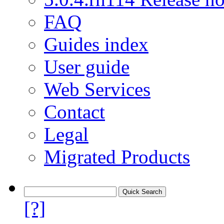
FAQ
Guides index
User guide
Web Services
Contact
Legal
Migrated Products
[?]