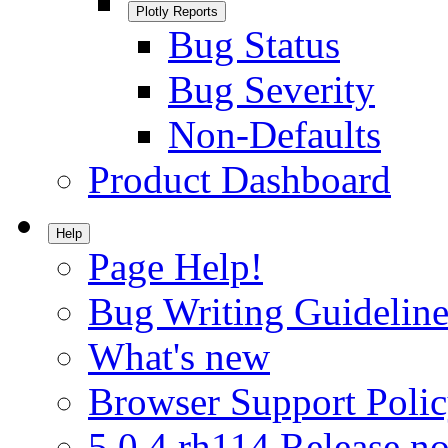
Plotly Reports
Bug Status
Bug Severity
Non-Defaults
Product Dashboard
Help
Page Help!
Bug Writing Guideline
What's new
Browser Support Poli
5.0.4.rh114 Release no