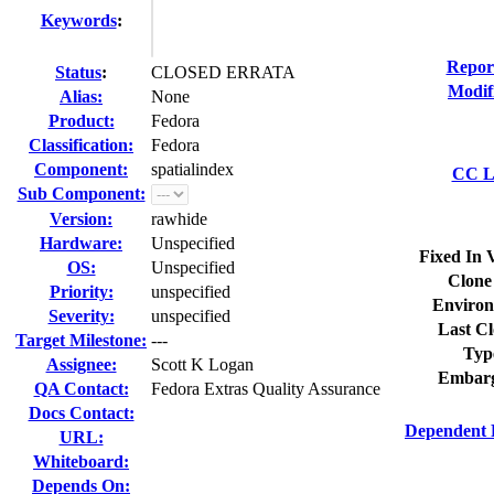
Keywords
:
Repor
Status
:
CLOSED ERRATA
Modif
Alias:
None
Product:
Fedora
Classification:
Fedora
Component:
spatialindex
CC Li
Sub Component:
Version:
rawhide
Hardware:
Unspecified
Fixed In 
OS:
Unspecified
Clone
Priority:
unspecified
Environ
Severity:
unspecified
Last Cl
Target Milestone:
---
Typ
Assignee:
Scott K Logan
Embarg
QA Contact:
Fedora Extras Quality Assurance
Docs Contact:
Dependent 
URL:
Whiteboard:
Depends On: