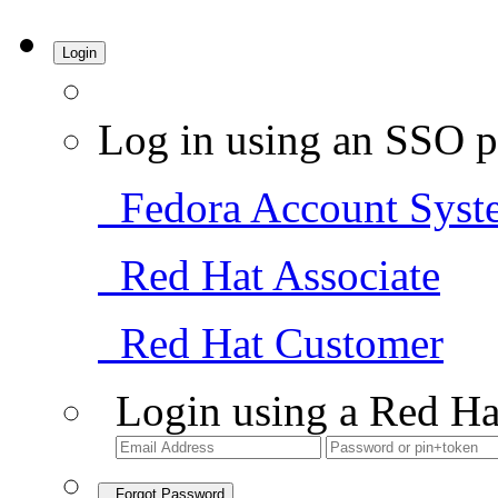
Login
Log in using an SSO p
Fedora Account Syst
Red Hat Associate
Red Hat Customer
Login using a Red Ha
Forgot Password