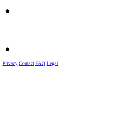
Privacy
Contact
FAQ
Legal