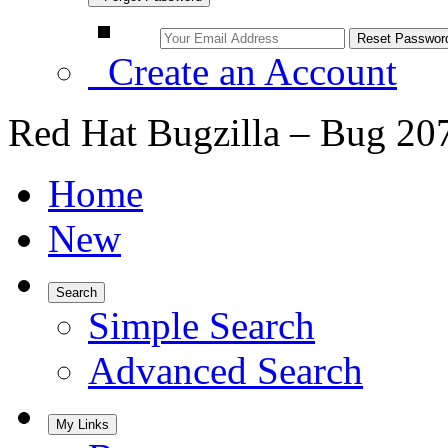
Create an Account
Red Hat Bugzilla – Bug 20
Home
New
Search
Simple Search
Advanced Search
My Links