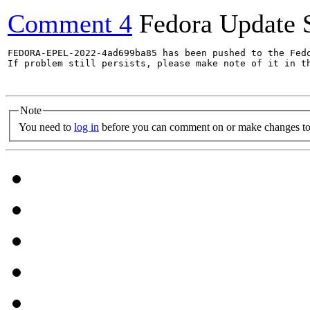
Comment 4
Fedora Update 
FEDORA-EPEL-2022-4ad699ba85 has been pushed to the Fedo
If problem still persists, please make note of it in th
Note
You need to
log in
before you can comment on or make changes to 