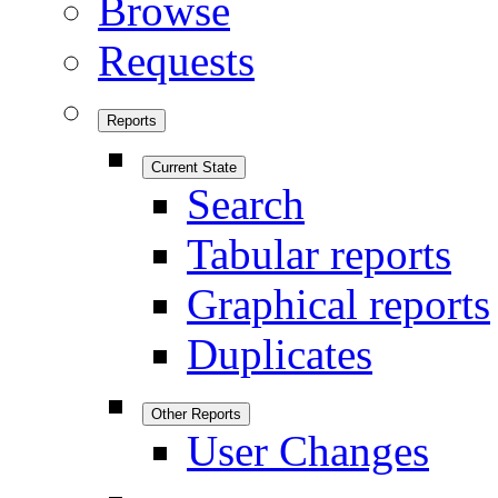
Browse
Requests
Reports
Current State
Search
Tabular reports
Graphical reports
Duplicates
Other Reports
User Changes