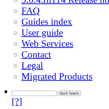
FAQ
Guides index
User guide
Web Services
Contact
Legal
Migrated Products
[?]