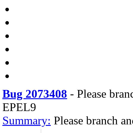
Bug 2073408
-
Please bran
EPEL9
Summary:
Please branch an