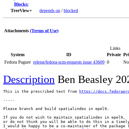
Blocks:
TreeView+
depends on
/
blocked
Attachments
(Terms of Use)
Links
System
ID
Private
Pri
Fedora Pagure
releng/fedora-scm-requests issue 43609
0
No
Description
Ben Beasley
20
This is the prescribed text from 
https://docs.fedorapr
-----

Please branch and build spatialindex in epel9.

If you do not wish to maintain spatialindex in epel9,

or do not think you will be able to do this in a timely
I would be happy to be a co-maintainer of the package (