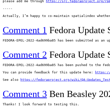
please add me through 
https://src.fedoraproject.org/rp
-----

Actually, I’m happy to co-maintain spatialindex whether
Comment 1
Fedora Update 
FEDORA-EPEL-2022-4ad699ba85 has been submitted as an u
Comment 2
Fedora Update 
FEDORA-EPEL-2022-4ad699ba85 has been pushed to the Fedo
You can provide feedback for this update here: 
https:/
See also 
https://fedoraproject.org/wiki/QA:Updates_Tes
Comment 3
Ben Beasley
20
Thanks! I look forward to testing this.
