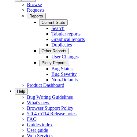
Browse
Requests
Reports
Current State
Search
Tabular reports
Graphical reports
Duplicates
Other Reports
User Changes
Plotly Reports
Bug Status
Bug Severity
Non-Defaults
Product Dashboard
Help
Bug Writing Guidelines
What's new
Browser Support Policy
5.0.4.rh114 Release notes
FAQ
Guides index
User guide
Web Services