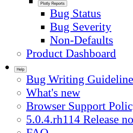
Plotly Reports
Bug Status
Bug Severity
Non-Defaults
Product Dashboard
Help
Bug Writing Guideline
What's new
Browser Support Poli
5.0.4.rh114 Release no
FAQ