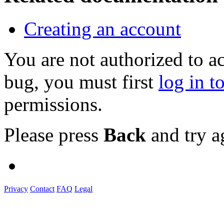
Creating an account
You are not authorized to a
bug, you must first
log in t
permissions.
Please press
Back
and try a
Privacy
Contact
FAQ
Legal