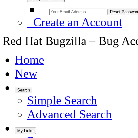
Create an Account
Red Hat Bugzilla – Bug Ac
Home
New
Search
Simple Search
Advanced Search
My Links