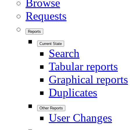
Browse
Requests
Reports
Current State
Search
Tabular reports
Graphical reports
Duplicates
Other Reports
User Changes