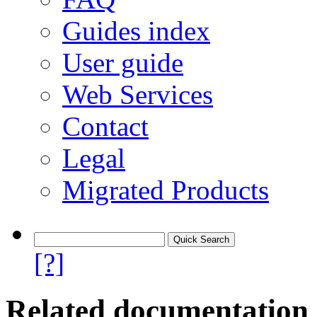
Guides index
User guide
Web Services
Contact
Legal
Migrated Products
[?]
Related documentation