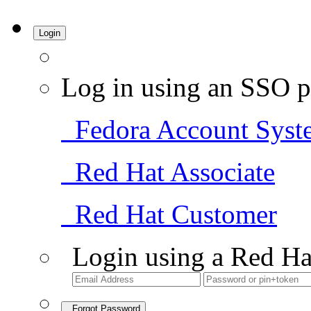
Login
Log in using an SSO p
Fedora Account Syst
Red Hat Associate
Red Hat Customer
Login using a Red Ha
Forgot Password