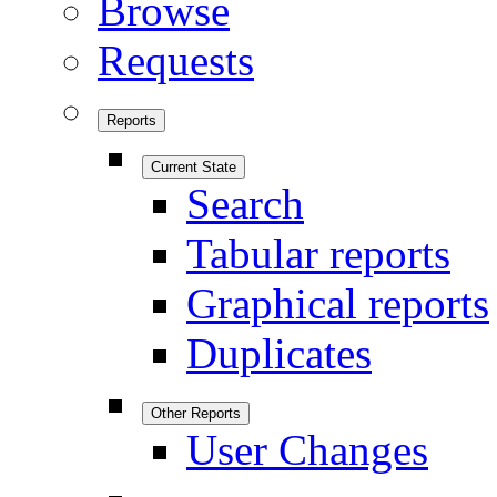
Browse
Requests
Reports
Current State
Search
Tabular reports
Graphical reports
Duplicates
Other Reports
User Changes