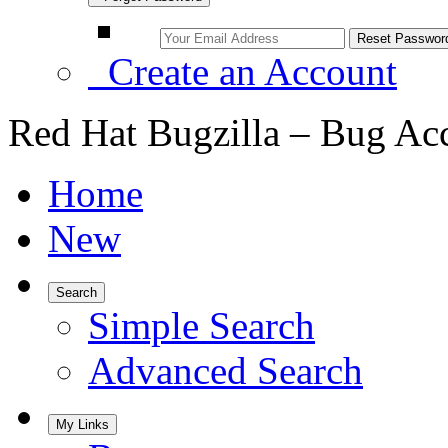
Create an Account
Red Hat Bugzilla – Bug Ac
Home
New
Search
Simple Search
Advanced Search
My Links