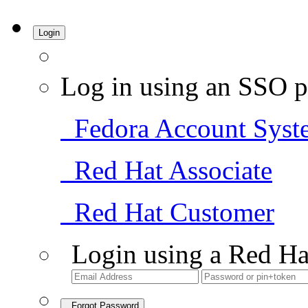
Login
Log in using an SSO p
Fedora Account Syst
Red Hat Associate
Red Hat Customer
Login using a Red Ha
Forgot Password