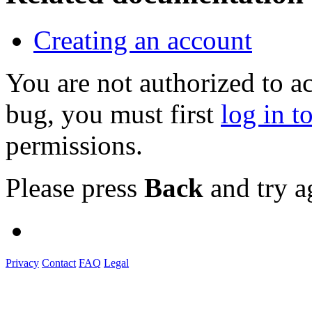
Creating an account
You are not authorized to a
bug, you must first
log in t
permissions.
Please press
Back
and try a
Privacy
Contact
FAQ
Legal