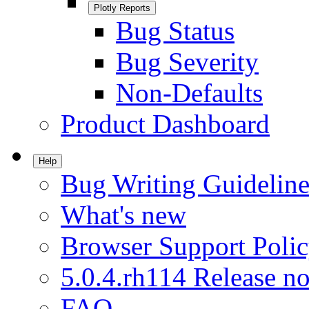
Plotly Reports
Bug Status
Bug Severity
Non-Defaults
Product Dashboard
Help
Bug Writing Guideline
What's new
Browser Support Poli
5.0.4.rh114 Release no
FAQ