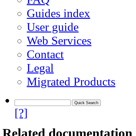
Guides index
User guide
Web Services
Contact
Legal
Migrated Products
[?]
Related documentation