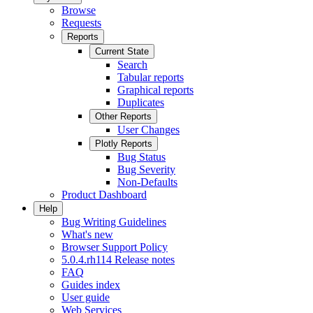
Browse
Requests
Reports
Current State
Search
Tabular reports
Graphical reports
Duplicates
Other Reports
User Changes
Plotly Reports
Bug Status
Bug Severity
Non-Defaults
Product Dashboard
Help
Bug Writing Guidelines
What's new
Browser Support Policy
5.0.4.rh114 Release notes
FAQ
Guides index
User guide
Web Services