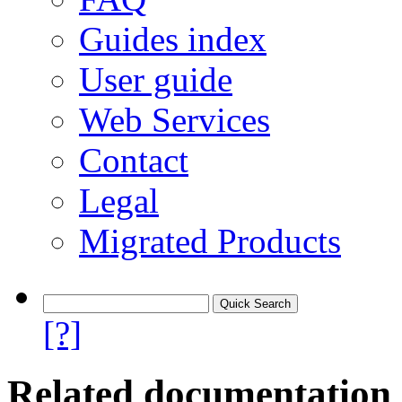
Guides index
User guide
Web Services
Contact
Legal
Migrated Products
[?]
Related documentation