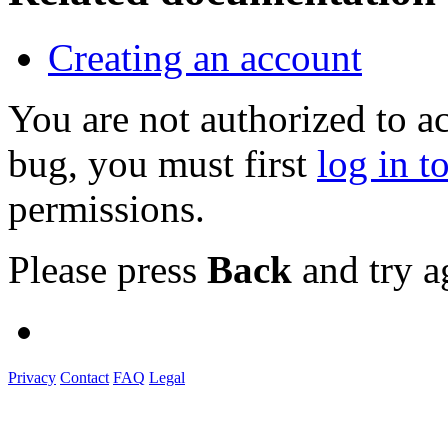
Creating an account
You are not authorized to a
bug, you must first
log in t
permissions.
Please press
Back
and try a
Privacy
Contact
FAQ
Legal