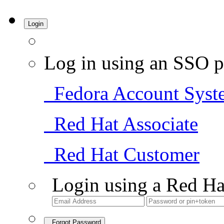
Login
Log in using an SSO p
Fedora Account Syst
Red Hat Associate
Red Hat Customer
Login using a Red Ha
Forgot Password