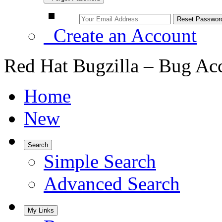
Create an Account
Red Hat Bugzilla – Bug Ac
Home
New
Search
Simple Search
Advanced Search
My Links