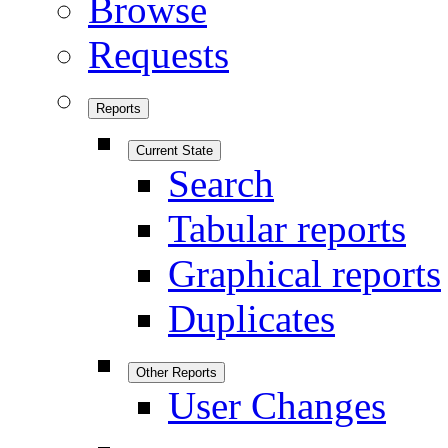
Browse
Requests
Reports
Current State
Search
Tabular reports
Graphical reports
Duplicates
Other Reports
User Changes