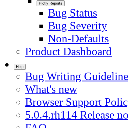
Plotly Reports
Bug Status
Bug Severity
Non-Defaults
Product Dashboard
Help
Bug Writing Guideline
What's new
Browser Support Poli
5.0.4.rh114 Release no
FAQ