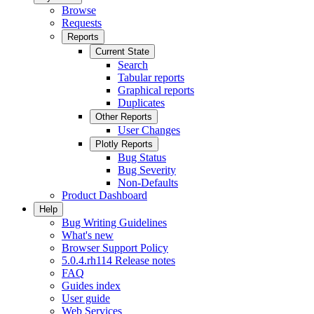
Browse
Requests
Reports
Current State
Search
Tabular reports
Graphical reports
Duplicates
Other Reports
User Changes
Plotly Reports
Bug Status
Bug Severity
Non-Defaults
Product Dashboard
Help
Bug Writing Guidelines
What's new
Browser Support Policy
5.0.4.rh114 Release notes
FAQ
Guides index
User guide
Web Services