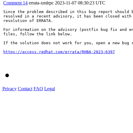
Comment 14
errata-xmlrpc
2023-11-07 08:30:23 UTC
Since the problem described in this bug report should b
resolved in a recent advisory, it has been closed with 
resolution of ERRATA.

For information on the advisory (postfix bug fix and en
files, follow the link below.

If the solution does not work for you, open a new bug r
https://access.redhat.com/errata/RHBA-2023:6397
Privacy
Contact
FAQ
Legal