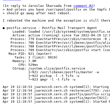
(In reply to Jaroslav Škarvada from 
comment #2
> And unless you have /var/spool/postfix on the tmpfs I
> should go away after next reboot.
I rebooted the machine and the exception is still there
● postfix.service - Postfix Mail Transport Agent

     Loaded: loaded (/usr/lib/systemd/system/postfix.se
     Active: active (running) since Tue 2022-04-19 12:1
    Process: 779 ExecStartPre=/usr/sbin/restorecon -R /
    Process: 786 ExecStartPre=/usr/libexec/postfix/alia
    Process: 788 ExecStartPre=/usr/libexec/postfix/chro
    Process: 789 ExecStart=/usr/sbin/postfix start (cod
   Main PID: 921 (master)

      Tasks: 3 (limit: 9919)

     Memory: 7.9M

        CPU: 529ms

     CGroup: /system.slice/postfix.service

             ├─921 /usr/libexec/postfix/master -w

             ├─922 pickup -l -t fifo -u

             └─923 qmgr -l -t fifo -u

Apr 19 12:10:53 juarezcs9.cern.ch systemd[1]: Starting 
Apr 19 12:10:54 juarezcs9.cern.ch restorecon[779]: /us
Apr 19 12:10:57 juarezcs9.cern.ch postfix/postfix-scrip
Apr 19 12:10:57 juarezcs9.cern.ch postfix/master[921]: 
Apr 19 12:10:57 juarezcs9.cern.ch systemd[1]: Started P