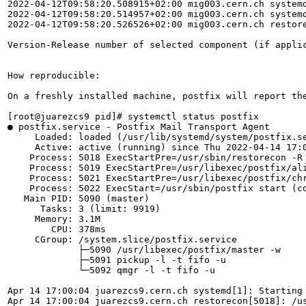
2022-04-12T09:58:20.508915+02:00 mig003.cern.ch systemd
2022-04-12T09:58:20.514957+02:00 mig003.cern.ch systemd
2022-04-12T09:58:20.526526+02:00 mig003.cern.ch restor
Version-Release number of selected component (if applic
How reproducible:

On a freshly installed machine, postfix will report the
[root@juarezcs9 pid]# systemctl status postfix

● postfix.service - Postfix Mail Transport Agent

     Loaded: loaded (/usr/lib/systemd/system/postfix.se
     Active: active (running) since Thu 2022-04-14 17:0
    Process: 5018 ExecStartPre=/usr/sbin/restorecon -R 
    Process: 5019 ExecStartPre=/usr/libexec/postfix/ali
    Process: 5021 ExecStartPre=/usr/libexec/postfix/chr
    Process: 5022 ExecStart=/usr/sbin/postfix start (co
   Main PID: 5090 (master)

      Tasks: 3 (limit: 9919)

     Memory: 3.1M

        CPU: 378ms

     CGroup: /system.slice/postfix.service

             ├─5090 /usr/libexec/postfix/master -w

             ├─5091 pickup -l -t fifo -u

             └─5092 qmgr -l -t fifo -u

Apr 14 17:00:04 juarezcs9.cern.ch systemd[1]: Starting 
Apr 14 17:00:04 juarezcs9.cern.ch restorecon[5018]: /u