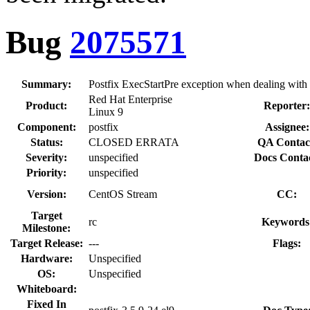
Bug
2075571
Summary:
Postfix ExecStartPre exception when dealing wit
Red Hat Enterprise
Product:
Reporter
Linux 9
Component:
postfix
Assignee:
Status:
CLOSED ERRATA
QA Contac
Severity:
unspecified
Docs Conta
Priority:
unspecified
Version:
CentOS Stream
CC:
Target
rc
Keywords
Milestone:
Target Release:
---
Flags:
Hardware:
Unspecified
OS:
Unspecified
Whiteboard:
Fixed In