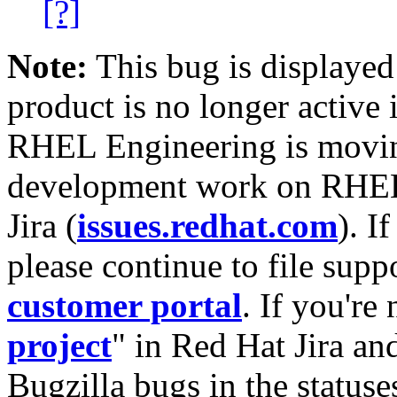
[?]
Note:
This bug is displayed
product is no longer active 
RHEL Engineering is moving
development work on RHEL
Jira (
issues.redhat.com
). I
please continue to file supp
customer portal
. If you're
project
" in Red Hat Jira and
Bugzilla bugs in the statuse