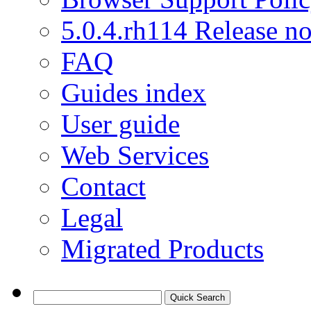
5.0.4.rh114 Release no
FAQ
Guides index
User guide
Web Services
Contact
Legal
Migrated Products