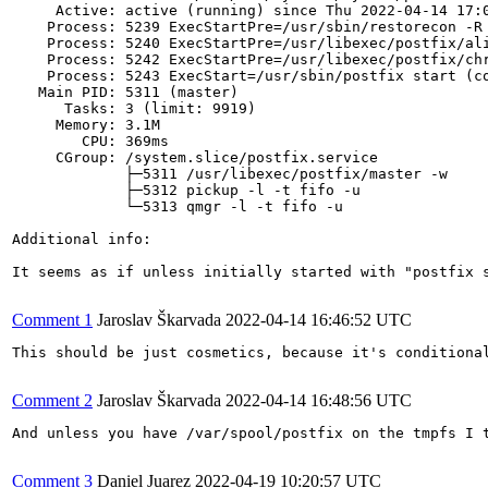
     Active: active (running) since Thu 2022-04-14 17:0
    Process: 5239 ExecStartPre=/usr/sbin/restorecon -R 
    Process: 5240 ExecStartPre=/usr/libexec/postfix/ali
    Process: 5242 ExecStartPre=/usr/libexec/postfix/chr
    Process: 5243 ExecStart=/usr/sbin/postfix start (co
   Main PID: 5311 (master)

      Tasks: 3 (limit: 9919)

     Memory: 3.1M

        CPU: 369ms

     CGroup: /system.slice/postfix.service

             ├─5311 /usr/libexec/postfix/master -w

             ├─5312 pickup -l -t fifo -u

             └─5313 qmgr -l -t fifo -u

Additional info:

It seems as if unless initially started with "postfix s
Comment 1
Jaroslav Škarvada
2022-04-14 16:46:52 UTC
This should be just cosmetics, because it's conditional
Comment 2
Jaroslav Škarvada
2022-04-14 16:48:56 UTC
And unless you have /var/spool/postfix on the tmpfs I t
Comment 3
Daniel Juarez
2022-04-19 10:20:57 UTC