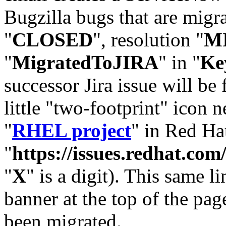
Bugzilla bugs that are migr
"
CLOSED
", resolution "
M
"
MigratedToJIRA
" in "
Ke
successor Jira issue will be
little "two-footprint" icon n
"
RHEL project
" in Red Hat
"
https://issues.redhat.
"
X
" is a digit). This same l
banner at the top of the pag
been migrated.