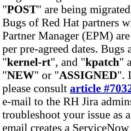
"
POST
" are being migrate
Bugs of Red Hat partners w
Partner Manager (EPM) are 
per pre-agreed dates. Bugs 
"
kernel-rt
", and "
kpatch
" 
"
NEW
" or "
ASSIGNED
". 
please consult
article #703
e-mail to the RH Jira admin
troubleshoot your issue as 
email creates a ServiceNow 