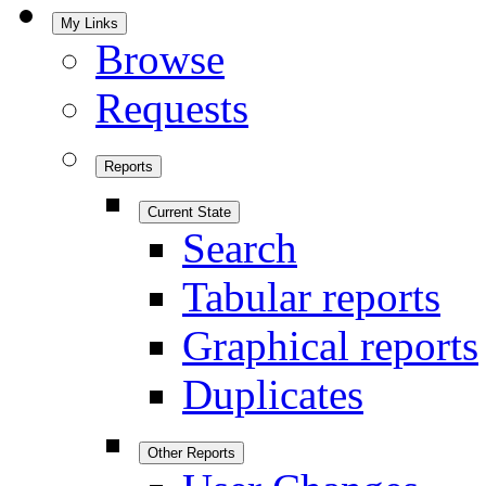
My Links
Browse
Requests
Reports
Current State
Search
Tabular reports
Graphical reports
Duplicates
Other Reports