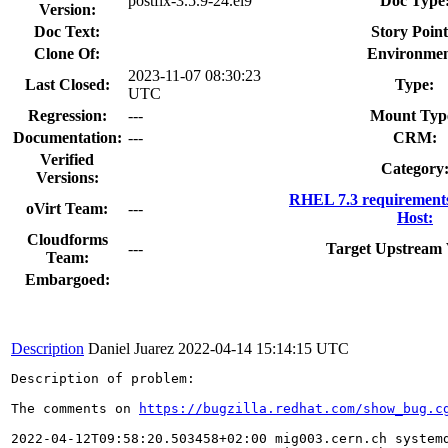
postfix-3.5.9-24.el9
Doc Type
Version:
Doc Text:
Story Point
Clone Of:
Environmen
2023-11-07 08:30:23
Last Closed:
Type:
UTC
Regression:
---
Mount Typ
Documentation:
---
CRM:
Verified
Category
Versions:
RHEL 7.3 requirement
oVirt Team:
---
Host:
Cloudforms
---
Target Upstream 
Team:
Embargoed:
Description
Daniel Juarez
2022-04-14 15:14:15 UTC
Description of problem:

The comments on 
https://bugzilla.redhat.com/show_bug.c
2022-04-12T09:58:20.503458+02:00 mig003.cern.ch systemd