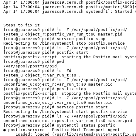
Apr 14 17:00:04 juarezcs9.cern.ch postfix/postfix-scrip
Apr 14 17:00:04 juarezcs9.cern.ch postfix/master[5090]:
Apr 14 17:00:04 juarezcs9.cern.ch systemd[1]: Started P
Steps to fix it:

[root@juarezcs9 pid]# ls -Z /var/spool/postfix/pid/

system_u:object_r:postfix_var_run_t:s0 master.pid

[root@juarezcs9 pid]# service postfix stop

Redirecting to /bin/systemctl stop postfix.service

[root@juarezcs9 pid]# ls -Z /var/spool/postfix/pid/

[root@juarezcs9 pid]# postfix start

postfix/postfix-script: starting the Postfix mail syste
[root@juarezcs9 pid]# pwd

/var/spool/postfix/pid

[root@juarezcs9 pid]# ls -Zd .

system_u:object_r:var_run_t:s0 .

[root@juarezcs9 pid]# ls -Z /var/spool/postfix/pid/

unconfined_u:object_r:var_run_t:s0 master.pid

[root@juarezcs9 pid]# postfix stop

postfix/postfix-script: stopping the Postfix mail syste
[root@juarezcs9 pid]# ls -Z /var/spool/postfix/pid/

unconfined_u:object_r:var_run_t:s0 master.pid

[root@juarezcs9 pid]# service postfix start

Redirecting to /bin/systemctl start postfix.service

[root@juarezcs9 pid]# ls -Z /var/spool/postfix/pid/

unconfined_u:object_r:postfix_var_run_t:s0 master.pid

[root@juarezcs9 pid]# systemctl status postfix

● postfix.service - Postfix Mail Transport Agent

     Loaded: loaded (/usr/lib/systemd/system/postfix.se