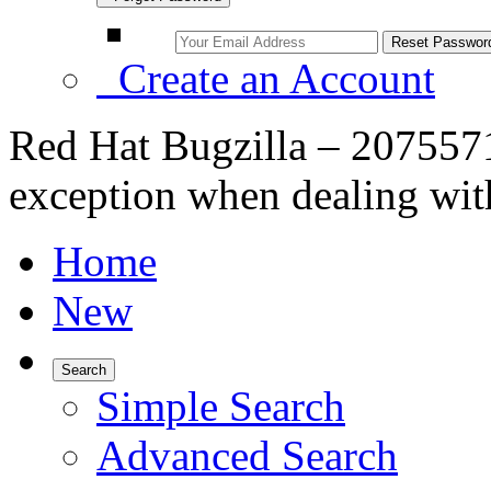
Create an Account
Red Hat Bugzilla – 2075571
exception when dealing wi
Home
New
Search
Simple Search
Advanced Search