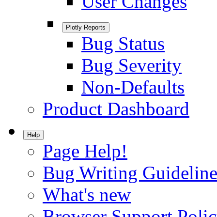
User Changes
Plotly Reports
Bug Status
Bug Severity
Non-Defaults
Product Dashboard
Help
Page Help!
Bug Writing Guideline
What's new
Browser Support Poli