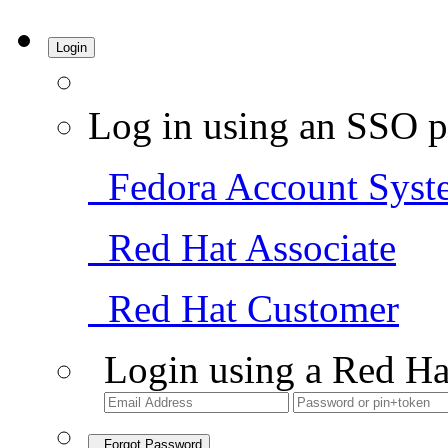
Login
Log in using an SSO p
Fedora Account Syst
Red Hat Associate
Red Hat Customer
Login using a Red Ha
Forgot Password