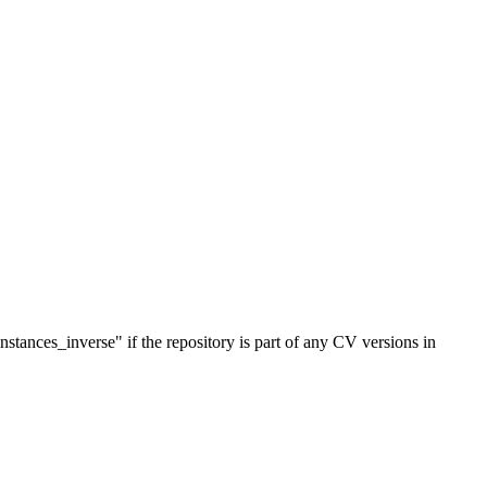
stances_inverse" if the repository is part of any CV versions in