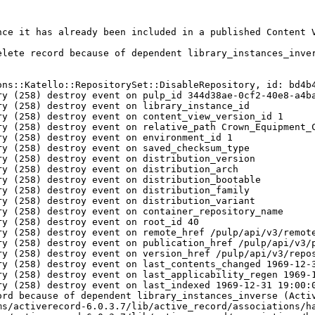
nce it has already been included in a published Content V
lete record because of dependent library_instances_inver
ons::Katello::RepositorySet::DisableRepository, id: bd4b4
y (258) destroy event on pulp_id 344d38ae-0cf2-40e8-a4ba
y (258) destroy event on library_instance_id 

y (258) destroy event on content_view_version_id 1

ry (258) destroy event on relative_path Crown_Equipment_C
y (258) destroy event on environment_id 1

y (258) destroy event on saved_checksum_type 

y (258) destroy event on distribution_version 

y (258) destroy event on distribution_arch 

y (258) destroy event on distribution_bootable 

y (258) destroy event on distribution_family 

y (258) destroy event on distribution_variant 

y (258) destroy event on container_repository_name 

y (258) destroy event on root_id 40

ry (258) destroy event on remote_href /pulp/api/v3/remote
ry (258) destroy event on publication_href /pulp/api/v3/p
ry (258) destroy event on version_href /pulp/api/v3/repos
y (258) destroy event on last_contents_changed 1969-12-3
y (258) destroy event on last_applicability_regen 1969-1
y (258) destroy event on last_indexed 1969-12-31 19:00:0
rd because of dependent library_instances_inverse (Activ
ms/activerecord-6.0.3.7/lib/active_record/associations/ha