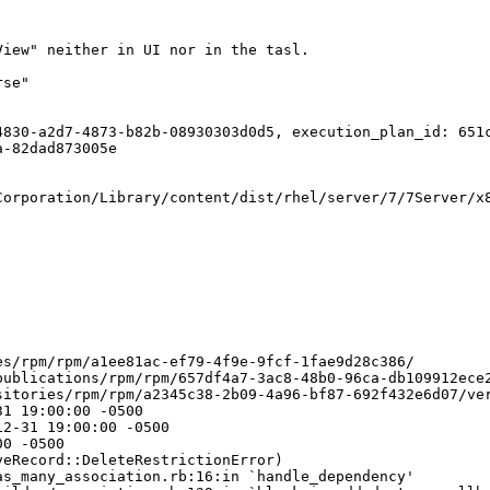
iew" neither in UI nor in the tasl. 

se"

830-a2d7-4873-b82b-08930303d0d5, execution_plan_id: 651c
-82dad873005e

orporation/Library/content/dist/rhel/server/7/7Server/x8
s/rpm/rpm/a1ee81ac-ef79-4f9e-9fcf-1fae9d28c386/

ublications/rpm/rpm/657df4a7-3ac8-48b0-96ca-db109912ece2
itories/rpm/rpm/a2345c38-2b09-4a96-bf87-692f432e6d07/ver
1 19:00:00 -0500

2-31 19:00:00 -0500

0 -0500

eRecord::DeleteRestrictionError)

s_many_association.rb:16:in `handle_dependency'
