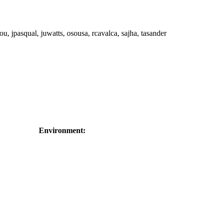
ou, jpasqual, juwatts, osousa, rcavalca, sajha, tasander
Environment: