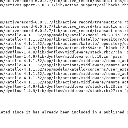
ms/activerecord-6.0.3.7/lib/active_record/associations/bu
s/activesupport-6.0.3.7/lib/active_support/callbacks.rb:
s/activerecord-6.0.3.7/lib/active_record/transactions.rb
ms/activerecord-6.0.3.7/lib/active_record/transactions.rb
s/activerecord-6.0.3.7/lib/active_record/transactions.rb
s/katello-4.1.1.52/app/models/katello/model.rb:23:in `de
s/katello-4.1.1.52/app/lib/actions/katello/repository/de
s/katello-4.1.1.52/app/lib/actions/katello/repository/de
s/dynflow-1.4.9/lib/dynflow/action.rb:594:in `block (2 l
s/dynflow-1.4.9/lib/dynflow/middleware/stack.rb:27:in `p
s/dynflow-1.4.9/lib/dynflow/middleware.rb:19:in `pass'

s/katello-4.1.1.52/app/lib/actions/middleware/remote_act
ms/katello-4.1.1.52/app/lib/actions/middleware/remote_act
s/katello-4.1.1.52/app/models/katello/concerns/user_exte
s/katello-4.1.1.52/app/lib/actions/middleware/remote_act
s/katello-4.1.1.52/app/lib/actions/middleware/remote_act
s/katello-4.1.1.52/app/lib/actions/middleware/remote_act
s/dynflow-1.4.9/lib/dynflow/middleware/stack.rb:23:in `c
s/dynflow-1.4.9/lib/dynflow/middleware/stack.rb:27:in `p
leted since it has already been included in a published C