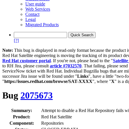
User guide
Web Services
Contact
Legal
Migrated Products
[?]
Note:
This bug is displayed in read-only format because the product i
Red Hat Satellite engineering is moving the tracking of its product de
Red Hat customer portal
. If you're not, please head to the "
Satellite
to RH Jira, please consult
article #7032570
. That failing, please sen
ServiceNow ticket with Red Hat. Individual Bugzilla bugs that are mi
successor Jira issue will be found under "
Links
", have a little "two-fo
"
https://issues.redhat.com/browse/SAT-XXXX
", where "
X
" is a d
Bug
2075673
Summary:
Attempt to disable a Red Hat Repository fails wi
Product:
Red Hat Satellite
Component:
Repositories