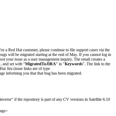
u're a Red Hat customer, please continue to file support cases via the
bugs will be migrated starting at the end of May. If you cannot log in
oot your issue as a user management inquiry. The email creates a
", and set with "
MigratedToJIRA
" in "
Keywords
". The link to the
Hat Jira (issue links are of type
e page informing you that that bug has been migrated.
verse" if the repository is part of any CV versions in Satellite 6.10
bugs>