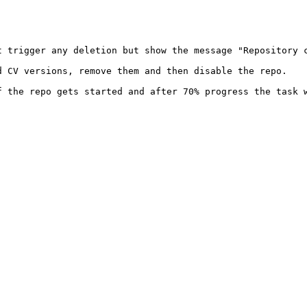
 trigger any deletion but show the message "Repository c
d CV versions, remove them and then disable the repo.

 the repo gets started and after 70% progress the task w