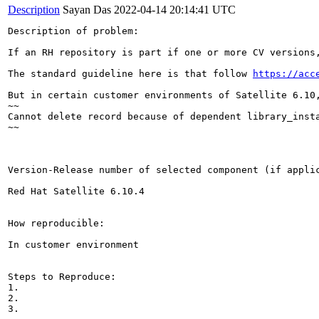
Description
Sayan Das
2022-04-14 20:14:41 UTC
Description of problem:

If an RH repository is part if one or more CV versions
The standard guideline here is that follow 
https://acc
But in certain customer environments of Satellite 6.10
~~

Cannot delete record because of dependent library_insta
~~

Version-Release number of selected component (if applic
Red Hat Satellite 6.10.4

How reproducible:

In customer environment 

Steps to Reproduce:

1.

2.

3.
