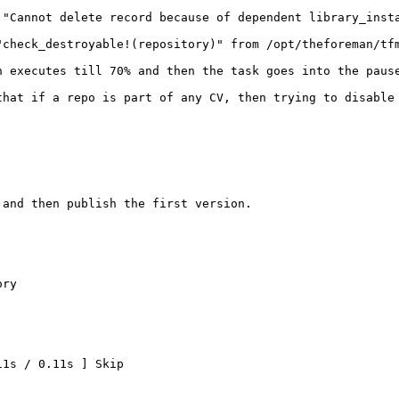
"Cannot delete record because of dependent library_insta
"check_destroyable!(repository)" from /opt/theforeman/tf
n executes till 70% and then the task goes into the pause
that if a repo is part of any CV, then trying to disable
and then publish the first version.

ry

1s / 0.11s ] Skip
