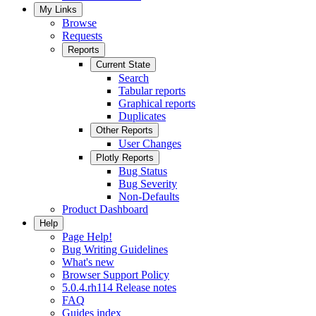
My Links
Browse
Requests
Reports
Current State
Search
Tabular reports
Graphical reports
Duplicates
Other Reports
User Changes
Plotly Reports
Bug Status
Bug Severity
Non-Defaults
Product Dashboard
Help
Page Help!
Bug Writing Guidelines
What's new
Browser Support Policy
5.0.4.rh114 Release notes
FAQ
Guides index