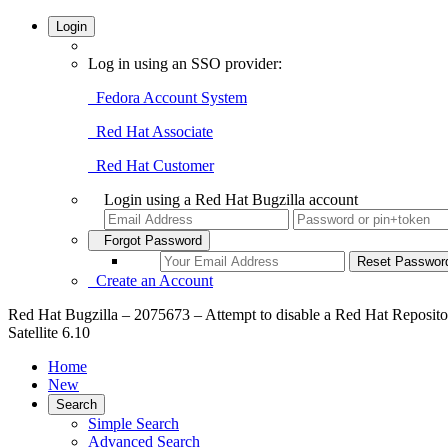
Login
Log in using an SSO provider:
Fedora Account System
Red Hat Associate
Red Hat Customer
Login using a Red Hat Bugzilla account
Forgot Password
Create an Account
Red Hat Bugzilla – 2075673 – Attempt to disable a Red Hat Repository 
Satellite 6.10
Home
New
Search
Simple Search
Advanced Search