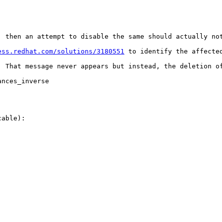
, then an attempt to disable the same should actually not
ess.redhat.com/solutions/3180551
 to identify the affecte
, That message never appears but instead, the deletion of
nces_inverse

able):
