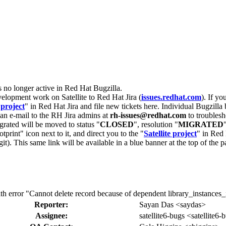
s no longer active in Red Hat Bugzilla.
velopment work on Satellite to Red Hat Jira (
issues.redhat.com
). If yo
 project
" in Red Hat Jira and file new tickets here. Individual Bugzilla 
d an e-mail to the RH Jira admins at
rh-issues@redhat.com
to troublesh
grated will be moved to status "
CLOSED
", resolution "
MIGRATED
otprint" icon next to it, and direct you to the "
Satellite project
" in Red 
igit). This same link will be available in a blue banner at the top of th
th error "Cannot delete record because of dependent library_instances_in
Reporter:
Sayan Das <saydas>
Assignee:
satellite6-bugs <satellite6-