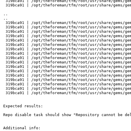
 319bca91 | /opt/theforeman/tfm/root/usr/share/gems/ge
 319bca91 | /opt/theforeman/tfm/root/usr/share/gems/gem
..

..

 319bca91 | /opt/theforeman/tfm/root/usr/share/gems/gem
 319bca91 | /opt/theforeman/tfm/root/usr/share/gems/ge
 319bca91 | /opt/theforeman/tfm/root/usr/share/gems/gem
 319bca91 | /opt/theforeman/tfm/root/usr/share/gems/gem
 319bca91 | /opt/theforeman/tfm/root/usr/share/gems/gem
 319bca91 | /opt/theforeman/tfm/root/usr/share/gems/gem
 319bca91 | /opt/theforeman/tfm/root/usr/share/gems/gem
 319bca91 | /opt/theforeman/tfm/root/usr/share/gems/gem
 319bca91 | /opt/theforeman/tfm/root/usr/share/gems/gem
 319bca91 | /opt/theforeman/tfm/root/usr/share/gems/gem
 319bca91 | /opt/theforeman/tfm/root/usr/share/gems/ge
 319bca91 | /opt/theforeman/tfm/root/usr/share/gems/gem
 319bca91 | /opt/theforeman/tfm/root/usr/share/gems/gem
 319bca91 | /opt/theforeman/tfm/root/usr/share/gems/gem
 319bca91 | /opt/theforeman/tfm/root/usr/share/gems/gem
 319bca91 | /opt/theforeman/tfm/root/usr/share/gems/gem
 319bca91 | /opt/theforeman/tfm/root/usr/share/gems/gem
Expected results:

Repo disable task should show "Repository cannot be de
Additional info:
