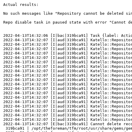
Actual results:

No such messages like "Repository cannot be deleted si
Repo disable task in paused state with error "Cannot de
2022-04-13T14:32:06 [I|bac|319bca91] Task {label: Acti
2022-04-13T14:32:07 [I|aud|319bca91] Katello::Repositor
2022-04-13T14:32:07 [I|aud|319bca91] Katello::Repositor
2022-04-13T14:32:07 [I|aud|319bca91] Katello::Repositor
2022-04-13T14:32:07 [I|aud|319bca91] Katello::Reposito
2022-04-13T14:32:07 [I|aud|319bca91] Katello::Repositor
2022-04-13T14:32:07 [I|aud|319bca91] Katello::Repositor
2022-04-13T14:32:07 [I|aud|319bca91] Katello::Repositor
2022-04-13T14:32:07 [I|aud|319bca91] Katello::Repositor
2022-04-13T14:32:07 [I|aud|319bca91] Katello::Repositor
2022-04-13T14:32:07 [I|aud|319bca91] Katello::Repositor
2022-04-13T14:32:07 [I|aud|319bca91] Katello::Repositor
2022-04-13T14:32:07 [I|aud|319bca91] Katello::Repositor
2022-04-13T14:32:07 [I|aud|319bca91] Katello::Repositor
2022-04-13T14:32:07 [I|aud|319bca91] Katello::Reposito
2022-04-13T14:32:07 [I|aud|319bca91] Katello::Reposito
2022-04-13T14:32:07 [I|aud|319bca91] Katello::Reposito
2022-04-13T14:32:07 [I|aud|319bca91] Katello::Repositor
2022-04-13T14:32:07 [I|aud|319bca91] Katello::Repositor
2022-04-13T14:32:07 [I|aud|319bca91] Katello::Repositor
2022-04-13T14:32:07 [E|bac|319bca91] Cannot delete reco
 319bca91 | /opt/theforeman/tfm/root/usr/share/gems/ge