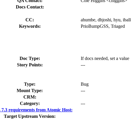
QA Contact:
Cole Higgins <chiggins>
Docs Contact:
CC:
ahumbe, dhjoshi, hyu, iball
Keywords:
PrioBumpGSS, Triaged
Doc Type:
If docs needed, set a value
Story Points:
---
Type:
Bug
Mount Type:
---
CRM:
Category:
---
7.3 requirements from Atomic Host:
Target Upstream Version: