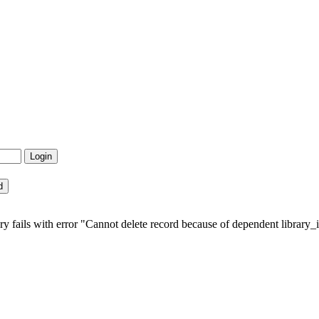
fails with error "Cannot delete record because of dependent library_in