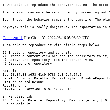
I was able to reproduce the behavior but not the error 
The behavior can only be reproduced by commenting out 
Even though the behavior remains the same i.e. The pla
Anyways, this is really dangerous. The expectation is 
Comment 11
Hao Chang Yu
2022-06-16 05:06:39 UTC
I am able to reproduce it with simple steps below:

1) Enable a repository and sync it.

2) Create a content view and add the repository to it, 
3) Remove the repository from the content view.

4) Disable the repository.

Actual:

Id: 1fc34c83-a653-41c9-9789-6e849e4a54c5

Label: Actions::Katello::RepositorySet::DisableReposito
Status: paused Resume

Result: error

Started at: 2022-06-16 04:52:27 UTC

In Finalize tab:

10: Actions::Katello::Repository::Destroy (error) [ 0.1
Queue: default
