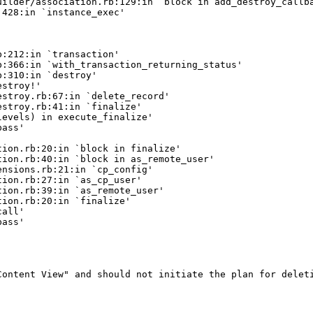
ilder/association.rb:129:in `block in add_destroy_callba
428:in `instance_exec'

:212:in `transaction'

:366:in `with_transaction_returning_status'

:310:in `destroy'

stroy!'

stroy.rb:67:in `delete_record'

stroy.rb:41:in `finalize'

evels) in execute_finalize'

ass'

ion.rb:20:in `block in finalize'

ion.rb:40:in `block in as_remote_user'

nsions.rb:21:in `cp_config'

ion.rb:27:in `as_cp_user'

ion.rb:39:in `as_remote_user'

ion.rb:20:in `finalize'

all'

ass'

ontent View" and should not initiate the plan for deleti