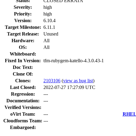
Status:
CLOSED ERRATA
Severity:
high
Priority:
high
Version:
6.10.4
Target Milestone:
6.11.1
Target Release:
Unused
Hardware:
All
OS:
All
Whiteboard:
Fixed In Version:
tfm-rubygem-katello-4.3.0.43-1
Doc Text:
Clone Of:
Clones
:
2103106
(
view as bug list
)
Last Closed:
2022-07-27 17:27:09 UTC
Regression:
---
Documentation:
---
Verified Versions:
oVirt Team:
---
RHEL 
Cloudforms Team:
---
Embargoed: