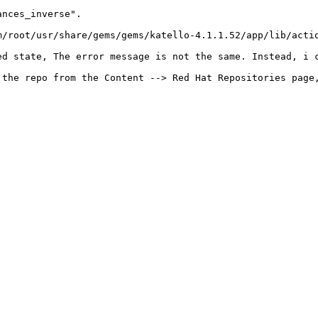
nces_inverse".

m/root/usr/share/gems/gems/katello-4.1.1.52/app/lib/actio
d state, The error message is not the same. Instead, i c
 the repo from the Content --> Red Hat Repositories page