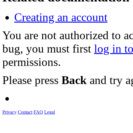
Creating an account
You are not authorized to a
bug, you must first
log in t
permissions.
Please press
Back
and try a
Privacy
Contact
FAQ
Legal