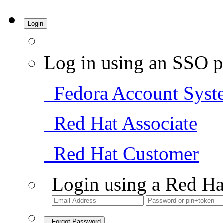
Login
Log in using an SSO p
Fedora Account Syst
Red Hat Associate
Red Hat Customer
Login using a Red Ha
Forgot Password