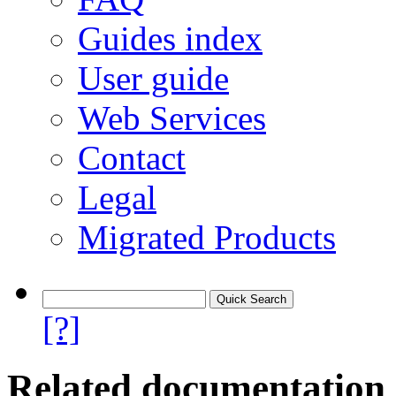
Guides index
User guide
Web Services
Contact
Legal
Migrated Products
[?]
Related documentation