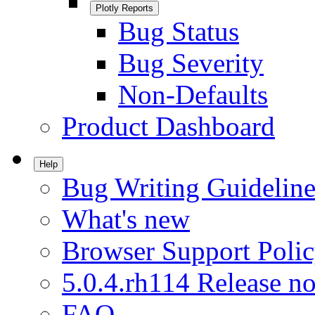
Plotly Reports
Bug Status
Bug Severity
Non-Defaults
Product Dashboard
Help
Bug Writing Guideline
What's new
Browser Support Poli
5.0.4.rh114 Release no
FAQ