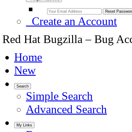
Create an Account
Red Hat Bugzilla – Bug Ac
Home
New
Search
Simple Search
Advanced Search
My Links