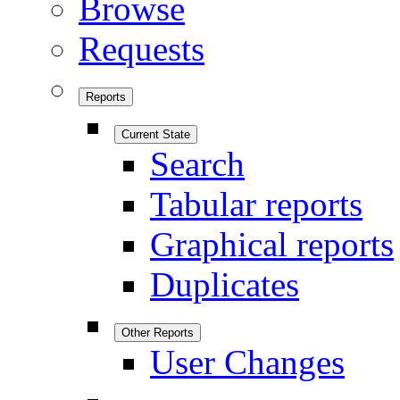
Browse
Requests
Reports
Current State
Search
Tabular reports
Graphical reports
Duplicates
Other Reports
User Changes