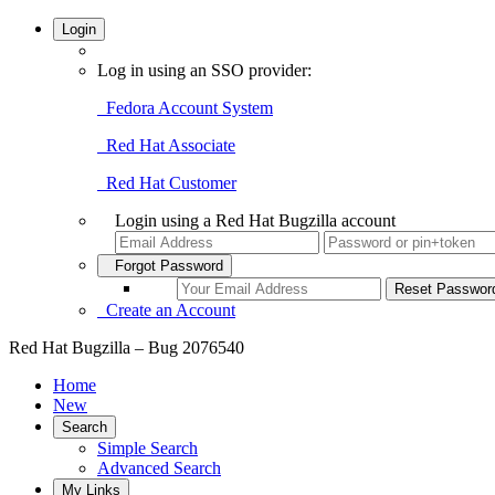
Login
Log in using an SSO provider:
Fedora Account System
Red Hat Associate
Red Hat Customer
Login using a Red Hat Bugzilla account
Forgot Password
Create an Account
Red Hat Bugzilla – Bug 2076540
Home
New
Search
Simple Search
Advanced Search
My Links