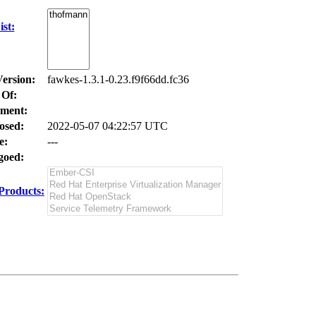
st:
Version:
fawkes-1.3.1-0.23.f9f66dd.fc36
 Of:
ment:
osed:
2022-05-07 04:22:57 UTC
e:
---
oed:
Products: