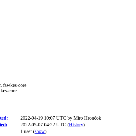
r, fawkes-core
wkes-core
ted:
2022-04-19 10:07 UTC by
Miro Hrončok
ied:
2022-05-07 04:22 UTC (
History
)
1 user
(
show
)