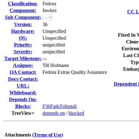
Classification:
Fedora
Component:
fawkes
CC Li
Sub Component:
Version:
36
Hardware:
Unspecified
Fixed In 
OS:
Unspecified
Clone
Priority:
unspecified
Environ
Severity:
unspecified
Last Cl
Target Milestone:
---
Typ
Assignee:
Till Hofmann
Embarg
QA Contact:
Fedora Extras Quality Assurance
Docs Contact:
Dependent 
URL:
Whiteboard:
Depends On:
Blocks:
F36FailsToInstall
TreeView+
depends on
/
blocked
Attachments
(Terms of Use)