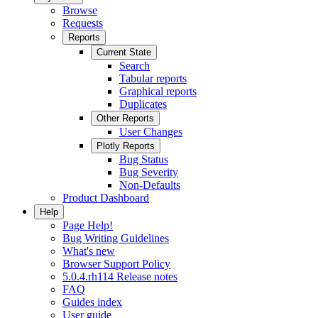
Browse
Requests
Reports
Current State
Search
Tabular reports
Graphical reports
Duplicates
Other Reports
User Changes
Plotly Reports
Bug Status
Bug Severity
Non-Defaults
Product Dashboard
Help
Page Help!
Bug Writing Guidelines
What's new
Browser Support Policy
5.0.4.rh114 Release notes
FAQ
Guides index
User guide