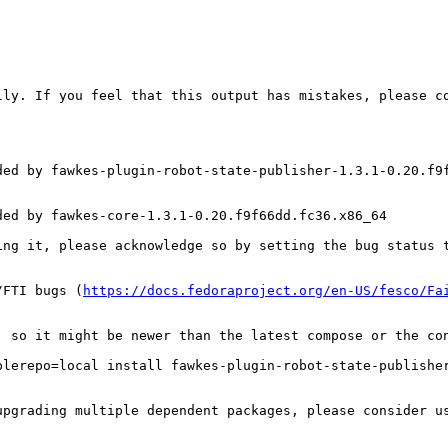
ly. If you feel that this output has mistakes, please co
ed by fawkes-plugin-robot-state-publisher-1.3.1-0.20.f9f
ed by fawkes-core-1.3.1-0.20.f9f66dd.fc36.x86_64

ing it, please acknowledge so by setting the bug status t
/FTI bugs (
https://docs.fedoraproject.org/en-US/fesco/Fa
, so it might be newer than the latest compose or the con
lerepo=local install fawkes-plugin-robot-state-publisher
upgrading multiple dependent packages, please consider u