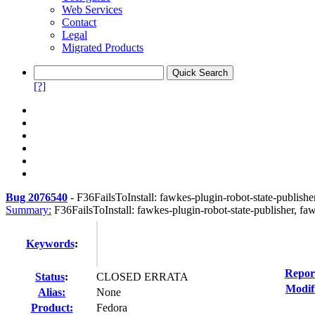
Web Services
Contact
Legal
Migrated Products
[?]
Bug 2076540
-
F36FailsToInstall: fawkes-plugin-robot-state-publishe
Summary:
F36FailsToInstall: fawkes-plugin-robot-state-publisher, fa
Keywords
:
Repor
Status
:
CLOSED ERRATA
Modif
Alias:
None
Product:
Fedora