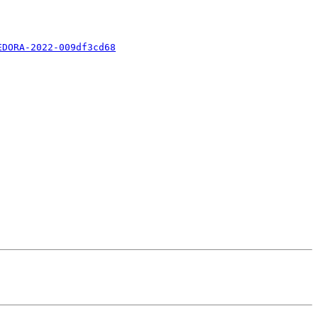
EDORA-2022-009df3cd68