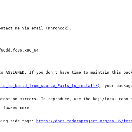
ntact me via email (mhroncok).

66dd.fc36.x86_64

o ASSIGNED. If you don't have time to maintain this pack
ils_to_build_from_source_Fails_to_install/)
, your packag
tent on mirrors. To reproduce, use the koji/local repo o
 fawkes-core

sing side tags: 
https://docs.fedoraproject.org/en-US/fes