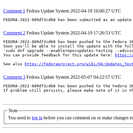
Comment 1
Fedora Update System
2022-04-19 16:00:27 UTC
FEDORA-2022-009df3cd68 has been submitted as an update
Comment 2
Fedora Update System
2022-04-19 17:26:53 UTC
FEDORA-2022-009df3cd68 has been pushed to the Fedora 36
Soon you'll be able to install the update with the foll
`sudo dnf upgrade --enablerepo=updates-testing --adviso
You can provide feedback for this update here: 
https:/
See also 
https://fedoraproject.org/wiki/QA:Updates_Tes
Comment 3
Fedora Update System
2022-05-07 04:22:57 UTC
FEDORA-2022-009df3cd68 has been pushed to the Fedora 36
If problem still persists, please make note of it in th
Note
You need to
log in
before you can comment on or make changes to 