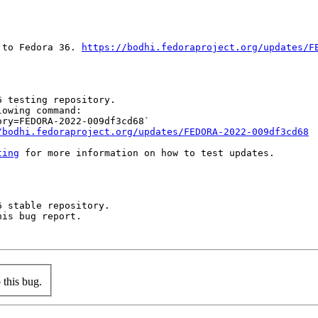
 to Fedora 36. 
https://bodhi.fedoraproject.org/updates/F
 testing repository.

owing command:

ry=FEDORA-2022-009df3cd68`

/bodhi.fedoraproject.org/updates/FEDORA-2022-009df3cd68
ting
 for more information on how to test updates.

 stable repository.

is bug report.

this bug.