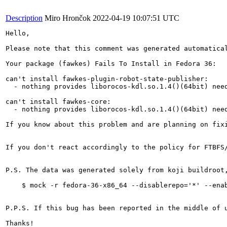
Description
Miro Hrončok
2022-04-19 10:07:51 UTC
Hello,

Please note that this comment was generated automatical
Your package (fawkes) Fails To Install in Fedora 36:

can't install fawkes-plugin-robot-state-publisher:

  - nothing provides liborocos-kdl.so.1.4()(64bit) need
can't install fawkes-core:

  - nothing provides liborocos-kdl.so.1.4()(64bit) need
If you know about this problem and are planning on fix
If you don't react accordingly to the policy for FTBFS
P.S. The data was generated solely from koji buildroot
    $ mock -r fedora-36-x86_64 --disablerepo='*' --enab
P.P.S. If this bug has been reported in the middle of 
Thanks!
