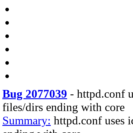
Bug 2077039
-
httpd.conf u
files/dirs ending with core
Summary:
httpd.conf uses i