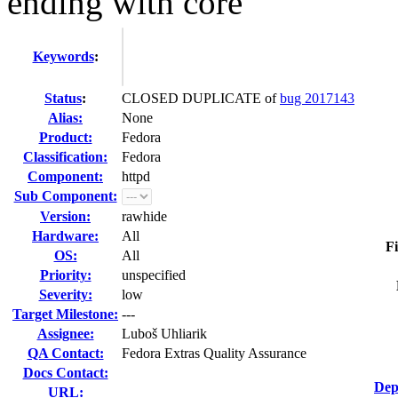
ending with core
Keywords
:
Status
:
CLOSED DUPLICATE of
bug 2017143
Alias:
None
Product:
Fedora
Classification:
Fedora
Component:
httpd
Sub Component:
Version:
rawhide
Hardware:
All
Fi
OS:
All
Priority:
unspecified
Severity:
low
Target Milestone:
---
Assignee:
Luboš Uhliarik
QA Contact:
Fedora Extras Quality Assurance
Docs Contact:
Dep
URL: