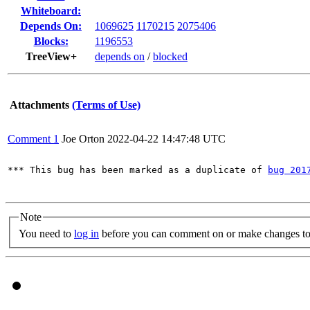
Whiteboard:
Depends On:
1069625
1170215
2075406
Blocks:
1196553
TreeView+
depends on
/
blocked
Attachments
(Terms of Use)
Comment 1
Joe Orton
2022-04-22 14:47:48 UTC
*** This bug has been marked as a duplicate of 
bug 201
Note
You need to
log in
before you can comment on or make changes to 