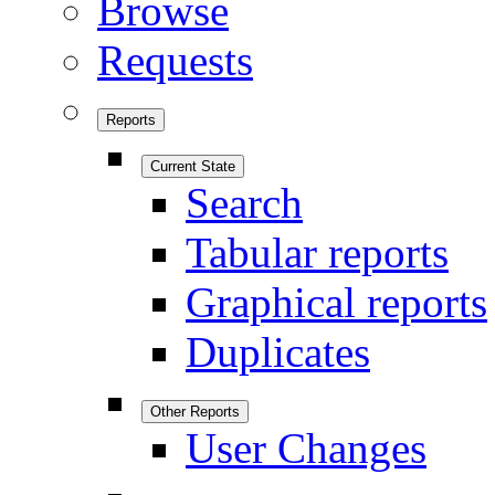
Browse
Requests
Reports
Current State
Search
Tabular reports
Graphical reports
Duplicates
Other Reports
User Changes