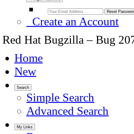
Create an Account
Red Hat Bugzilla – Bug 20
Home
New
Search
Simple Search
Advanced Search
My Links