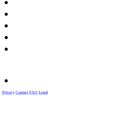
Privacy
Contact
FAQ
Legal