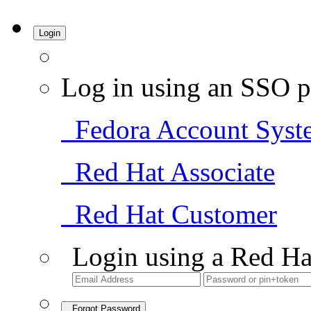
Login
Log in using an SSO p
Fedora Account Syst
Red Hat Associate
Red Hat Customer
Login using a Red Ha
Forgot Password