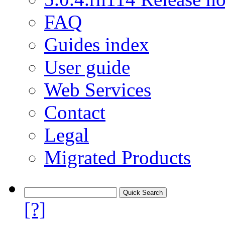
FAQ
Guides index
User guide
Web Services
Contact
Legal
Migrated Products
[?]