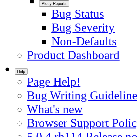
Plotly Reports
Bug Status
Bug Severity
Non-Defaults
Product Dashboard
Help
Page Help!
Bug Writing Guideline
What's new
Browser Support Poli
5.0.4.rh114 Release no