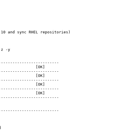
10 and sync RHEL repositories)

z -y

-------------------------

               [OK]

-------------------------

               [OK]

-------------------------

               [OK]

-------------------------

               [OK]

-------------------------

-------------------------

d