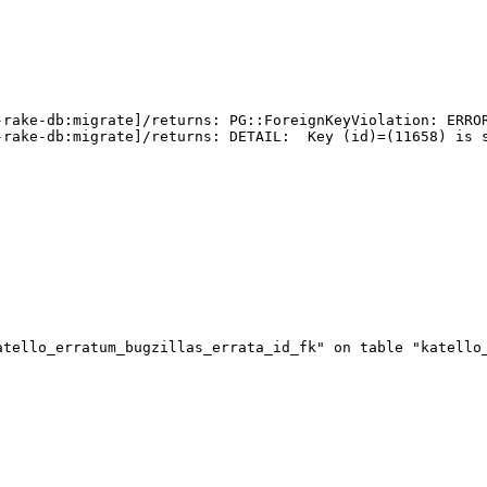
-rake-db:migrate]/returns: PG::ForeignKeyViolation: ERROR
rake-db:migrate]/returns: DETAIL:  Key (id)=(11658) is s
tello_erratum_bugzillas_errata_id_fk" on table "katello_