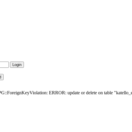
G::ForeignKeyViolation: ERROR: update or delete on table "katello_err