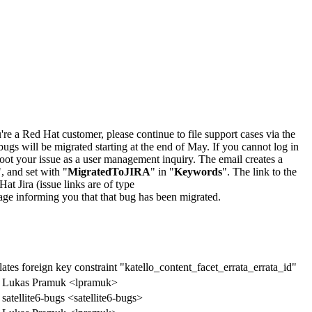
u're a Red Hat customer, please continue to file support cases via the
bugs will be migrated starting at the end of May. If you cannot log in
oot your issue as a user management inquiry. The email creates a
", and set with "
MigratedToJIRA
" in "
Keywords
". The link to the
Hat Jira (issue links are of type
e page informing you that that bug has been migrated.
tes foreign key constraint "katello_content_facet_errata_errata_id"
Lukas Pramuk <lpramuk>
satellite6-bugs <satellite6-bugs>