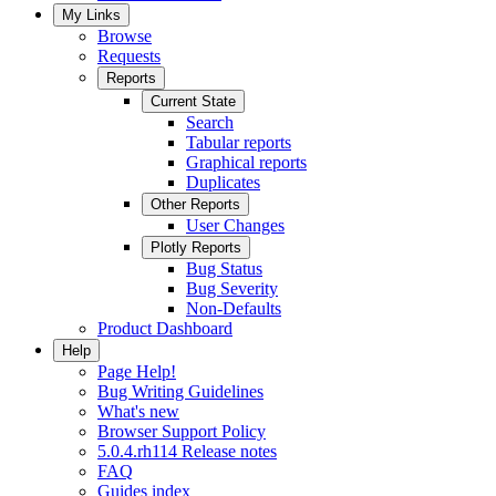
My Links
Browse
Requests
Reports
Current State
Search
Tabular reports
Graphical reports
Duplicates
Other Reports
User Changes
Plotly Reports
Bug Status
Bug Severity
Non-Defaults
Product Dashboard
Help
Page Help!
Bug Writing Guidelines
What's new
Browser Support Policy
5.0.4.rh114 Release notes
FAQ
Guides index