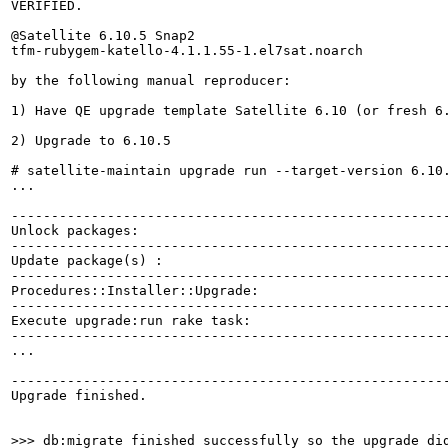
VERIFIED.

@Satellite 6.10.5 Snap2

tfm-rubygem-katello-4.1.1.55-1.el7sat.noarch

by the following manual reproducer:

1) Have QE upgrade template Satellite 6.10 (or fresh 6.
2) Upgrade to 6.10.5

# satellite-maintain upgrade run --target-version 6.10.
...

-------------------------------------------------------
Unlock packages:                                       
-------------------------------------------------------
Update package(s) :                                    
-------------------------------------------------------
Procedures::Installer::Upgrade:                        
-------------------------------------------------------
Execute upgrade:run rake task:                         
-------------------------------------------------------
...

-------------------------------------------------------
Upgrade finished.

>>> db:migrate finished successfully so the upgrade di