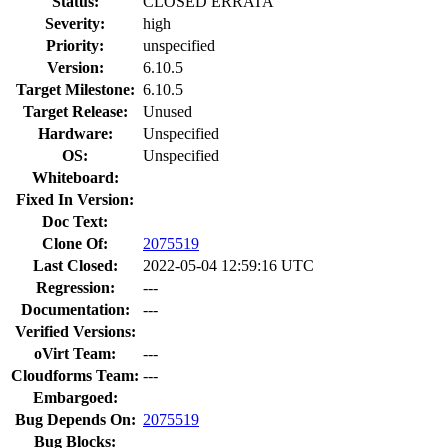
Status:
CLOSED ERRATA
Severity:
high
Priority:
unspecified
Version:
6.10.5
Target Milestone:
6.10.5
Target Release:
Unused
Hardware:
Unspecified
OS:
Unspecified
Whiteboard:
Fixed In Version:
Doc Text:
Clone Of:
2075519
Last Closed:
2022-05-04 12:59:16 UTC
Regression:
---
Documentation:
---
Verified Versions:
oVirt Team:
---
Cloudforms Team:
---
Embargoed:
Bug Depends On:
2075519
Bug Blocks: