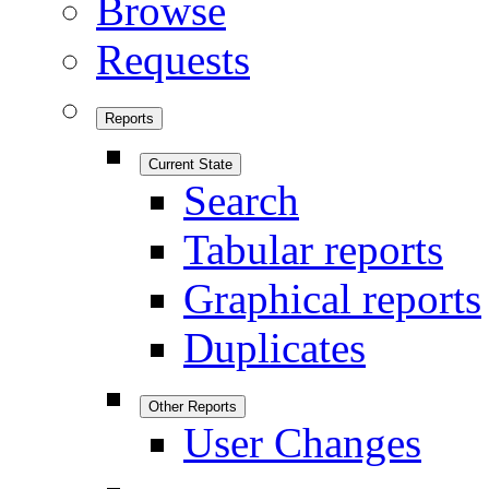
Browse
Requests
Reports
Current State
Search
Tabular reports
Graphical reports
Duplicates
Other Reports
User Changes