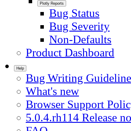
Plotly Reports
Bug Status
Bug Severity
Non-Defaults
Product Dashboard
Help
Bug Writing Guideline
What's new
Browser Support Poli
5.0.4.rh114 Release no
FAQ