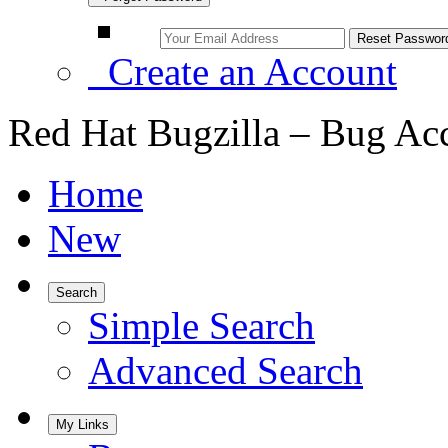
Create an Account
Red Hat Bugzilla – Bug Ac
Home
New
Search
Simple Search
Advanced Search
My Links