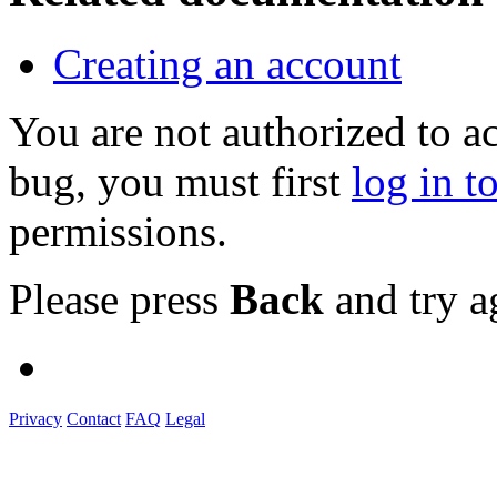
Creating an account
You are not authorized to a
bug, you must first
log in t
permissions.
Please press
Back
and try a
Privacy
Contact
FAQ
Legal