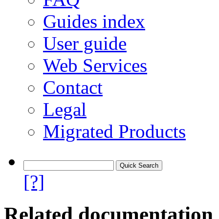
Guides index
User guide
Web Services
Contact
Legal
Migrated Products
[?]
Related documentation