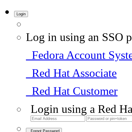
Login
Log in using an SSO p
Fedora Account Syst
Red Hat Associate
Red Hat Customer
Login using a Red Ha
Forgot Password