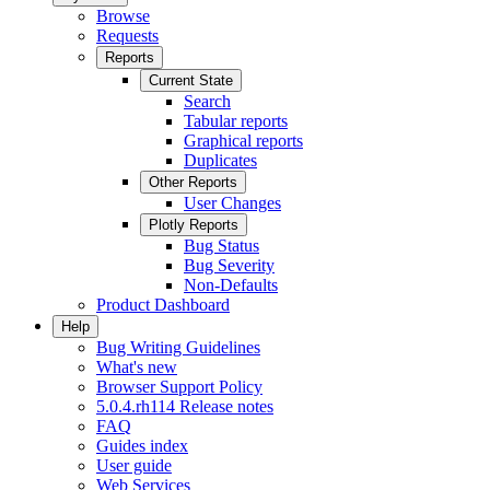
Browse
Requests
Reports
Current State
Search
Tabular reports
Graphical reports
Duplicates
Other Reports
User Changes
Plotly Reports
Bug Status
Bug Severity
Non-Defaults
Product Dashboard
Help
Bug Writing Guidelines
What's new
Browser Support Policy
5.0.4.rh114 Release notes
FAQ
Guides index
User guide
Web Services