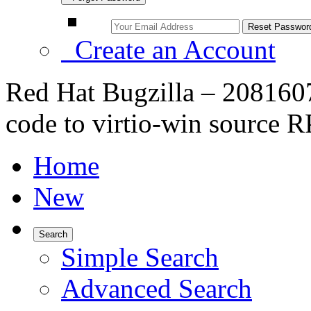
Create an Account
Red Hat Bugzilla – 208160
code to virtio-win source 
Home
New
Search
Simple Search
Advanced Search