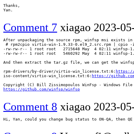
Thanks, 

Yan.

Comment 7
xiagao
2023-05
After unpackaging the source rpm, winfsp msi exists in 
 # rpm2cpio virtio-win-1.9.33-0.el9_2.src.rpm | cpio -i
-rw-rw-r-- 1 root root   2715648 May  4 02:11 winfsp-1.
-rw-rw-r-- 1 root root   5460292 May  4 02:11 winfsp-1.
And then extract the tar.gz file, we can get the winfsp
rpm-drivers/by-driver/virtio-win_license.txt:6:
https:/
iso-content/virtio-win_license.txt:6:
https://github.co
https://github.com/winfsp/winfsp
Comment 8
xiagao
2023-05
Hi, Yan, could you change bug status to ON-QA, then QE 