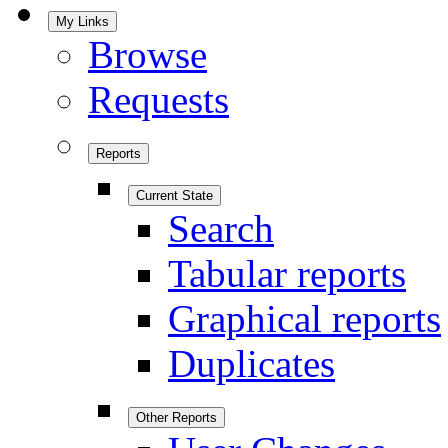
My Links
Browse
Requests
Reports
Current State
Search
Tabular reports
Graphical reports
Duplicates
Other Reports