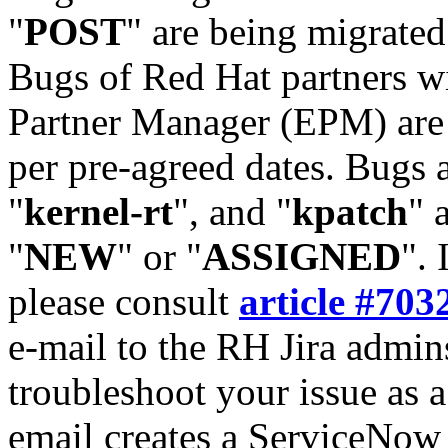
"
POST
" are being migrate
Bugs of Red Hat partners w
Partner Manager (EPM) are 
per pre-agreed dates. Bugs 
"
kernel-rt
", and "
kpatch
" 
"
NEW
" or "
ASSIGNED
". 
please consult
article #703
e-mail to the RH Jira admin
troubleshoot your issue as 
email creates a ServiceNow 