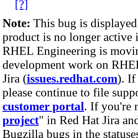
[?]
Note:
This bug is displayed
product is no longer active 
RHEL Engineering is moving
development work on RHEL
Jira (
issues.redhat.com
). I
please continue to file supp
customer portal
. If you're
project
" in Red Hat Jira and
Bugzilla bugs in the statuse