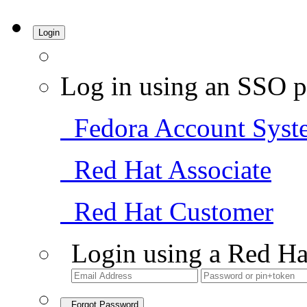
Login
Log in using an SSO p
Fedora Account Syst
Red Hat Associate
Red Hat Customer
Login using a Red Ha
Forgot Password