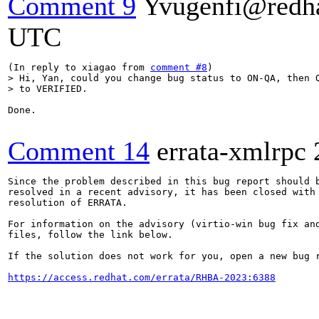
Comment 9
Yvugenfi@redh
UTC
(In reply to xiagao from 
comment #8
> Hi, Yan, could you change bug status to ON-QA, then Q
> to VERIFIED.
Done.

Comment 14
errata-xmlrpc
Since the problem described in this bug report should b
resolved in a recent advisory, it has been closed with 
resolution of ERRATA.

For information on the advisory (virtio-win bug fix and
files, follow the link below.

If the solution does not work for you, open a new bug r
https://access.redhat.com/errata/RHBA-2023:6388