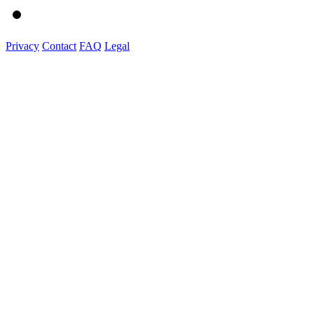
Privacy
Contact
FAQ
Legal