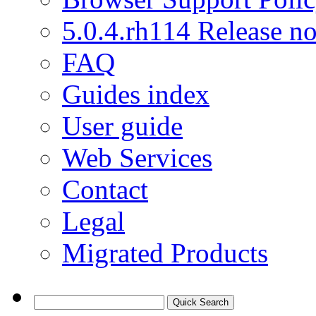
5.0.4.rh114 Release no
FAQ
Guides index
User guide
Web Services
Contact
Legal
Migrated Products