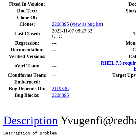
Fixed In Version:
Doc
Doc Text:
Story
Clone Of:
Clones
:
2208395
(
view as bug list
)
2023-11-07 08:29:32
Last Closed:
T
UTC
Regression:
---
Moun
Documentation:
---
C
Verified Versions:
Cat
RHEL 7.3 requir
oVirt Team:
---
H
Cloudforms Team:
---
Target Ups
Embargoed:
Bug Depends On:
2119336
Bug Blocks:
2208395
Description
Yvugenfi@redh
Description of problem:
