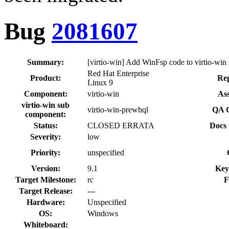
Bug
2081607
Summary:
[virtio-win] Add WinFsp code to virtio-wi
Red Hat Enterprise
Product:
Rep
Linux 9
Component:
virtio-win
Ass
virtio-win sub
virtio-win-prewhql
QA C
component:
Status:
CLOSED ERRATA
Docs 
Severity:
low
Priority:
unspecified
Version:
9.1
Key
Target Milestone:
rc
F
Target Release:
---
Hardware:
Unspecified
OS:
Windows
Whiteboard: