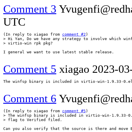
Comment 3
Yvugenfi@redh
UTC
(In reply to xiagao from 
comment #2
> Hi Yan, Do we have any strategy to involve which winf
> virtio-win rpk pkg?
I general we want to use latest stable release.

Comment 5
xiagao
2023-03
The winfsp binary is included in virtio-win-1.9.33-0.el
Comment 6
Yvugenfi@redh
(In reply to xiagao from 
comment #5
> The winfsp binary is included in virtio-win-1.9.33-0.
> flag to Verified filed.
Can you also verify that the source is there and move B