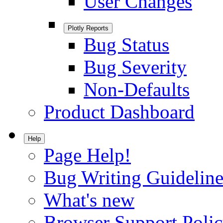
User Changes
Plotly Reports
Bug Status
Bug Severity
Non-Defaults
Product Dashboard
Help
Page Help!
Bug Writing Guideline
What's new
Browser Support Poli