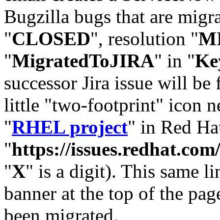
Bugzilla bugs that are migr
"
CLOSED
", resolution "
M
"
MigratedToJIRA
" in "
Ke
successor Jira issue will be
little "two-footprint" icon n
"
RHEL project
" in Red Hat
"
https://issues.redhat.
"
X
" is a digit). This same l
banner at the top of the pag
been migrated.