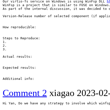
Our virtio-fs service on Windows is using WinFsp DLL 
h
WinFsp is a project that is similar to FUSE on Windows.
As part of the internal discussion, it was decided to d
Version-Release number of selected component (if applic
How reproducible:

Steps to Reproduce:

1.

2.

3.

Actual results:

Expected results:

Additional info:

Comment 2
xiagao
2023-02
Hi Yan, Do we have any strategy to involve which winfsp