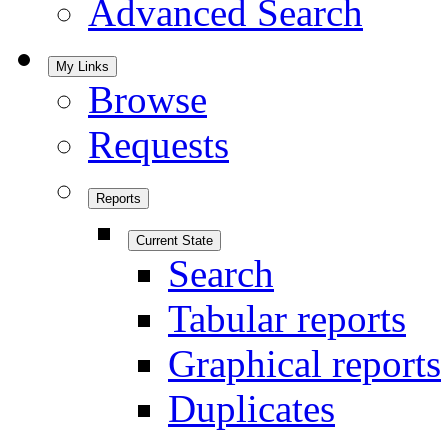
Advanced Search
My Links
Browse
Requests
Reports
Current State
Search
Tabular reports
Graphical reports
Duplicates