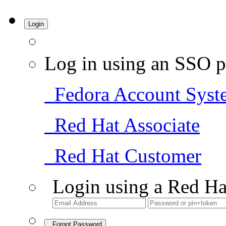
Login
Log in using an SSO p
Fedora Account Syst
Red Hat Associate
Red Hat Customer
Login using a Red Ha
Forgot Password