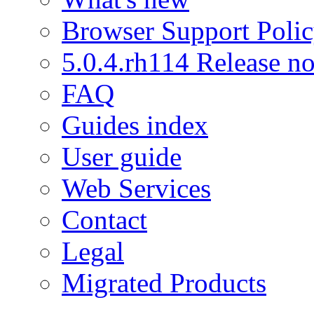
Browser Support Poli
5.0.4.rh114 Release no
FAQ
Guides index
User guide
Web Services
Contact
Legal
Migrated Products