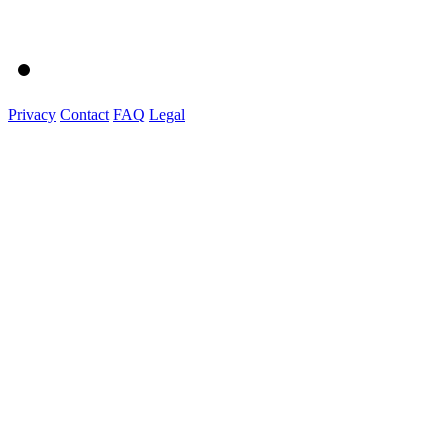
Privacy
Contact
FAQ
Legal