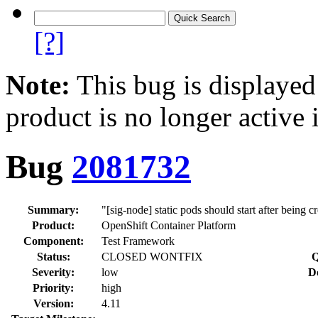
[?]
Note:
This bug is displayed
product is no longer active 
Bug
2081732
Summary:
"[sig-node] static pods should start after being c
Product:
OpenShift Container Platform
Component:
Test Framework
Status:
CLOSED WONTFIX
Q
Severity:
low
D
Priority:
high
Version:
4.11