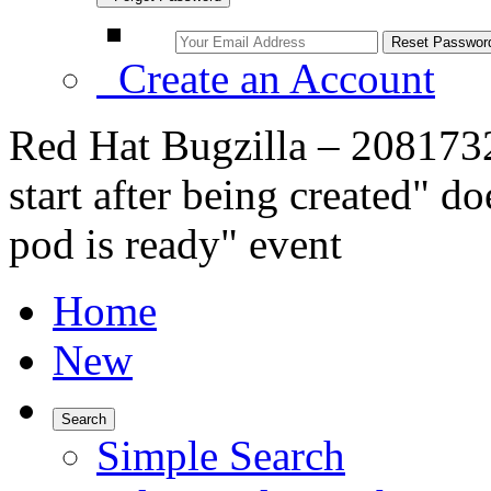
Create an Account
Red Hat Bugzilla – 2081732
start after being created" do
pod is ready" event
Home
New
Search
Simple Search