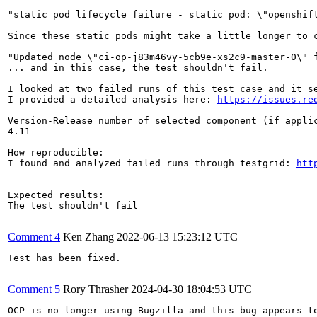
"static pod lifecycle failure - static pod: \"openshif
Since these static pods might take a little longer to c
"Updated node \"ci-op-j83m46vy-5cb9e-xs2c9-master-0\" f
... and in this case, the test shouldn't fail.

I looked at two failed runs of this test case and it s
I provided a detailed analysis here: 
https://issues.re
Version-Release number of selected component (if applic
4.11

How reproducible:

I found and analyzed failed runs through testgrid: 
htt
Expected results:

The test shouldn't fail

Comment 4
Ken Zhang
2022-06-13 15:23:12 UTC
Test has been fixed.

Comment 5
Rory Thrasher
2024-04-30 18:04:53 UTC
OCP is no longer using Bugzilla and this bug appears t