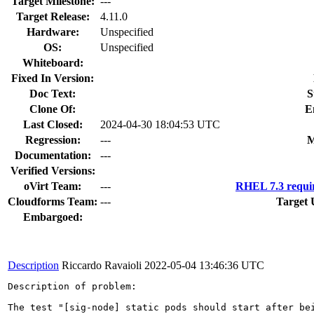
Target Milestone:
---
Target Release:
4.11.0
Hardware:
Unspecified
OS:
Unspecified
Whiteboard:
Fixed In Version:
Doc Text:
S
Clone Of:
E
Last Closed:
2024-04-30 18:04:53 UTC
Regression:
---
M
Documentation:
---
Verified Versions:
oVirt Team:
---
RHEL 7.3 requi
Cloudforms Team:
---
Target 
Embargoed:
Description
Riccardo Ravaioli
2022-05-04 13:46:36 UTC
Description of problem:

The test "[sig-node] static pods should start after be