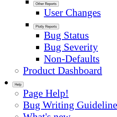
Other Reports
User Changes
Plotly Reports
Bug Status
Bug Severity
Non-Defaults
Product Dashboard
Help
Page Help!
Bug Writing Guideline
What's new