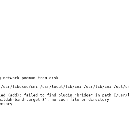
 network podman from disk 

ed (add): failed to find plugin "bridge" in path [/usr/l
ildah-bind-target-3": no such file or directory 

ctory 
