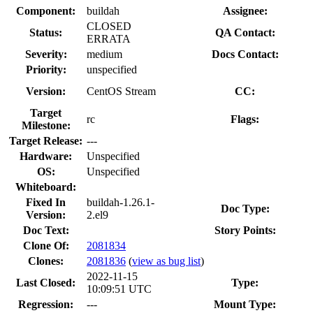
Component:
buildah
Assignee:
CLOSED
Status:
QA Contact:
ERRATA
Severity:
medium
Docs Contact:
Priority:
unspecified
Version:
CentOS Stream
CC:
Target
rc
Flags:
Milestone:
Target Release:
---
Hardware:
Unspecified
OS:
Unspecified
Whiteboard:
Fixed In
buildah-1.26.1-
Doc Type:
Version:
2.el9
Doc Text:
Story Points:
Clone Of:
2081834
Clones
:
2081836
(
view as bug list
)
2022-11-15
Last Closed:
Type:
10:09:51 UTC
Regression:
---
Mount Type: