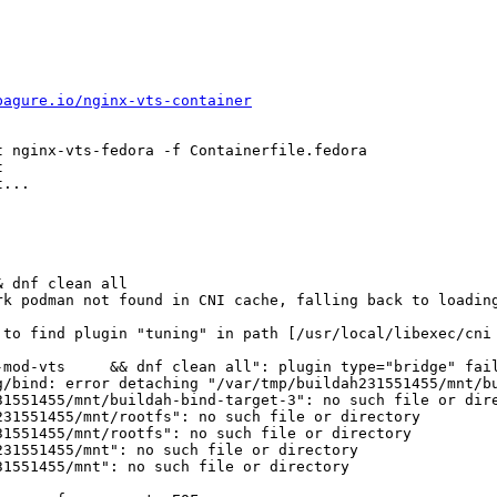
pagure.io/nginx-vts-container
 nginx-vts-fedora -f Containerfile.fedora 



...

 dnf clean all

k podman not found in CNI cache, falling back to loading
-mod-vts     && dnf clean all": plugin type="bridge" fail
g/bind: error detaching "/var/tmp/buildah231551455/mnt/bu
1551455/mnt/buildah-bind-target-3": no such file or dire
31551455/mnt/rootfs": no such file or directory 

1551455/mnt/rootfs": no such file or directory 

31551455/mnt": no such file or directory 

1551455/mnt": no such file or directory 

 
