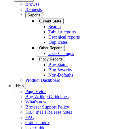
Browse
Requests
Reports
Current State
Search
Tabular reports
Graphical reports
Duplicates
Other Reports
User Changes
Plotly Reports
Bug Status
Bug Severity
Non-Defaults
Product Dashboard
Help
Page Help!
Bug Writing Guidelines
What's new
Browser Support Policy
5.0.4.rh114 Release notes
FAQ
Guides index
User guide