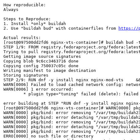
How reproducible:

Always

Steps to Reproduce:

1. Install *only* buildah

2. Use "buildah bud" with containerfiles from 
https://
Actual results:

[root@097500dd2fd6 nginx-vts-container]# buildah bud -t
STEP 1/9: FROM registry.fedoraproject.org/fedora:latest
Trying to pull registry.fedoraproject.org/fedora:latest
Getting image source signatures

Copying blob 9c6cc3463716 done  

Copying config 750037c05c done  

Writing manifest to image destination

Storing signatures

STEP 2/9: RUN dnf -y install nginx nginx-mod-vts     &&
WARN[0006] Failed to load cached network config: networ
WARN[0006] 1 error occurred:

	* plugin type="tuning" failed (delete): failed to find plugin "tuning" in path [/usr/local/libexec/cni /usr/libexec/cni /usr/local/lib/cni /usr/lib/cni /opt/cni/bin]

error building at STEP "RUN dnf -y install nginx nginx
[root@097500dd2fd6 nginx-vts-container]# WARN[0000] pk
WARN[0000] pkg/bind: error removing "/var/tmp/buildah23
WARN[0000] pkg/bind: error detaching "/var/tmp/buildah2
WARN[0000] pkg/bind: error removing "/var/tmp/buildah23
WARN[0000] pkg/bind: error detaching "/var/tmp/buildah2
WARN[0000] pkg/bind: error removing "/var/tmp/buildah23
ERRO[0000] no such file or directory                   