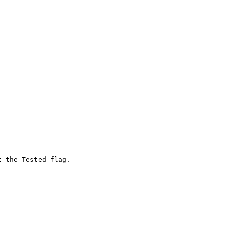
 the Tested flag.
