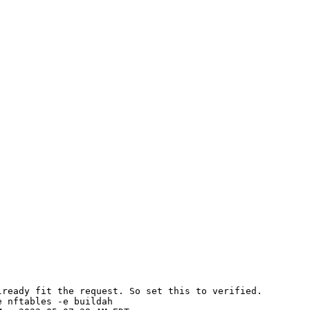
ready fit the request. So set this to verified.

 nftables -e buildah
