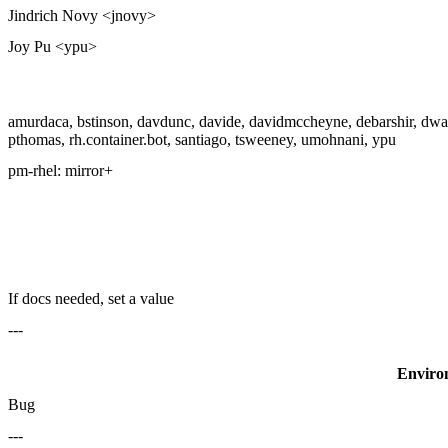
Jindrich Novy <jnovy>
Joy Pu <ypu>
amurdaca, bstinson, davdunc, davide, davidmccheyne, debarshir, dwals
pthomas, rh.container.bot, santiago, tsweeney, umohnani, ypu
pm-rhel:
mirror+
If docs needed, set a value
---
Enviro
Bug
---