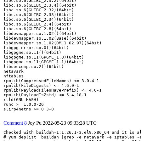
libc.so.6(GLIBC_2.3.2)(64bit)

libc.so.6(GLIBC_2.3.4)(64bit)

libc.so.6(GLIBC_2.32)(64bit)

libc.so.6(GLIBC_2.33)(64bit)

libc.so.6(GLIBC_2.34)(64bit)

libc.so.6(GLIBC_2.4)(64bit)

libc.so.6(GLIBC_2.8)(64bit)

libdevmapper.so.1.02()(64bit)

libdevmapper.so.1.02(Base)(64bit)

libdevmapper.so.1.02(DM_1_02_97)(64bit)

libgpg-error.so.0()(64bit)

libgpgme.so.11()(64bit)

libgpgme.so.11(GPGME_1.0)(64bit)

libgpgme.so.11(GPGME_1.1)(64bit)

libseccomp.so.2()(64bit)

netavark

nftables

rpmlib(CompressedFileNames) <= 3.0.4-1

rpmlib(FileDigests) <= 4.6.0-1

rpmlib(PayloadFilesHavePrefix) <= 4.0-1

rpmlib(PayloadIsZstd) <= 5.4.18-1

rtld(GNU_HASH)

runc >= 1.0.0-26

slirp4netns >= 0.3-0

Comment 8
Joy Pu
2022-05-23 09:33:28 UTC
Checked with buildah-1:1.26.1-3.el9.x86_64 and it is al
# yum deplist  buildah |grep -e netavark -e iptables -e