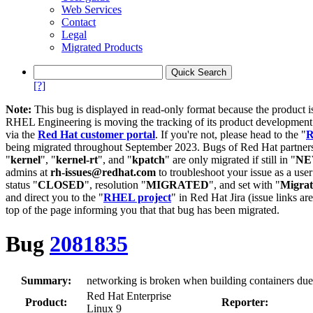
Web Services
Contact
Legal
Migrated Products
[?]
Note:
This bug is displayed in read-only format because the product i
RHEL Engineering is moving the tracking of its product developme
via the
Red Hat customer portal
. If you're not, please head to the "
R
being migrated throughout September 2023. Bugs of Red Hat partners
"
kernel
", "
kernel-rt
", and "
kpatch
" are only migrated if still in "
N
admins at
rh-issues@redhat.com
to troubleshoot your issue as a use
status "
CLOSED
", resolution "
MIGRATED
", and set with "
Migra
and direct you to the "
RHEL project
" in Red Hat Jira (issue links are
top of the page informing you that that bug has been migrated.
Bug
2081835
Summary:
networking is broken when building containers du
Red Hat Enterprise
Product:
Reporter:
Linux 9