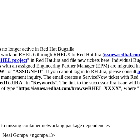
s no longer active in Red Hat Bugzilla.
nt work on RHEL 6 through RHEL 9 to Red Hat Jira (
issues.redhat.co
HEL project
" in Red Hat Jira and file new tickets here. Individual Bug
 with an assigned Engineering Partner Manager (EPM) are migrated in 
EW
" or "
ASSIGNED
". If you cannot log in to RH Jira, please consult
a
r management inquiry. The email creates a ServiceNow ticket with Red 
tedToJIRA
" in "
Keywords
". The link to the successor Jira issue will
 of type "
https://issues.redhat.com/browse/RHEL-XXXX
", where "
e to missing container networking package dependencies
Neal Gompa <ngompa13>