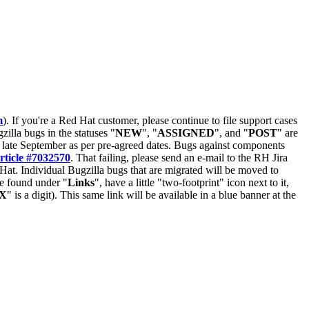
m
). If you're a Red Hat customer, please continue to file support cases
zilla bugs in the statuses "
NEW
", "
ASSIGNED
", and "
POST
" are
late September as per pre-agreed dates. Bugs against components
rticle #7032570
. That failing, please send an e-mail to the RH Jira
Hat. Individual Bugzilla bugs that are migrated will be moved to
 be found under "
Links
", have a little "two-footprint" icon next to it,
X
" is a digit). This same link will be available in a blue banner at the