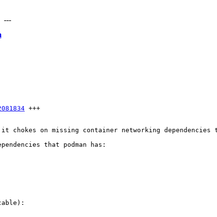
---
m
2081834
 +++

 it chokes on missing container networking dependencies t
pendencies that podman has:

able):
