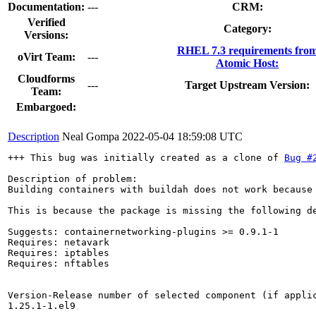
Documentation:
---
CRM:
Verified
Category:
Versions:
RHEL 7.3 requirements fro
oVirt Team:
---
Atomic Host:
Cloudforms
---
Target Upstream Version:
Team:
Embargoed:
Description
Neal Gompa
2022-05-04 18:59:08 UTC
+++ This bug was initially created as a clone of 
Bug #
Description of problem:

Building containers with buildah does not work because
This is because the package is missing the following de
Suggests: containernetworking-plugins >= 0.9.1-1

Requires: netavark

Requires: iptables

Requires: nftables

Version-Release number of selected component (if applic
1.25.1-1.el9
