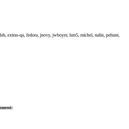
h, extras-qa, fedora, jnovy, jwboyer, lsm5, michel, nalin, pehunt,
nment: