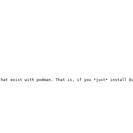
hat exist with podman. That is, if you *just* install bu