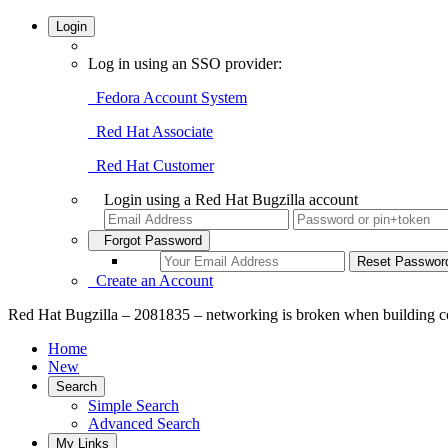
Login
Log in using an SSO provider:
Fedora Account System
Red Hat Associate
Red Hat Customer
Login using a Red Hat Bugzilla account
Forgot Password
Create an Account
Red Hat Bugzilla – 2081835 – networking is broken when building co
Home
New
Search
Simple Search
Advanced Search
My Links