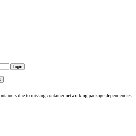
ntainers due to missing container networking package dependencies