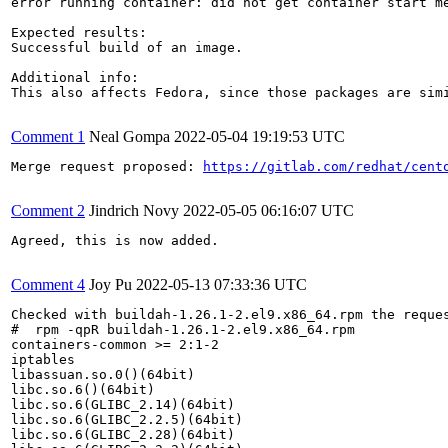
error running container: did not get container start me
Expected results:

Successful build of an image.

Additional info:

This also affects Fedora, since those packages are simi
Comment 1
Neal Gompa
2022-05-04 19:19:53 UTC
Merge request proposed: 
https://gitlab.com/redhat/cent
Comment 2
Jindrich Novy
2022-05-05 06:16:07 UTC
Agreed, this is now added.

Comment 4
Joy Pu
2022-05-13 07:33:36 UTC
Checked with buildah-1.26.1-2.el9.x86_64.rpm the reques
#  rpm -qpR buildah-1.26.1-2.el9.x86_64.rpm

containers-common >= 2:1-2

iptables

libassuan.so.0()(64bit)

libc.so.6()(64bit)

libc.so.6(GLIBC_2.14)(64bit)

libc.so.6(GLIBC_2.2.5)(64bit)

libc.so.6(GLIBC_2.28)(64bit)
