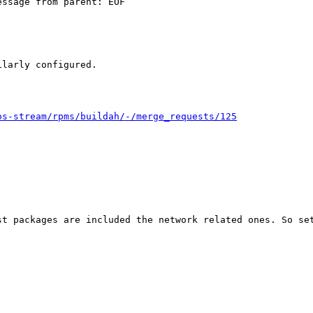
ssage from parent: EOF

larly configured.

os-stream/rpms/buildah/-/merge_requests/125
t packages are included the network related ones. So set