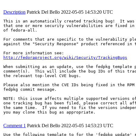
Description
Patrick Del Bello
2022-05-05 14:53:20 UTC
This is an automatically created tracking bug!  It was 
that one or more security vulnerabilities are fixed in 
of fedora-all.

For comments that are specific to the vulnerability ple
against the "Security Response" product referenced in t
http://fedoraproject.org/wiki/Security/TrackingBugs
When submitting as an update, use the fedpkg template p
comment(s).  This will include the bug IDs of this trac
the relevant top-level CVE bugs.

Please also mention the CVE IDs being fixed in the RPM 
fedpkg commit message.

NOTE: this issue affects multiple supported versions of
one tracking bug has been filed, please correct all aff
the same time.  If you need to fix the versions indepen
you may clone this bug as appropriate.

Comment 1
Patrick Del Bello
2022-05-05 14:53:23 UTC
Use the following template to for the 'fedpkg update' r