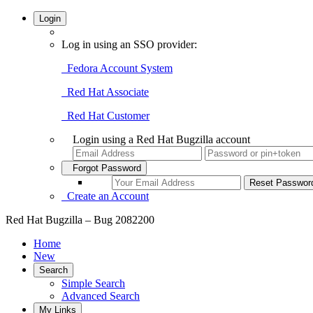
Login
Log in using an SSO provider:
Fedora Account System
Red Hat Associate
Red Hat Customer
Login using a Red Hat Bugzilla account
Forgot Password
Create an Account
Red Hat Bugzilla – Bug 2082200
Home
New
Search
Simple Search
Advanced Search
My Links