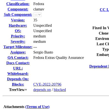
Classification:
Fedora
Component:
clamav
CC Li
Sub Component:
Version:
35
Hardware:
Unspecified
Fixed In 
OS:
Unspecified
Clone
Priority:
medium
Environ
Severity:
medium
Last Cl
Target Milestone:
---
Typ
Assignee:
Sergio Basto
Embarg
QA Contact:
Fedora Extras Quality Assurance
Docs Contact:
Dependent 
URL:
Whiteboard:
Depends On:
Blocks:
CVE-2022-20796
TreeView+
depends on
/
blocked
Attachments
(Terms of Use)