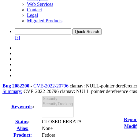
Web Services
Contact
Legal
Migrated Products
[?]
Bug 2082200
-
CVE-2022-20796
clamav: NULL-pointer dereference c
Summary:
CVE-2022-20796 clamav: NULL-pointer dereference crash i
Keywords
:
Repor
Status
:
CLOSED ERRATA
Modif
Alias:
None
Product:
Fedora