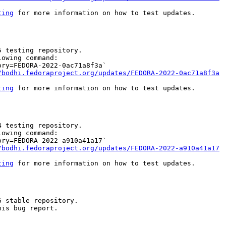
ting
 for more information on how to test updates.

 testing repository.

owing command:

ry=FEDORA-2022-0ac71a8f3a`

/bodhi.fedoraproject.org/updates/FEDORA-2022-0ac71a8f3a
ting
 for more information on how to test updates.

 testing repository.

owing command:

ry=FEDORA-2022-a910a41a17`

/bodhi.fedoraproject.org/updates/FEDORA-2022-a910a41a17
ting
 for more information on how to test updates.

 stable repository.

is bug report.
