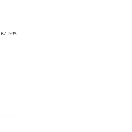
.6-1.fc35