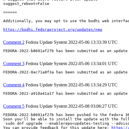
suggest_reboot=False

======

Additionally, you may opt to use the bodhi web interfac
https://bodhi.fedoraproject.org/updates/new
Comment 2
Fedora Update System
2022-05-06 13:33:39 UTC
FEDORA-2022-b8691af27b has been submitted as an update
Comment 3
Fedora Update System
2022-05-06 13:34:01 UTC
FEDORA-2022-0ac71a8f3a has been submitted as an update
Comment 4
Fedora Update System
2022-05-06 13:34:29 UTC
FEDORA-2022-a910a41a17 has been submitted as an update
Comment 5
Fedora Update System
2022-05-08 03:06:27 UTC
FEDORA-2022-b8691af27b has been pushed to the Fedora 36
Soon you'll be able to install the update with the foll
`sudo dnf upgrade --enablerepo=updates-testing --adviso
You can provide feedback for this update here: 
https:/