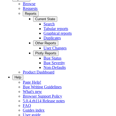
Browse
Requests
Reports
Current State
Search
Tabular reports
Graphical reports
Duplicates
Other Reports
User Changes
Plotly Reports
Bug Status
Bug Severity
Non-Defaults
Product Dashboard
Help
Page Help!
Bug Writing Guidelines
What's new
Browser Support Policy
5.0.4.rh114 Release notes
FAQ
Guides index
User guide