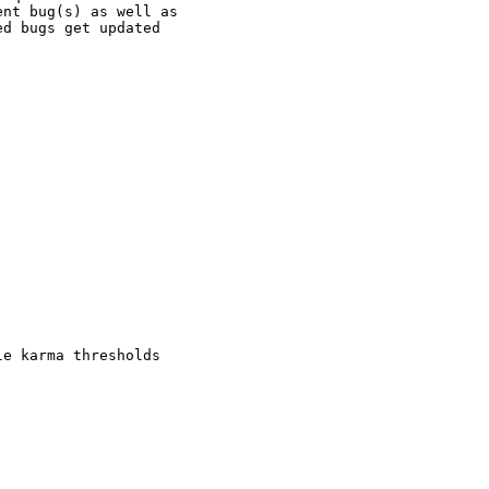
nt bug(s) as well as

d bugs get updated

e karma thresholds
