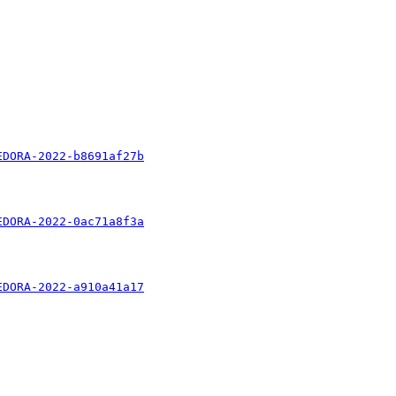
EDORA-2022-b8691af27b
EDORA-2022-0ac71a8f3a
EDORA-2022-a910a41a17