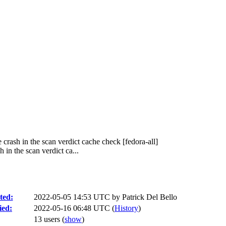
rash in the scan verdict cache check [fedora-all]
n the scan verdict ca...
ted:
2022-05-05 14:53 UTC by
Patrick Del Bello
ied:
2022-05-16 06:48 UTC (
History
)
13 users
(
show
)