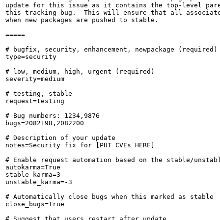
update for this issue as it contains the top-level pare
this tracking bug.  This will ensure that all associate
when new packages are pushed to stable.

=====

# bugfix, security, enhancement, newpackage (required)

type=security

# low, medium, high, urgent (required)

severity=medium

# testing, stable

request=testing

# Bug numbers: 1234,9876

bugs=2082198,2082200

# Description of your update

notes=Security fix for [PUT CVEs HERE]

# Enable request automation based on the stable/unstabl
autokarma=True

stable_karma=3

unstable_karma=-3

# Automatically close bugs when this marked as stable

close_bugs=True

# Suggest that users restart after update
