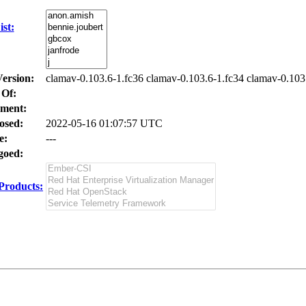
st:
Version:
clamav-0.103.6-1.fc36 clamav-0.103.6-1.fc34 clamav-0.103
 Of:
ment:
osed:
2022-05-16 01:07:57 UTC
e:
---
oed:
Products: