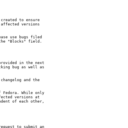
created to ensure

affected versions

ase use bugs filed

he "Blocks" field.

rovided in the next

king bug as well as

changelog and the

 Fedora. While only

ected versions at

dent of each other,

equest to submit an
