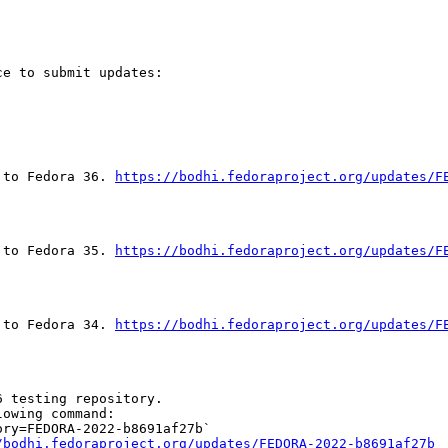
e to submit updates:

 to Fedora 36. 
https://bodhi.fedoraproject.org/updates/F
 to Fedora 35. 
https://bodhi.fedoraproject.org/updates/F
 to Fedora 34. 
https://bodhi.fedoraproject.org/updates/F
 testing repository.

owing command:

ry=FEDORA-2022-b8691af27b`

/bodhi.fedoraproject.org/updates/FEDORA-2022-b8691af27b