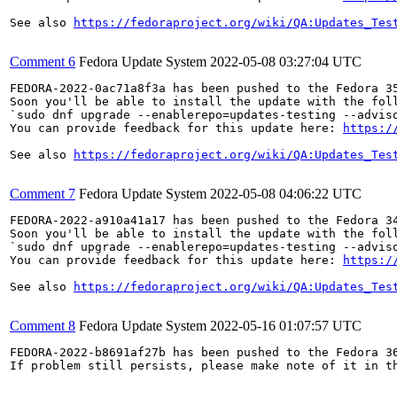
See also 
https://fedoraproject.org/wiki/QA:Updates_Tes
Comment 6
Fedora Update System
2022-05-08 03:27:04 UTC
FEDORA-2022-0ac71a8f3a has been pushed to the Fedora 35
Soon you'll be able to install the update with the foll
`sudo dnf upgrade --enablerepo=updates-testing --adviso
You can provide feedback for this update here: 
https:/
See also 
https://fedoraproject.org/wiki/QA:Updates_Tes
Comment 7
Fedora Update System
2022-05-08 04:06:22 UTC
FEDORA-2022-a910a41a17 has been pushed to the Fedora 34
Soon you'll be able to install the update with the foll
`sudo dnf upgrade --enablerepo=updates-testing --adviso
You can provide feedback for this update here: 
https:/
See also 
https://fedoraproject.org/wiki/QA:Updates_Tes
Comment 8
Fedora Update System
2022-05-16 01:07:57 UTC
FEDORA-2022-b8691af27b has been pushed to the Fedora 36
If problem still persists, please make note of it in th