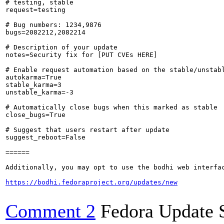
# testing, stable

request=testing

# Bug numbers: 1234,9876

bugs=2082212,2082214

# Description of your update

notes=Security fix for [PUT CVEs HERE]

# Enable request automation based on the stable/unstabl
autokarma=True

stable_karma=3

unstable_karma=-3

# Automatically close bugs when this marked as stable

close_bugs=True

# Suggest that users restart after update

suggest_reboot=False

======

Additionally, you may opt to use the bodhi web interfac
https://bodhi.fedoraproject.org/updates/new
Comment 2
Fedora Update 