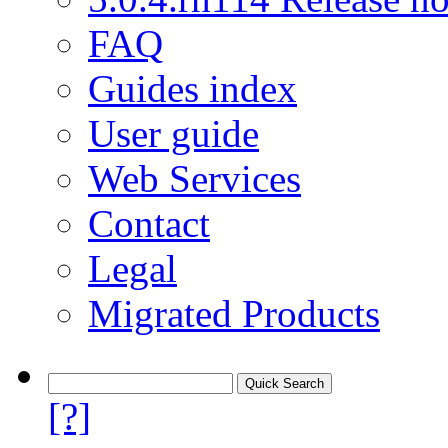
FAQ
Guides index
User guide
Web Services
Contact
Legal
Migrated Products
[?]