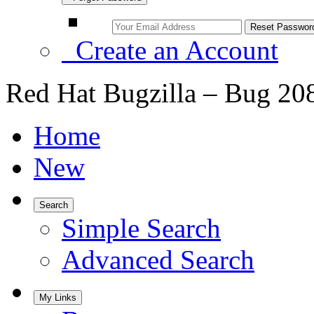
Create an Account
Red Hat Bugzilla – Bug 20
Home
New
Search
Simple Search
Advanced Search
My Links