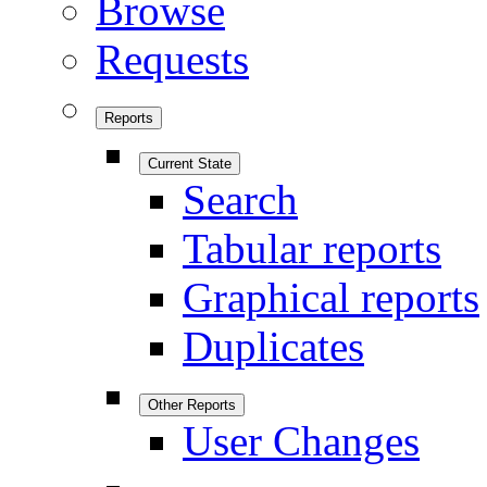
Browse
Requests
Reports
Current State
Search
Tabular reports
Graphical reports
Duplicates
Other Reports
User Changes