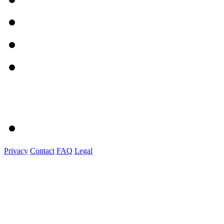
Privacy
Contact
FAQ
Legal