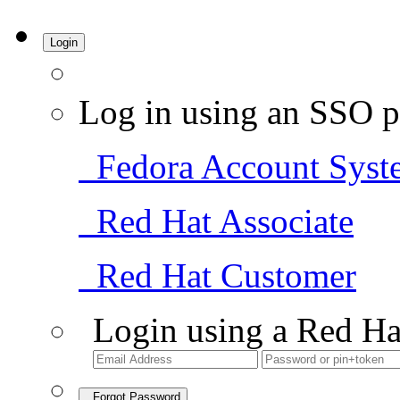
Login
Log in using an SSO p
Fedora Account Syst
Red Hat Associate
Red Hat Customer
Login using a Red Ha
Forgot Password