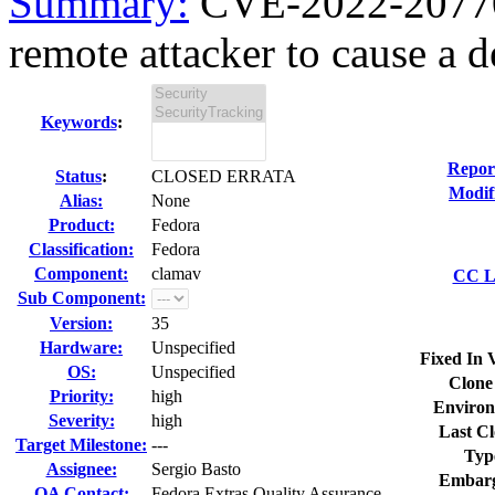
Summary:
CVE-2022-20770 
remote attacker to cause a de
Keywords
:
Repor
Status
:
CLOSED ERRATA
Modif
Alias:
None
Product:
Fedora
Classification:
Fedora
Component:
clamav
CC Li
Sub Component:
Version:
35
Hardware:
Unspecified
Fixed In 
OS:
Unspecified
Clone
Priority:
high
Environ
Severity:
high
Last Cl
Target Milestone:
---
Typ
Assignee:
Sergio Basto
Embarg
QA Contact:
Fedora Extras Quality Assurance