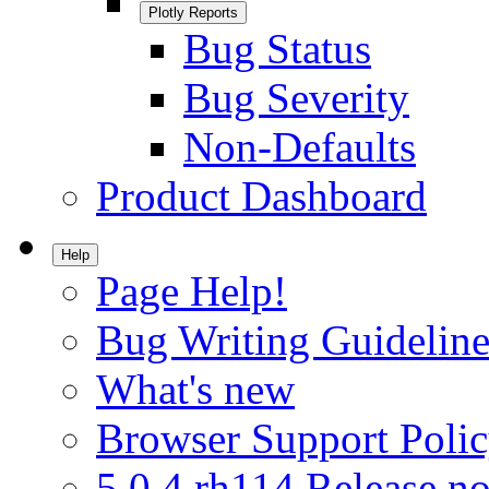
Plotly Reports
Bug Status
Bug Severity
Non-Defaults
Product Dashboard
Help
Page Help!
Bug Writing Guideline
What's new
Browser Support Poli
5.0.4.rh114 Release no