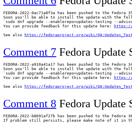
Comment 6
Fedora Update 
FEDORA-2022-0ac71a8f3a has been pushed to the Fedora 35
Soon you'll be able to install the update with the foll
`sudo dnf upgrade --enablerepo=updates-testing --adviso
You can provide feedback for this update here: 
https:/
See also 
https://fedoraproject.org/wiki/QA:Updates_Tes
Comment 7
Fedora Update 
FEDORA-2022-a910a41a17 has been pushed to the Fedora 34
Soon you'll be able to install the update with the foll
`sudo dnf upgrade --enablerepo=updates-testing --adviso
You can provide feedback for this update here: 
https:/
See also 
https://fedoraproject.org/wiki/QA:Updates_Tes
Comment 8
Fedora Update 
FEDORA-2022-b8691af27b has been pushed to the Fedora 36
If problem still persists, please make note of it in th