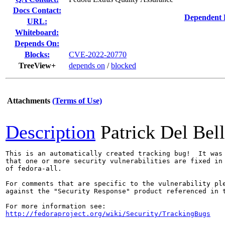
Docs Contact:
Dependent 
URL:
Whiteboard:
Depends On:
Blocks:
CVE-2022-20770
TreeView+
depends on
/
blocked
Attachments
(Terms of Use)
Description
Patrick Del Bel
This is an automatically created tracking bug!  It was 
that one or more security vulnerabilities are fixed in 
of fedora-all.

For comments that are specific to the vulnerability ple
against the "Security Response" product referenced in t
http://fedoraproject.org/wiki/Security/TrackingBugs