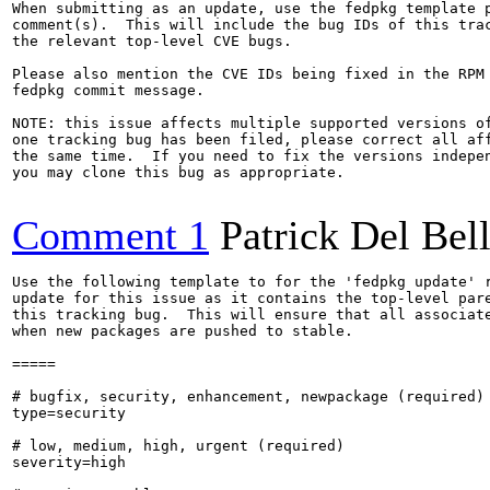
When submitting as an update, use the fedpkg template p
comment(s).  This will include the bug IDs of this trac
the relevant top-level CVE bugs.

Please also mention the CVE IDs being fixed in the RPM 
fedpkg commit message.

NOTE: this issue affects multiple supported versions of
one tracking bug has been filed, please correct all aff
the same time.  If you need to fix the versions indepen
you may clone this bug as appropriate.

Comment 1
Patrick Del Bel
Use the following template to for the 'fedpkg update' r
update for this issue as it contains the top-level pare
this tracking bug.  This will ensure that all associate
when new packages are pushed to stable.

=====

# bugfix, security, enhancement, newpackage (required)

type=security

# low, medium, high, urgent (required)

severity=high
