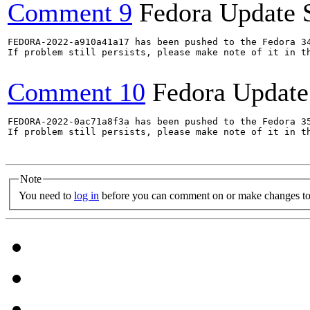
Comment 9
Fedora Update 
FEDORA-2022-a910a41a17 has been pushed to the Fedora 34
If problem still persists, please make note of it in th
Comment 10
Fedora Update
FEDORA-2022-0ac71a8f3a has been pushed to the Fedora 35
If problem still persists, please make note of it in th
Note
You need to
log in
before you can comment on or make changes to 