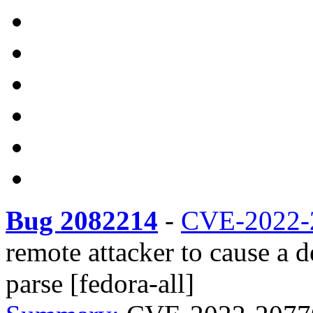
Bug 2082214
-
CVE-2022-
remote attacker to cause a 
parse [fedora-all]