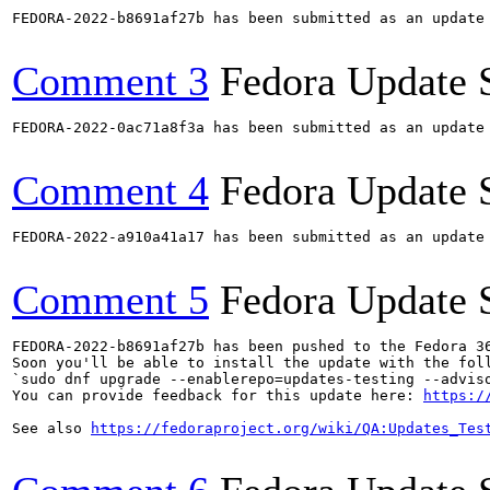
FEDORA-2022-b8691af27b has been submitted as an update
Comment 3
Fedora Update 
FEDORA-2022-0ac71a8f3a has been submitted as an update
Comment 4
Fedora Update 
FEDORA-2022-a910a41a17 has been submitted as an update
Comment 5
Fedora Update 
FEDORA-2022-b8691af27b has been pushed to the Fedora 36
Soon you'll be able to install the update with the foll
`sudo dnf upgrade --enablerepo=updates-testing --adviso
You can provide feedback for this update here: 
https:/
See also 
https://fedoraproject.org/wiki/QA:Updates_Tes