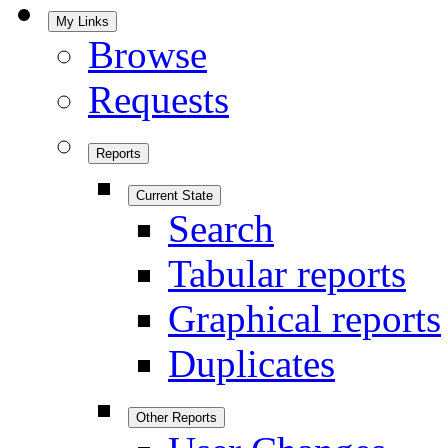
My Links
Browse
Requests
Reports
Current State
Search
Tabular reports
Graphical reports
Duplicates
Other Reports