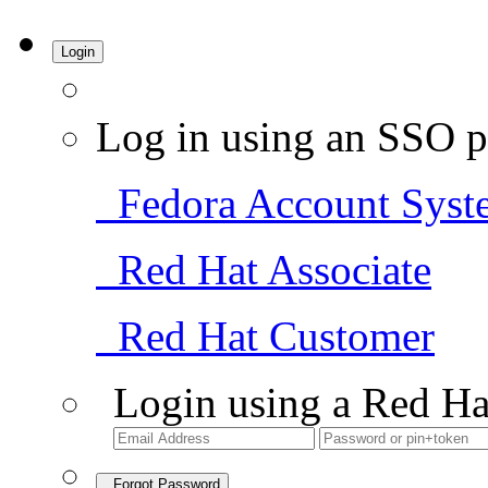
Login
Log in using an SSO p
Fedora Account Syst
Red Hat Associate
Red Hat Customer
Login using a Red Ha
Forgot Password