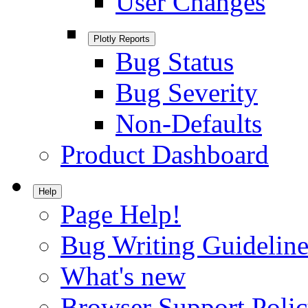
User Changes
Plotly Reports
Bug Status
Bug Severity
Non-Defaults
Product Dashboard
Help
Page Help!
Bug Writing Guideline
What's new
Browser Support Poli