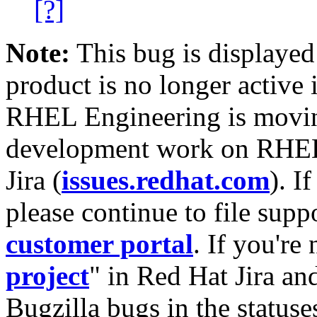
[?]
Note:
This bug is displayed
product is no longer active 
RHEL Engineering is moving
development work on RHEL
Jira (
issues.redhat.com
). I
please continue to file supp
customer portal
. If you're
project
" in Red Hat Jira and
Bugzilla bugs in the statuse