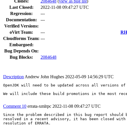
Clones
:
2084648
(
view as bug list
)
Last Closed:
2022-11-08 09:47:27 UTC
Regression:
---
Documentation:
---
Verified Versions:
oVirt Team:
---
RHE
Cloudforms Team:
---
Embargoed:
Bug Depends On:
Bug Blocks:
2084648
Description
Andrew John Hughes
2022-05-09 14:56:29 UTC
OpenJDK will need to be updated across all versions of
We will include these build promotions in the most rec
Comment 10
errata-xmlrpc
2022-11-08 09:47:27 UTC
Since the problem described in this bug report should b
resolved in a recent advisory, it has been closed with 
resolution of ERRATA.
