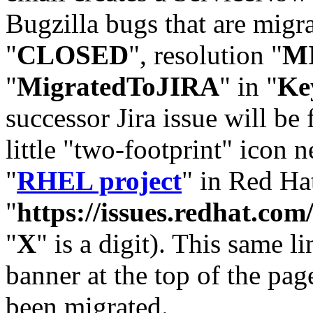
Bugzilla bugs that are migr
"
CLOSED
", resolution "
M
"
MigratedToJIRA
" in "
Ke
successor Jira issue will be
little "two-footprint" icon n
"
RHEL project
" in Red Hat
"
https://issues.redhat.
"
X
" is a digit). This same l
banner at the top of the pag
been migrated.