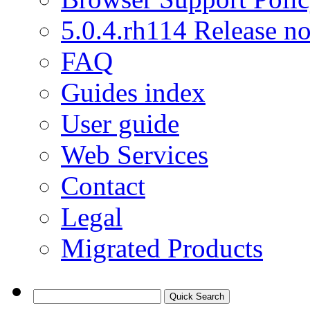
5.0.4.rh114 Release no
FAQ
Guides index
User guide
Web Services
Contact
Legal
Migrated Products