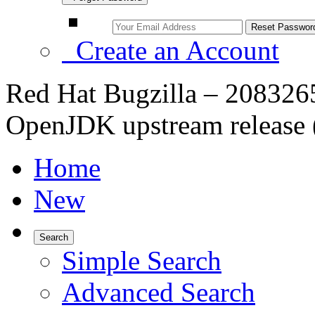
Create an Account
Red Hat Bugzilla – 2083265 
OpenJDK upstream release (
Home
New
Search
Simple Search
Advanced Search