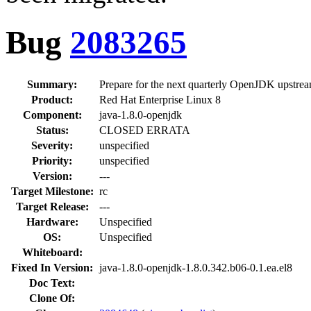
Bug
2083265
Summary:
Prepare for the next quarterly OpenJDK upstrea
Product:
Red Hat Enterprise Linux 8
Component:
java-1.8.0-openjdk
Status:
CLOSED ERRATA
Severity:
unspecified
Priority:
unspecified
Version:
---
Target Milestone:
rc
Target Release:
---
Hardware:
Unspecified
OS:
Unspecified
Whiteboard:
Fixed In Version:
java-1.8.0-openjdk-1.8.0.342.b06-0.1.ea.el8
Doc Text:
Clone Of: