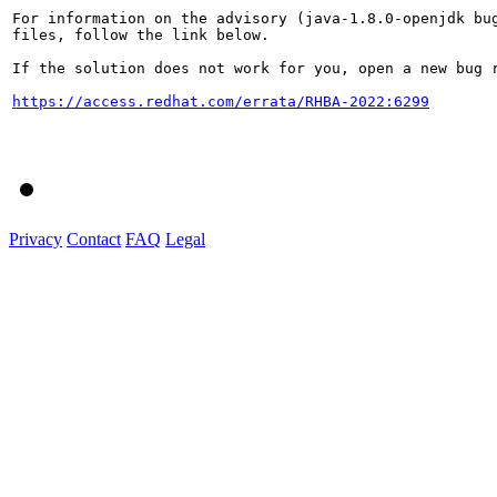
For information on the advisory (java-1.8.0-openjdk bug
files, follow the link below.

If the solution does not work for you, open a new bug r
https://access.redhat.com/errata/RHBA-2022:6299
Privacy
Contact
FAQ
Legal