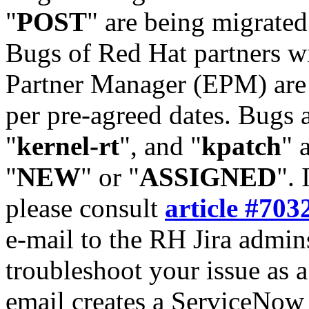
"
POST
" are being migrate
Bugs of Red Hat partners w
Partner Manager (EPM) are 
per pre-agreed dates. Bugs 
"
kernel-rt
", and "
kpatch
" 
"
NEW
" or "
ASSIGNED
". 
please consult
article #703
e-mail to the RH Jira admin
troubleshoot your issue as 
email creates a ServiceNow 