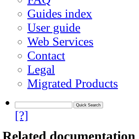
Guides index
User guide
Web Services
Contact
Legal
Migrated Products
[?]
Related documentation