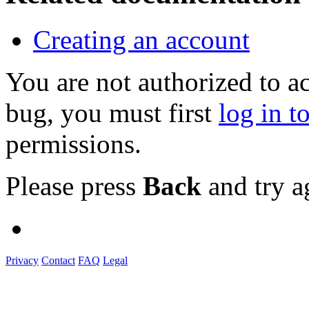
Creating an account
You are not authorized to a
bug, you must first
log in t
permissions.
Please press
Back
and try a
Privacy
Contact
FAQ
Legal