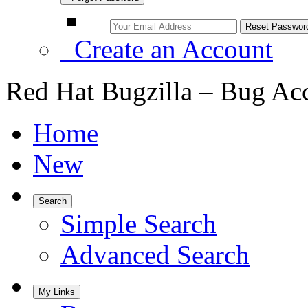
Create an Account
Red Hat Bugzilla – Bug Ac
Home
New
Search
Simple Search
Advanced Search
My Links