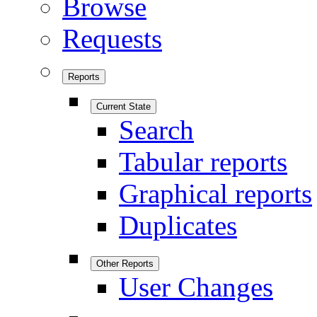
Browse
Requests
Reports
Current State
Search
Tabular reports
Graphical reports
Duplicates
Other Reports
User Changes