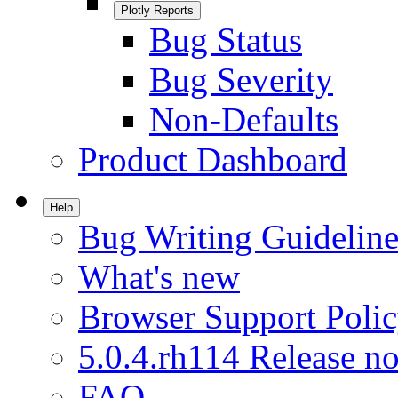
Plotly Reports
Bug Status
Bug Severity
Non-Defaults
Product Dashboard
Help
Bug Writing Guideline
What's new
Browser Support Poli
5.0.4.rh114 Release no
FAQ