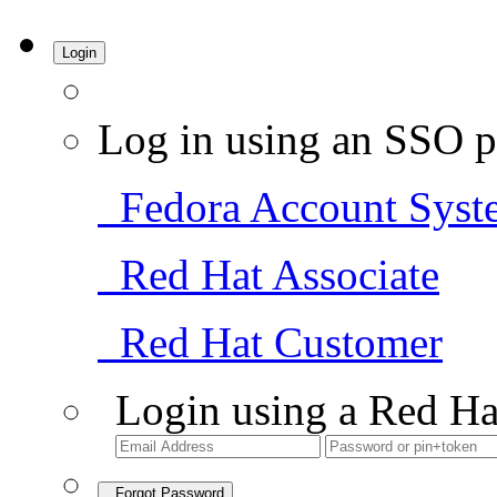
Login
Log in using an SSO p
Fedora Account Syst
Red Hat Associate
Red Hat Customer
Login using a Red Ha
Forgot Password