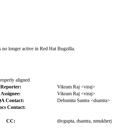
s no longer active in Red Hat Bugzilla.
properly aligned
Reporter:
Vikram Raj <viraj>
Assignee:
Vikram Raj <viraj>
A Contact:
Debsmita Santra <dsantra>
ocs Contact:
CC:
divgupta, dsantra, nmukherj