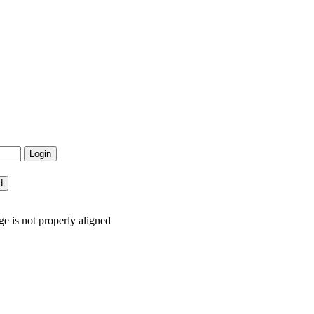
e is not properly aligned