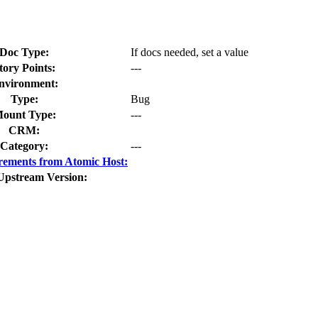
Doc Type:
If docs needed, set a value
tory Points:
---
nvironment:
Type:
Bug
ount Type:
---
CRM:
Category:
---
rements from Atomic Host:
Upstream Version: