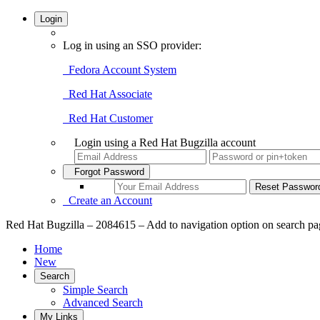
Login
Log in using an SSO provider:
Fedora Account System
Red Hat Associate
Red Hat Customer
Login using a Red Hat Bugzilla account
Forgot Password
Create an Account
Red Hat Bugzilla – 2084615 – Add to navigation option on search pag
Home
New
Search
Simple Search
Advanced Search
My Links