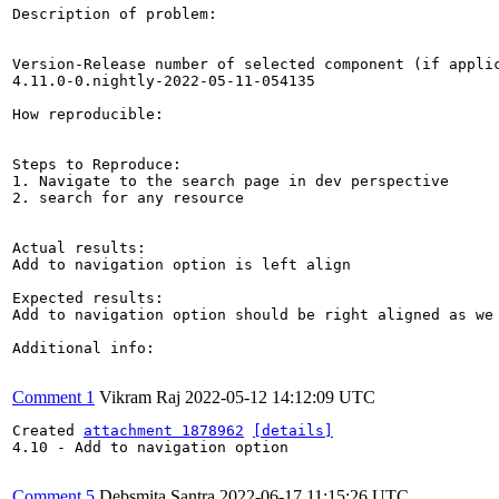
Description of problem:

Version-Release number of selected component (if applic
4.11.0-0.nightly-2022-05-11-054135

How reproducible:

Steps to Reproduce:

1. Navigate to the search page in dev perspective

2. search for any resource

Actual results:

Add to navigation option is left align

Expected results:

Add to navigation option should be right aligned as we 
Additional info:

Comment 1
Vikram Raj
2022-05-12 14:12:09 UTC
Created 
attachment 1878962
[details]
4.10 - Add to navigation option

Comment 5
Debsmita Santra
2022-06-17 11:15:26 UTC