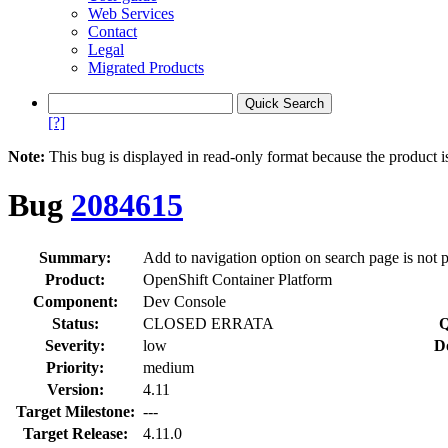
Web Services
Contact
Legal
Migrated Products
[?]
Note:
This bug is displayed in read-only format because the product i
Bug
2084615
Summary:
Add to navigation option on search page is not 
Product:
OpenShift Container Platform
Component:
Dev Console
Status:
CLOSED ERRATA
Q
Severity:
low
D
Priority:
medium
Version:
4.11
Target Milestone:
---
Target Release:
4.11.0