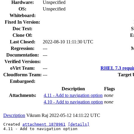
Hardware:
Unspecified
OS:
Unspecified
Whiteboard:
Fixed In Version:
Doc Text:
S
Clone Of:
E
Last Closed:
2022-08-10 11:11:30 UTC
Regression:
---
M
Documentation:
---
Verified Versions:
oVirt Team:
---
RHEL 7.3 requi
Cloudforms Team:
---
Target 
Embargoed:
Description
Flags
Attachments:
4.11 - Add to navigation option
none
4.10 - Add to navigation option
none
Description
Vikram Raj
2022-05-12 14:11:22 UTC
Created 
attachment 1878961
[details]
4.11 - Add to navigation option
