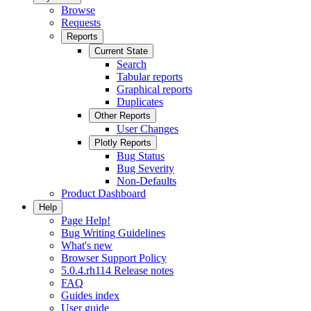
Browse
Requests
Reports
Current State
Search
Tabular reports
Graphical reports
Duplicates
Other Reports
User Changes
Plotly Reports
Bug Status
Bug Severity
Non-Defaults
Product Dashboard
Help
Page Help!
Bug Writing Guidelines
What's new
Browser Support Policy
5.0.4.rh114 Release notes
FAQ
Guides index
User guide