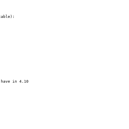
able):

have in 4.10
