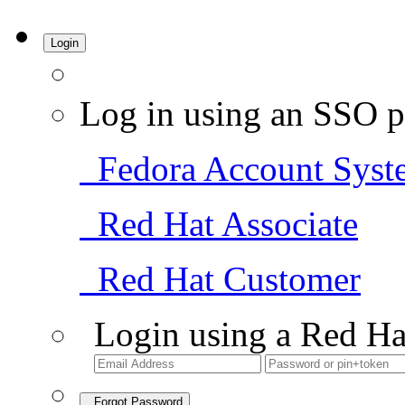
Login
Log in using an SSO p
Fedora Account Syst
Red Hat Associate
Red Hat Customer
Login using a Red Ha
Forgot Password