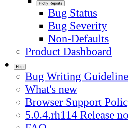
Plotly Reports
Bug Status
Bug Severity
Non-Defaults
Product Dashboard
Help
Bug Writing Guideline
What's new
Browser Support Poli
5.0.4.rh114 Release no
FAQ