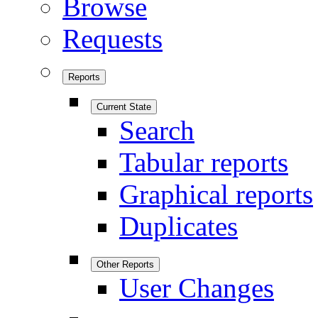
Browse
Requests
Reports
Current State
Search
Tabular reports
Graphical reports
Duplicates
Other Reports
User Changes