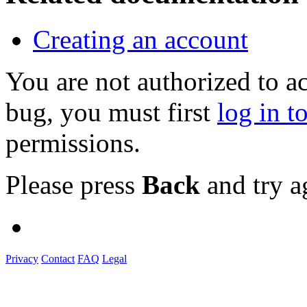
Creating an account
You are not authorized to a
bug, you must first
log in t
permissions.
Please press
Back
and try a
Privacy
Contact
FAQ
Legal