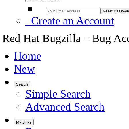
Create an Account
Red Hat Bugzilla – Bug Ac
Home
New
Search
Simple Search
Advanced Search
My Links