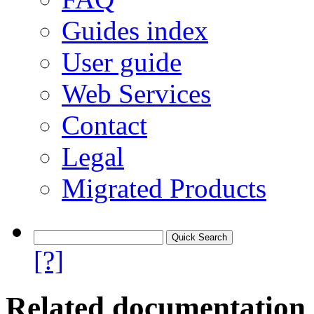
Guides index
User guide
Web Services
Contact
Legal
Migrated Products
[?]
Related documentation